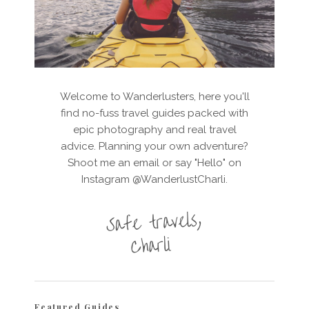
Welcome to Wanderlusters, here you'll
find no-fuss travel guides packed with
epic photography and real travel
advice. Planning your own adventure?
Shoot me an email or say "Hello" on
Instagram @WanderlustCharli.
Featured Guides