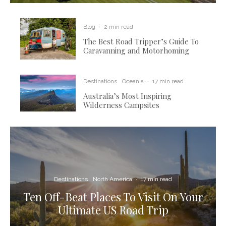
Blog
·
2 min read
The Best Road Tripper’s Guide To
Caravanning and Motorhoming
Destinations
Oceania
·
17 min read
Australia’s Most Inspiring
Wilderness Campsites
Destinations
North America
·
17 min read
Ten Off-Beat Places To Visit On Your
Ultimate US Road Trip