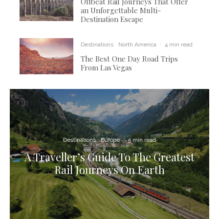
Offbeat Rail Journeys That Offer
an Unforgettable Multi-
Destination Escape
Destinations
North America
·
4 min read
The Best One Day Road Trips
From Las Vegas
Destinations
Europe
·
5 min read
A Traveller’s Guide To The Greatest
Rail Journeys On Earth