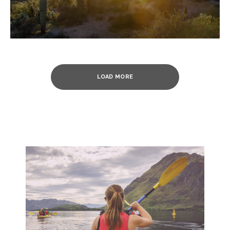
LOAD MORE