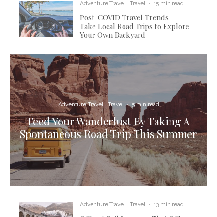
Adventure Travel
Travel
·
15 min read
Post-COVID Travel Trends –
Take Local Road Trips to Explore
Your Own Backyard
Adventure Travel
Travel
·
5 min read
Feed Your Wanderlust By Taking A
Spontaneous Road Trip This Summer
Adventure Travel
Travel
·
13 min read