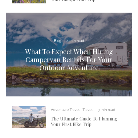
Blog
·
4 min read
What To Expect When Hiring
Campervan Rentals For Your
Outdoor Adventure
Adventure Travel
Travel
·
3 min read
The Ultimate Guide To Planning
Your First Bike Trip