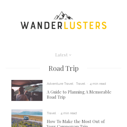
Latest
Road Trip
Adventure Travel
Travel
·
4 min read
A Guide to Planning A Memorable
Road Trip
Travel
·
4 min read
How To Make the Most Out of
Your Campervan Trip