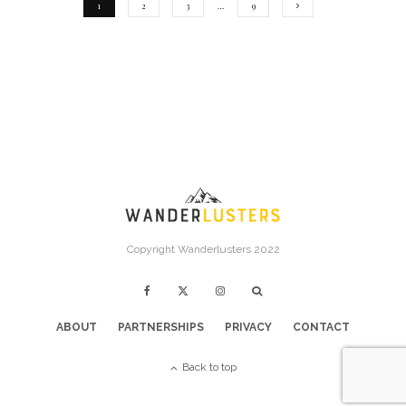
1
2
3
…
9
Copyright Wanderlusters 2022
ABOUT
PARTNERSHIPS
PRIVACY
CONTACT
Back to top