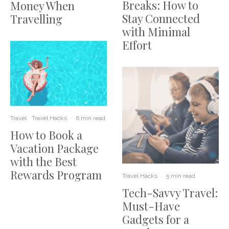
Breaks: How to
Money When
Stay Connected
Travelling
with Minimal
Effort
Travel
Travel Hacks
·
6 min read
How to Book a
Vacation Package
with the Best
Rewards Program
Travel Hacks
·
5 min read
Tech-Savvy Travel:
Must-Have
Gadgets for a