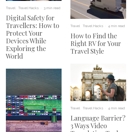
Travel
Travel Hacks
·
3 min read
Digital Safety for
Travellers: How to
Travel
Travel Hacks
·
4 min read
Protect Your
How to Find the
Devices While
Right RV for Your
Exploring the
Travel Style
World
Travel
Travel Hacks
·
4 min read
Language Barrier?
3 Ways Video