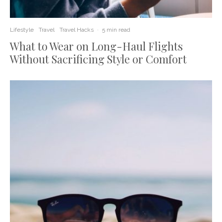
Lifestyle
Travel
Travel Hacks
·
5 min read
What to Wear on Long-Haul Flights
Without Sacrificing Style or Comfort