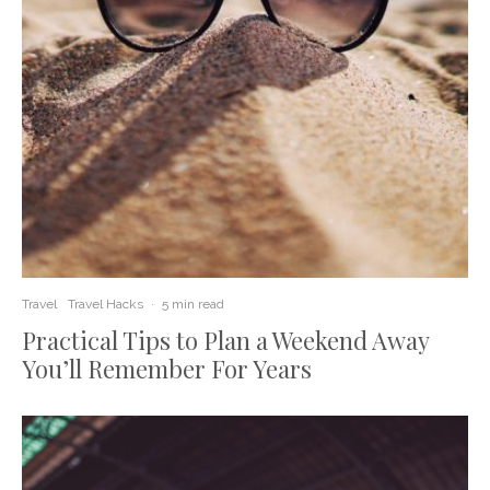
Travel
Travel Hacks
·
5 min read
Practical Tips to Plan a Weekend Away
You’ll Remember For Years