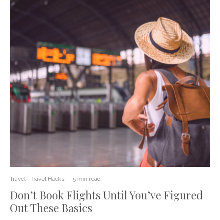
Travel
Travel Hacks
·
5 min read
Don’t Book Flights Until You’ve Figured
Out These Basics