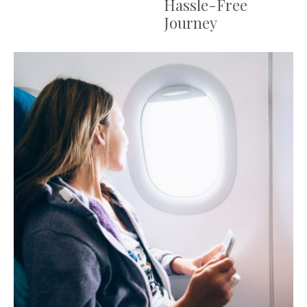
Hassle-Free
Journey