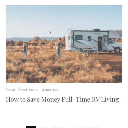
Travel
Travel Hacks
·
4 min read
How to Save Money Full-Time RV Living