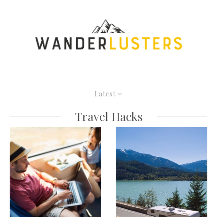
Latest
Travel Hacks