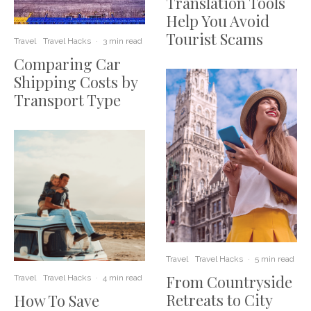
Translation Tools
Help You Avoid
Tourist Scams
Travel
Travel Hacks
·
3 min read
Comparing Car
Shipping Costs by
Transport Type
Travel
Travel Hacks
·
5 min read
From Countryside
Travel
Travel Hacks
·
4 min read
Retreats to City
How To Save