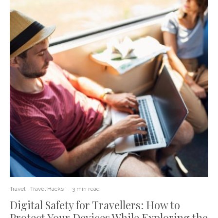
Travel
Travel Hacks
·
3 min read
Digital Safety for Travellers: How to
Protect Your Devices While Exploring the