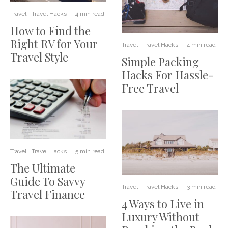
Travel
Travel Hacks
·
4 min read
How to Find the
Right RV for Your
Travel
Travel Hacks
·
4 min read
Travel Style
Simple Packing
Hacks For Hassle-
Free Travel
Travel
Travel Hacks
·
5 min read
The Ultimate
Guide To Savvy
Travel
Travel Hacks
·
3 min read
Travel Finance
4 Ways to Live in
Luxury Without