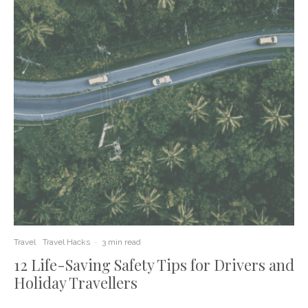
Travel
Travel Hacks
·
3 min read
12 Life-Saving Safety Tips for Drivers and
Holiday Travellers