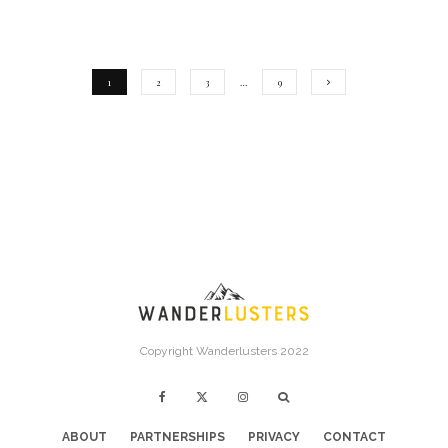
1
2
3
…
9
Copyright Wanderlusters 2022
ABOUT
PARTNERSHIPS
PRIVACY
CONTACT