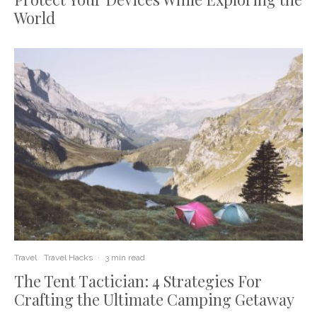
World
Travel
Travel Hacks
·
3 min read
The Tent Tactician: 4 Strategies For
Crafting the Ultimate Camping Getaway