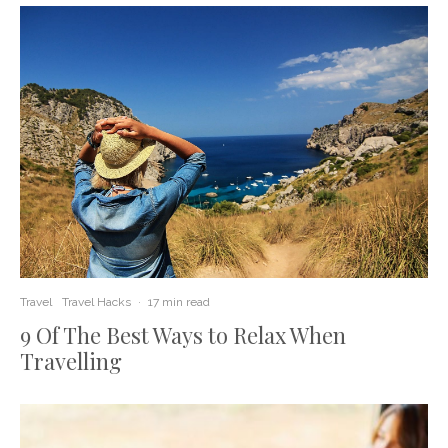
Travel
Travel Hacks
·
17 min read
9 Of The Best Ways to Relax When
Travelling