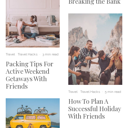
Breaking the Bank
Travel
Travel Hacks
·
3 min read
Packing Tips For
Active Weekend
Getaways With
Friends
Travel
Travel Hacks
·
5 min read
How To Plan A
Successful Holiday
With Friends