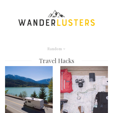
Random
Travel Hacks