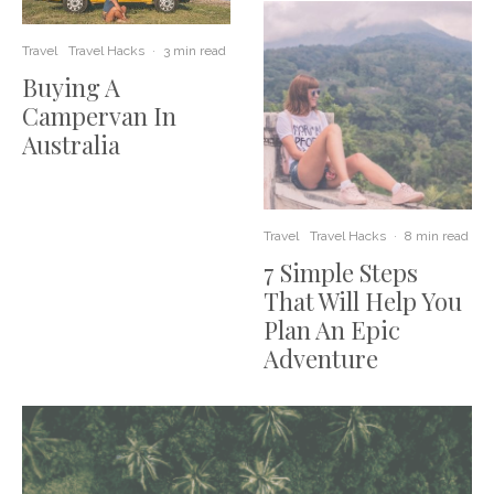
Travel
Travel Hacks
·
3 min read
Buying A
Campervan In
Australia
Travel
Travel Hacks
·
8 min read
7 Simple Steps
That Will Help You
Plan An Epic
Adventure