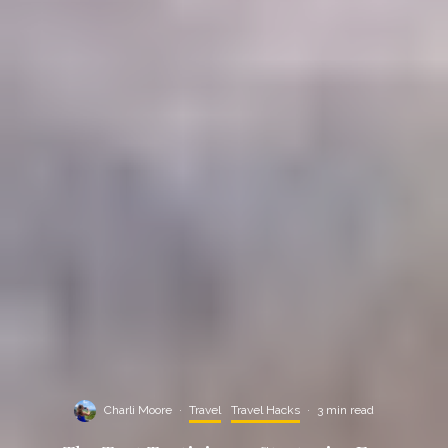
Charli Moore
·
Travel
Travel Hacks
·
3 min read