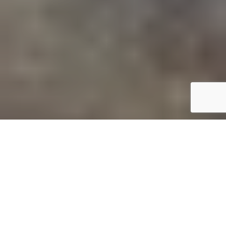
C
amping trips are a great way to make
lasting memories with your family and
friends that will always stand the test of
time. Spending time together in the
outdoors,
sleeping in the wild
, facing new challenges