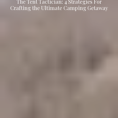
The Tent Tactician: 4 Strategies For
Crafting the Ultimate Camping Getaway