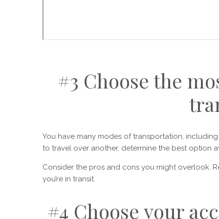
#3 Choose the mos
tra
You have many modes of transportation, including t
to travel over another, determine the best option a
Consider the pros and cons you might overlook. 
you’re in transit.
#4 Choose your ac