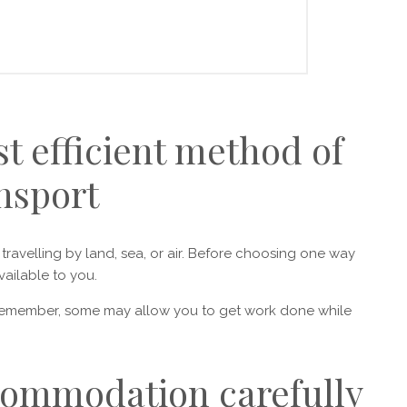
t efficient method of
nsport
ravelling by land, sea, or air. Before choosing one way
vailable to you.
Remember, some may allow you to get work done while
commodation carefully