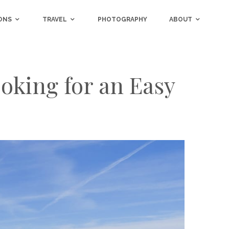
ONS
TRAVEL
PHOTOGRAPHY
ABOUT
oking for an Easy