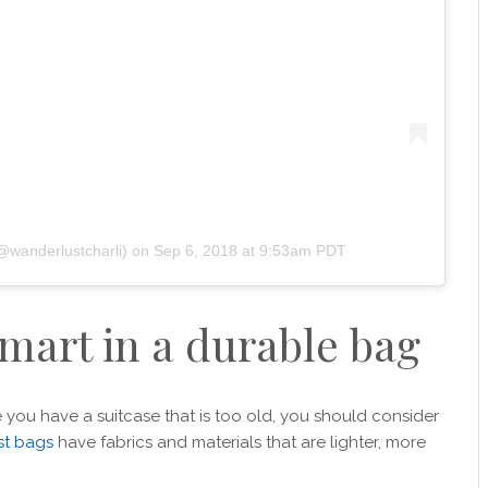
(@wanderlustcharli)
on
Sep 6, 2018 at 9:53am PDT
smart in a durable bag
se you have a suitcase that is too old, you should consider
st bags
have fabrics and materials that are lighter, more