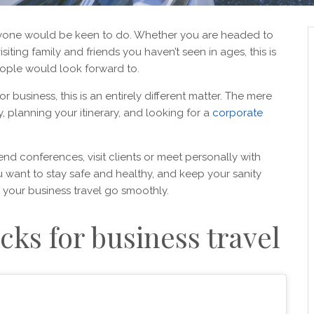
anyone would be keen to do. Whether you are headed to
iting family and friends you haven’t seen in ages, this is
ople would look forward to.
r business, this is an entirely different matter. The mere
, planning your itinerary, and looking for a
corporate
tend conferences, visit clients or meet personally with
ou want to stay safe and healthy, and keep your sanity
 your business travel go smoothly.
cks for business travel