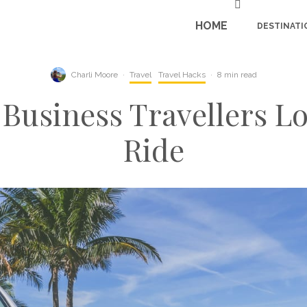
HOME
DESTINATI
Charli Moore
·
Travel
Travel Hacks
·
8 min read
 Business Travellers Lo
Ride