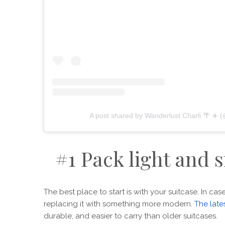
A post shared by Wanderlust Charli 🌴 ✈️ 
#1 Pack light and 
The best place to start is with your suitcase. In ca
replacing it with something more modern.
The late
durable, and easier to carry than older suitcases.