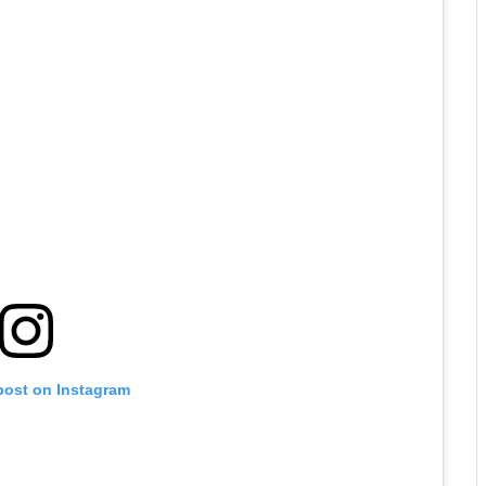
post on Instagram