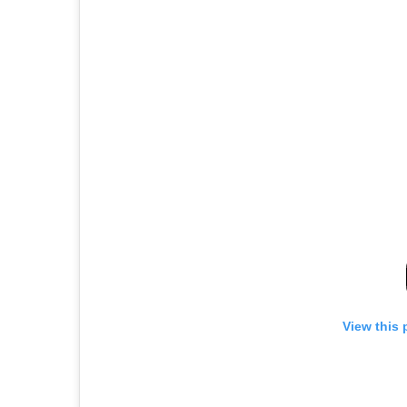
View this 