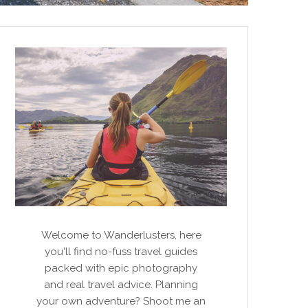
Welcome to Wanderlusters, here
you'll find no-fuss travel guides
packed with epic photography
and real travel advice. Planning
your own adventure? Shoot me an