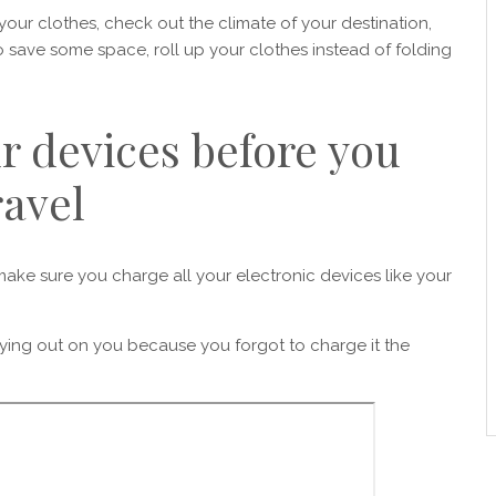
g your clothes, check out the climate of your destination,
save some space, roll up your clothes instead of folding
r devices before you
ravel
ake sure you charge all your electronic devices like your
ying out on you because you forgot to charge it the