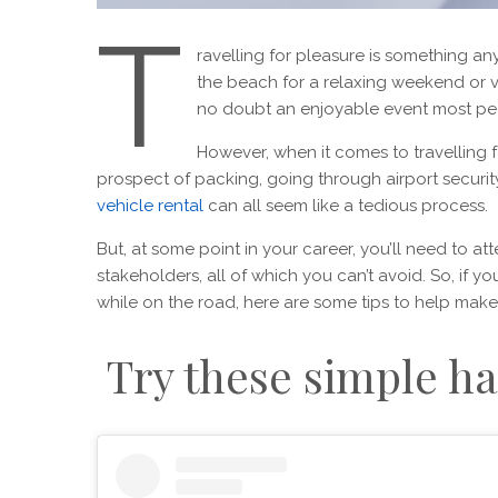
T
ravelling for pleasure is something 
the beach for a relaxing weekend or vis
no doubt an enjoyable event most pe
However, when it comes to travelling fo
prospect of packing, going through airport security
vehicle rental
can all seem like a tedious process.
But, at some point in your career, you’ll need to at
stakeholders, all of which you can’t avoid. So, if y
while on the road, here are some tips to help make
Try these simple ha