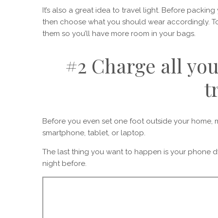
It’s also a great idea to travel light. Before packin
then choose what you should wear accordingly. To 
them so you’ll have more room in your bags.
#2 Charge all you
t
Before you even set one foot outside your home, m
smartphone, tablet, or laptop.
The last thing you want to happen is your phone d
night before.