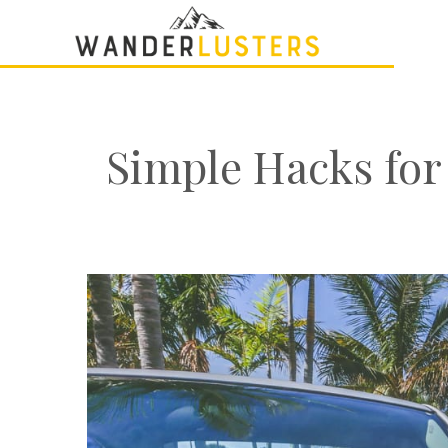
Simple Hacks for