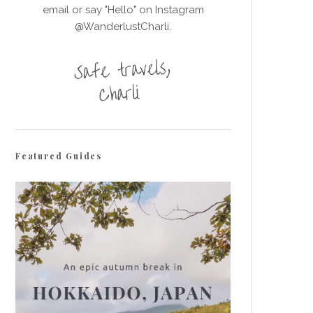
email or say "Hello" on Instagram
@WanderlustCharli.
Featured Guides