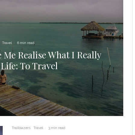
Travel
·
6 min read
 Me Realise What I Really
Life: To Travel
Trailblazers
Travel
·
3 min read