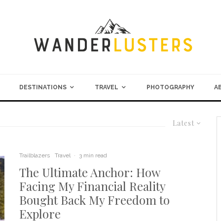
DESTINATIONS
TRAVEL
PHOTOGRAPHY
A
Latest
Trailblazers
Travel
·
3 min read
The Ultimate Anchor: How
Facing My Financial Reality
Bought Back My Freedom to
Explore