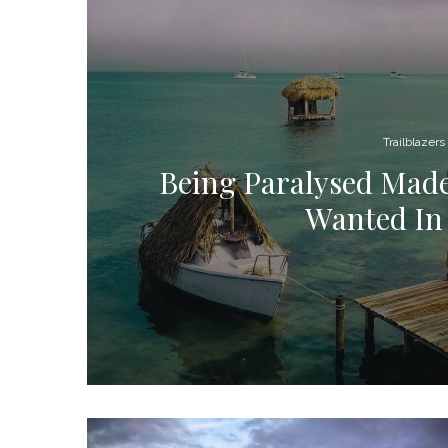
Trailblazers
Being Paralysed Made
Wanted In 