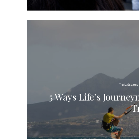
Trailblazers
5 Ways Life’s Journe
T