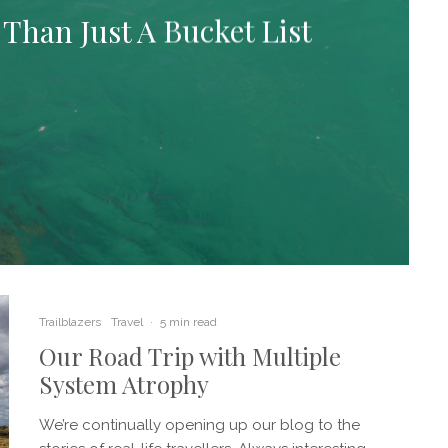
Than Just A Bucket List
Trailblazers
Travel
·
5 min read
Our Road Trip with Multiple
System Atrophy
We’re continually opening up our blog to the