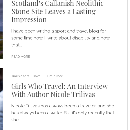
Scotland’s Callanish Neolithic
Stone Site Leaves a Lasting
Impression
I have been writing a sport and travel blog for
some time now. I write about disability and how
that...
READ MORE
Trailblazers
Travel
·
2 min read
Girls Who Travel: An Interview
With Author Nicole Trilivas
Nicole Trilivas has always been a traveler, and she
has always been a writer. But it’s only recently that
she...