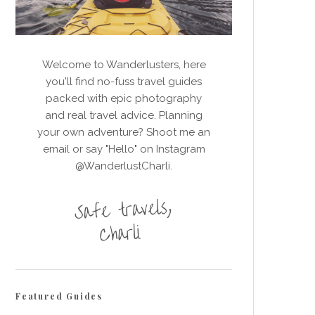
Welcome to Wanderlusters, here
you'll find no-fuss travel guides
packed with epic photography
and real travel advice. Planning
your own adventure? Shoot me an
email or say "Hello" on Instagram
@WanderlustCharli.
Featured Guides