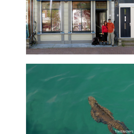
Trailblazers