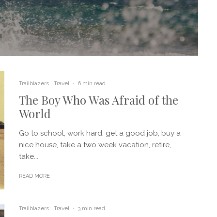
Trailblazers
Travel
·
6 min read
The Boy Who Was Afraid of the
World
Go to school, work hard, get a good job, buy a
nice house, take a two week vacation, retire,
take...
READ MORE
Trailblazers
Travel
·
3 min read