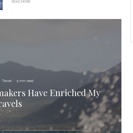
READ MORE
Travel
·
5 min read
ymakers Have Enriched My
ravels