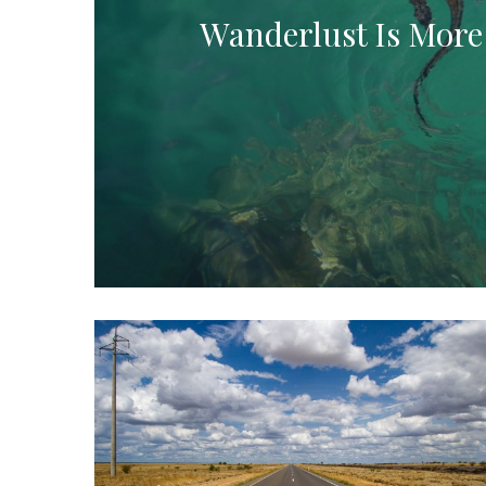
Wanderlust Is More 