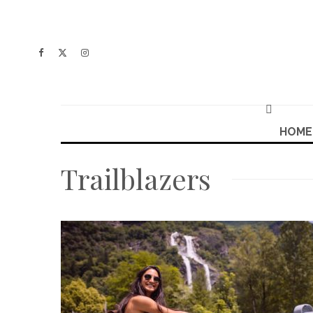
HOME
Trailblazers