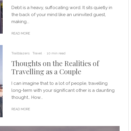
Debt is a heavy, suffocating word. It sits quietly in
the back of your mind like an uninvited guest,
making...
READ MORE
Trailblazers
Travel
·
10 min read
Thoughts on the Realities of
Travelling as a Couple
I can imagine that to a lot of people, travelling
long-term with your significant other is a daunting
thought… How...
READ MORE