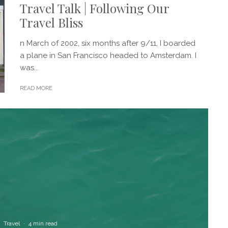
Travel Talk | Following Our
Travel Bliss
n March of 2002, six months after 9/11, I boarded
a plane in San Francisco headed to Amsterdam. I
was...
READ MORE
Travel
·
4 min read