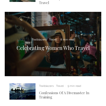
Travel
Trailblazers
Travel
·
8 min read
Celebrating Women Who Travel
Trailblazers
Travel
·
9 min read
Confessions Of A Divemaster In
Training