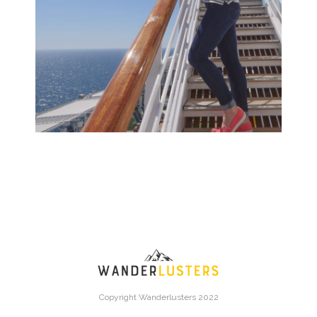
Copyright Wanderlusters 2022