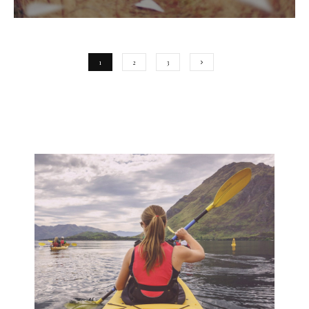
1
2
3