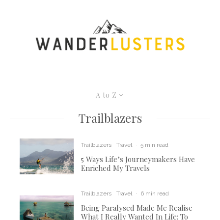
A to Z
Trailblazers
Trailblazers
Travel
·
5 min read
5 Ways Life’s Journeymakers Have
Enriched My Travels
Trailblazers
Travel
·
6 min read
Being Paralysed Made Me Realise
What I Really Wanted In Life: To