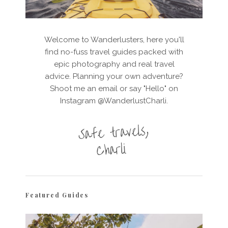
Welcome to Wanderlusters, here you'll
find no-fuss travel guides packed with
epic photography and real travel
advice. Planning your own adventure?
Shoot me an email or say "Hello" on
Instagram @WanderlustCharli.
Featured Guides