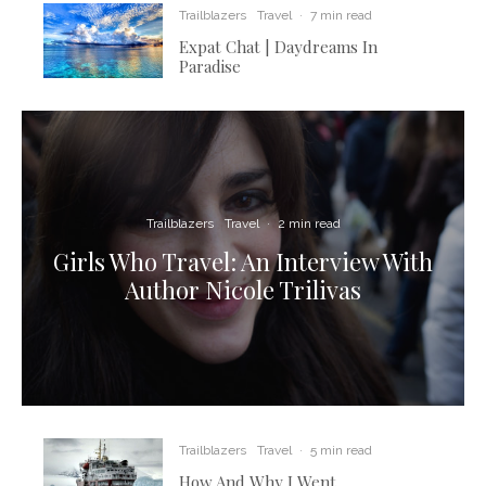
Trailblazers
Travel
·
7 min read
Expat Chat | Daydreams In
Paradise
Trailblazers
Travel
·
2 min read
Girls Who Travel: An Interview With
Author Nicole Trilivas
Trailblazers
Travel
·
5 min read
How And Why I Went