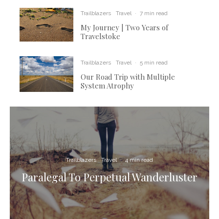
Trailblazers
Travel
·
7 min read
My Journey | Two Years of
Travelstoke
Trailblazers
Travel
·
5 min read
Our Road Trip with Multiple
System Atrophy
Trailblazers
Travel
·
4 min read
Paralegal To Perpetual Wanderluster