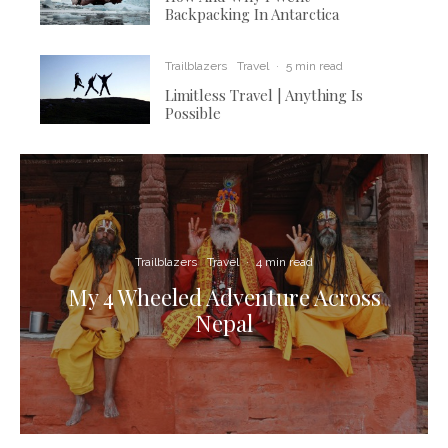
Backpacking In Antarctica
Trailblazers
Travel
·
5 min read
Limitless Travel | Anything Is
Possible
Trailblazers
Travel
·
4 min read
My 4 Wheeled Adventure Across
Nepal