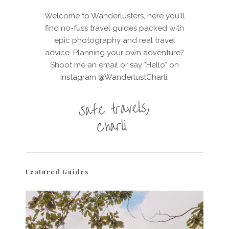
Welcome to Wanderlusters, here you'll
find no-fuss travel guides packed with
epic photography and real travel
advice. Planning your own adventure?
Shoot me an email or say "Hello" on
Instagram @WanderlustCharli.
Featured Guides