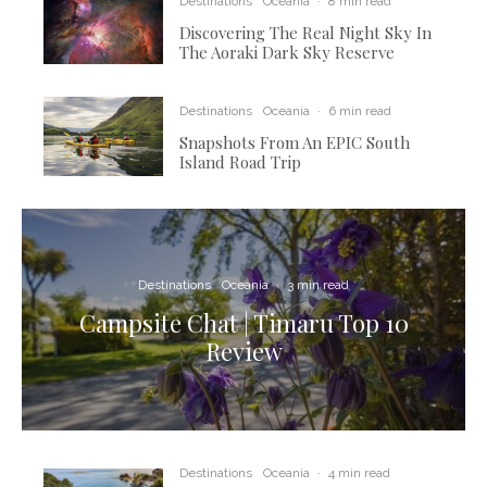
Destinations
Oceania
·
8 min read
Discovering The Real Night Sky In
The Aoraki Dark Sky Reserve
Destinations
Oceania
·
6 min read
Snapshots From An EPIC South
Island Road Trip
Destinations
Oceania
·
3 min read
Campsite Chat | Timaru Top 10
Review
Destinations
Oceania
·
4 min read