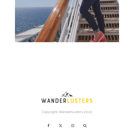
Copyright Wanderlusters 2022