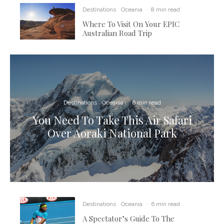
Destinations
Oceania
·
8 min read
Where To Visit On Your EPIC
Australian Road Trip
Destinations
Oceania
·
6 min read
You Need To Take This Air Safari
Over Aoraki National Park
Destinations
Oceania
·
6 min read
A Spectator’s Guide To The