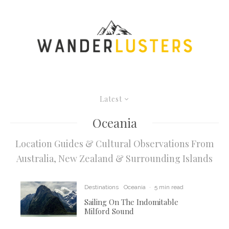
Latest
Oceania
Location Guides & Cultural Observations From
Australia, New Zealand & Surrounding Islands
Destinations
Oceania
·
5 min read
Sailing On The Indomitable
Milford Sound