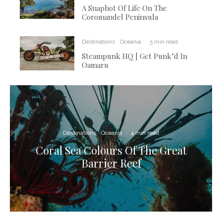
A Snaphot Of Life On The
Coromandel Peninsula
Destinations
Oceania
·
5 min read
Steampunk HQ | Get Punk’d In
Oamaru
Destinations
Oceania
·
4 min read
Coral Sea Colours Of The Great
Barrier Reef