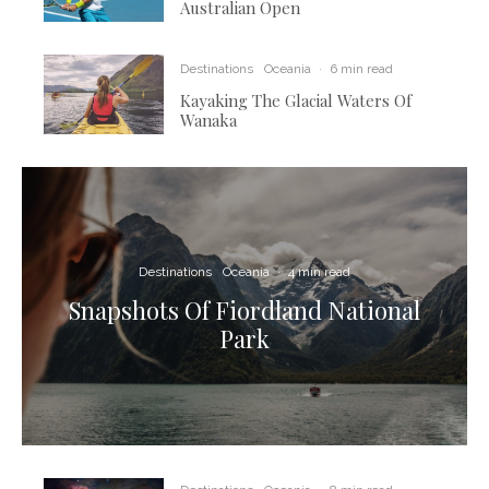
Australian Open
Destinations
Oceania
·
6 min read
Kayaking The Glacial Waters Of
Wanaka
Destinations
Oceania
·
4 min read
Snapshots Of Fiordland National
Park