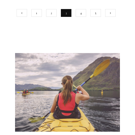
1
2
3
4
5