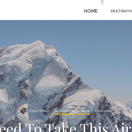
HOME
DESTINATI
Charli Moore
·
Destinations
Oceania
·
6 min read
ed To Take This Air