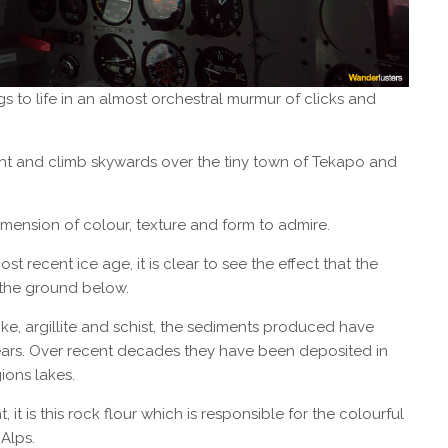
gs to life in an almost orchestral murmur of clicks and
ht and climb skywards over the tiny town of Tekapo and
imension of colour, texture and form to admire.
recent ice age, it is clear to see the effect that the
the ground below.
e, argillite and schist, the sediments produced have
ears. Over recent decades they have been deposited in
ions lakes.
 it is this rock flour which is responsible for the colourful
Alps.