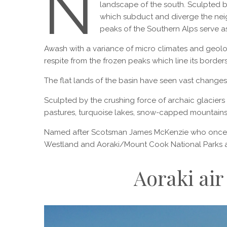
N
landscape of the south. Sculpted b
which subduct and diverge the neig
peaks of the Southern Alps serve as
Awash with a variance of micro climates and geology,
respite from the frozen peaks which line its borders
The flat lands of the basin have seen vast changes i
Sculpted by the crushing force of archaic glaciers
pastures, turquoise lakes, snow-capped mountains 
Named after Scotsman James McKenzie who once hel
Westland and Aoraki/Mount Cook National Parks ar
Aoraki air