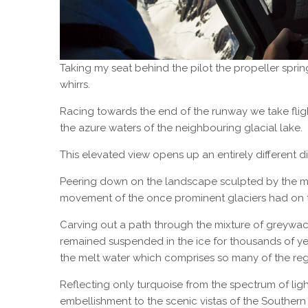
Taking my seat behind the pilot the propeller sprin
whirrs.
Racing towards the end of the runway we take flig
the azure waters of the neighbouring glacial lake.
This elevated view opens up an entirely different d
Peering down on the landscape sculpted by the most 
movement of the once prominent glaciers had on 
Carving out a path through the mixture of greywack
remained suspended in the ice for thousands of y
the melt water which comprises so many of the reg
Reflecting only turquoise from the spectrum of light,
embellishment to the scenic vistas of the Southern 