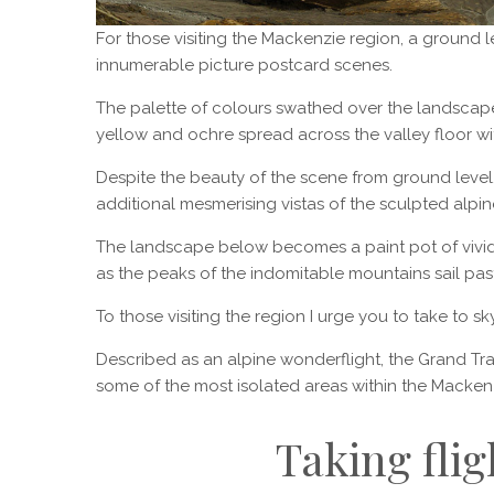
For those visiting the Mackenzie region, a ground l
innumerable picture postcard scenes.
The palette of colours swathed over the landscape
yellow and ochre spread across the valley floor wi
Despite the beauty of the scene from ground level
additional mesmerising vistas of the sculpted alpine
The landscape below becomes a paint pot of vivid
as the peaks of the indomitable mountains sail past,
To those visiting the region I urge you to take to
Described as an alpine wonderflight, the Grand T
some of the most isolated areas within the Mackenz
Taking flig