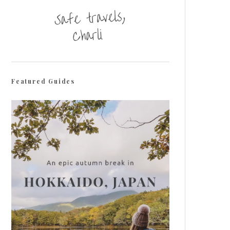
Featured Guides