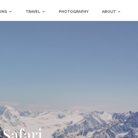
ONS
TRAVEL
PHOTOGRAPHY
ABOUT
 Safari