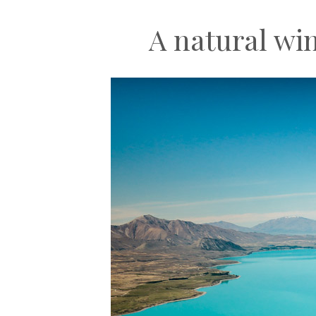
A natural wi