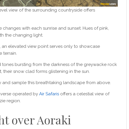
evel view of the surrounding countryside offers
 changes with each sunrise and sunset. Hues of pink,
th the changing light.
, an elevated view point serves only to showcase
 terrain.
 tones bursting from the darkness of the greywacke rock
 their snow clad forms glistening in the sun.
 sky and sample this breathtaking landscape from above.
raverse operated by
Air Safaris
offers a celestial view of
ie region.
ht over Aoraki