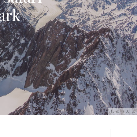
ark
Benjamin Jones