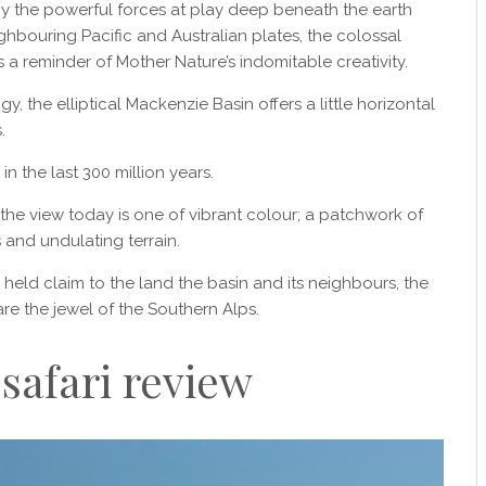
y the powerful forces at play deep beneath the earth
hbouring Pacific and Australian plates, the colossal
 a reminder of Mother Nature’s indomitable creativity.
 the elliptical Mackenzie Basin offers a little horizontal
.
n the last 300 million years.
 the view today is one of vibrant colour; a patchwork of
and undulating terrain.
d claim to the land the basin and its neighbours, the
e the jewel of the Southern Alps.
 safari review