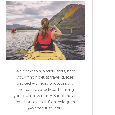
Welcome to Wanderlusters, here
you'll find no-fuss travel guides
packed with epic photography
and real travel advice. Planning
your own adventure? Shoot me an
email or say "Hello" on Instagram
@WanderlustCharli.