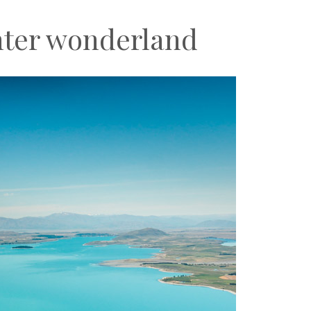
nter wonderland