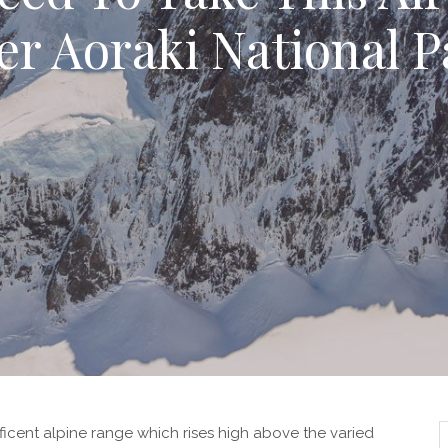
er Aoraki National P
icent alpine range which rises high above the varied