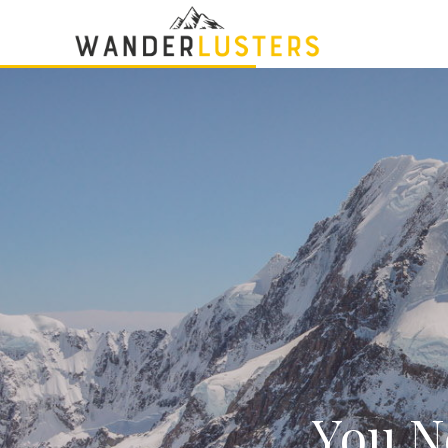
You Ne