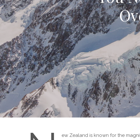
Ov
ew Zealand is known for the magnif