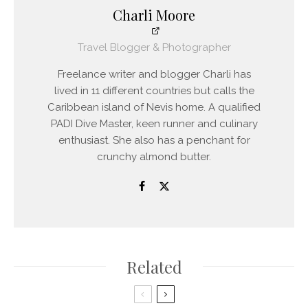
Charli Moore
Travel Blogger & Photographer
Freelance writer and blogger Charli has
lived in 11 different countries but calls the
Caribbean island of Nevis home. A qualified
PADI Dive Master, keen runner and culinary
enthusiast. She also has a penchant for
crunchy almond butter.
Related