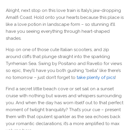
Alright, next stop on this love train is Italy’s jaw-dropping
Amalfi Coast. Hold onto your hearts because this place is
like a love potion in landscape form – so stunning it’ll
have you seeing everything through heart-shaped
shades.
Hop on one of those cute Italian scooters, and zip
around cliffs that plunge straight into the sparkling
Tyrrhenian Sea. Swing by Positano and Ravello for views
so epic, they’ll have you both gushing “bella” like there’s
no tomorrow – just don’t forget to
take plenty of pics
!
Find a secret little beach cove or set sail on a sunset
cruise with nothing but waves and whispers surrounding
you. And when the day has worn itself out to that perfect
moment of twilight tranquility? That’s your cue – present
them with that opulent sparkler as the sea echoes back
your romantic declarations; it’s a more amplified to max