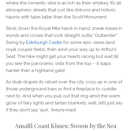
where the romantic vibe is as rich as their whiskey. It’s all
atmospheric streets that curl like ribbons and historic
haunts with tales taller than the Scott Monument.
Stroll down the Royal Mile hand-in-hand; sneak kisses in
wynds and closes that look straight outta “Outlander”.
Swing by
Edinburgh Castle
for some epic views (and
royal couple feels), then wind your way up to Arthur’s
Seat. The hike might get your hearts racing but wait till
you see the panoramic vista from the top – it slaps
harder than a highland gale!
As dusk drapes its velvet over the city, cozy up in one of
those underground bars or find a fireplace to cuddle
next to. And when you pull out that ring amid the warm
glow of fairy lights and tartan blankets, well, let’s just say
if they don’t say ‘aye’… they’re mad!
Amalfi Coast Kisses: Swoon by the Sea