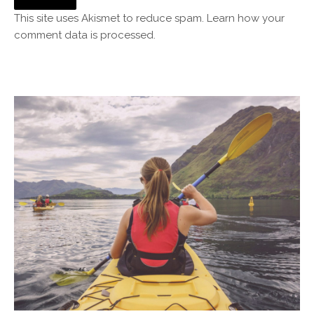
This site uses Akismet to reduce spam.
Learn how your
comment data is processed.