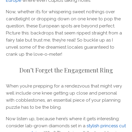
Europe
where even Cupid’s taking notes.
Now, whether it’s for whispering sweet nothings over
candlelight or dropping down on one knee to pop the
question, these European spots are beyond perfect.
Picture this: backdrops that seem ripped straight from a
fairy tale but trust me, they’re real! So buckle up as I
unveil some of the dreamiest locales guaranteed to
crank up the love-o-meter!
Don’t Forget the Engagement Ring
When you’re prepping for a rendezvous that might very
well include one knee getting up close and personal
with cobblestones, an essential piece of your planning
puzzle has to be the bling.
Now listen up, because here’s where it gets interesting:
consider lab-grown diamonds set in a
stylish princess cut