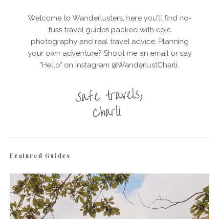
Welcome to Wanderlusters, here you'll find no-
fuss travel guides packed with epic
photography and real travel advice. Planning
your own adventure? Shoot me an email or say
"Hello" on Instagram @WanderlustCharli.
Featured Guides