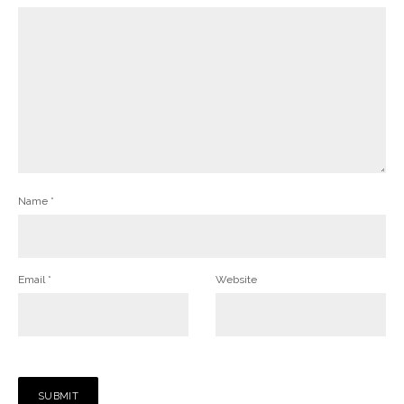
Name
*
Email
*
Website