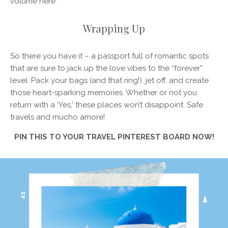
volume here.
Wrapping Up
So there you have it – a passport full of romantic spots
that are sure to jack up the love vibes to the “forever”
level. Pack your bags (and that ring!), jet off, and create
those heart-sparking memories. Whether or not you
return with a ‘Yes,’ these places won’t disappoint. Safe
travels and mucho amore!
PIN THIS TO YOUR TRAVEL PINTEREST BOARD NOW!