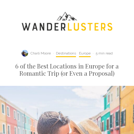
Charli Moore
·
Destinations
Europe
·
5 min read
6 of the Best Locations in Europe for a
Romantic Trip (or Even a Proposal)