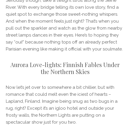
Seriously though, take a twilight stroll along the Seine
River. With every bridge telling its own love story, find a
quiet spot to exchange those sweet-nothing whispers.
And when the moment feels just right? That’s when you
pull out the sparkler and watch as the glow from nearby
street lamps dances in their eyes. Here’s to hoping they
say “oui!” because nothing tops off an already perfect
Parisian evening like making it official with your soulmate.
Aurora Love-lights: Finnish Fables Under
the Northern Skies
Now let’s jet over to somewhere a bit chillier, but with
romance that could melt even the iciest of hearts –
Lapland, Finland. Imagine being snug as two bugs in a
rug, right? Except it’s an igloo hotel and outside your
frosty walls, the Northern Lights are putting on a
spectacular show just for you two.