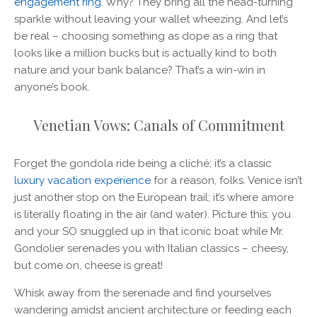
engagement ring
. Why? They bring all the head-turning
sparkle without leaving your wallet wheezing. And let’s
be real – choosing something as dope as a ring that
looks like a million bucks but is actually kind to both
nature and your bank balance? That’s a win-win in
anyone’s book.
Venetian Vows: Canals of Commitment
Forget the gondola ride being a cliché; it’s a classic
luxury vacation experience
for a reason, folks. Venice isn’t
just another stop on the European trail; it’s where amore
is literally floating in the air (and water). Picture this: you
and your SO snuggled up in that iconic boat while Mr.
Gondolier serenades you with Italian classics – cheesy,
but come on, cheese is great!
Whisk away from the serenade and find yourselves
wandering amidst ancient architecture or feeding each