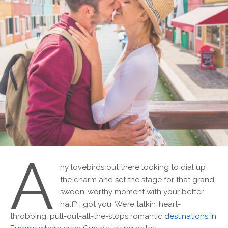
A
ny lovebirds out there looking to dial up
the charm and set the stage for that grand,
swoon-worthy moment with your better
half? I got you. We’re talkin’ heart-
throbbing, pull-out-all-the-stops romantic
destinations in