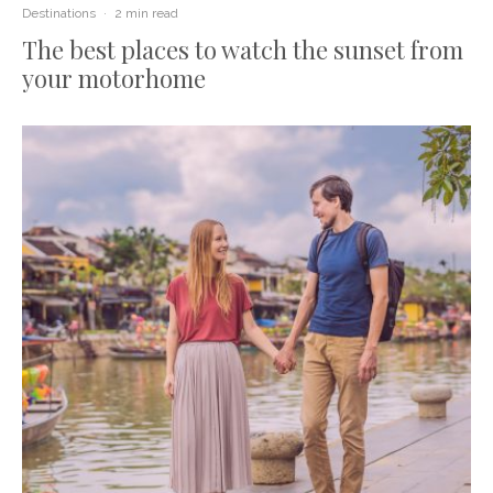
Destinations
·
2 min read
The best places to watch the sunset from
your motorhome