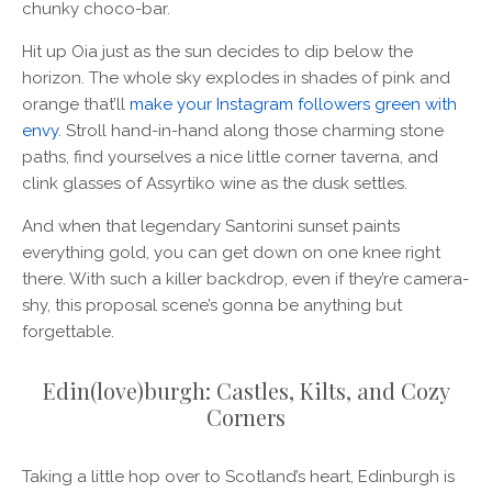
chunky choco-bar.
Hit up Oia just as the sun decides to dip below the
horizon. The whole sky explodes in shades of pink and
orange that’ll
make your Instagram followers green with
envy
. Stroll hand-in-hand along those charming stone
paths, find yourselves a nice little corner taverna, and
clink glasses of Assyrtiko wine as the dusk settles.
And when that legendary Santorini sunset paints
everything gold, you can get down on one knee right
there. With such a killer backdrop, even if they’re camera-
shy, this proposal scene’s gonna be anything but
forgettable.
Edin(love)burgh: Castles, Kilts, and Cozy
Corners
Taking a little hop over to Scotland’s heart, Edinburgh is