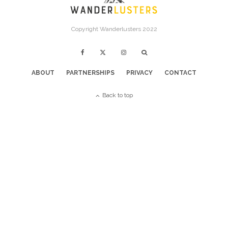
Copyright Wanderlusters 2022
ABOUT
PARTNERSHIPS
PRIVACY
CONTACT
Back to top