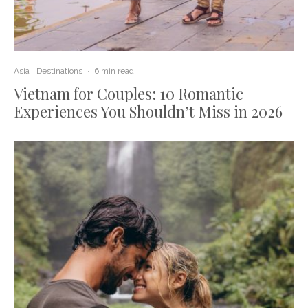
Asia
Destinations
·
6 min read
Vietnam for Couples: 10 Romantic
Experiences You Shouldn’t Miss in 2026