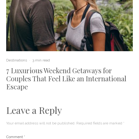
Destinations
·
3 min read
7 Luxurious Weekend Getaways for
Couples That Feel Like an International
Escape
Leave a Reply
Your email address will not be published.
Required fields are marked
*
Comment
*