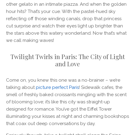
other gelato in an intimate piazza. And when the golden
hour hits? That’s your cue. With the pastel-hued sky
reflecting off those winding canals, drop that princess
cut surprise and watch their eyes light up brighter than
the stars above this watery wonderland. Now that’s what
we call making waves!
Twilight Twirls in Paris: The City of Light
and Love
Come on, you knew this one was a no-brainer – we’re
talking about
picture perfect Paris
! Sidewalk cafes, the
smell of freshly baked croissants mingling with the scent
of blooming love; it’s like this city was straight-up
designed for romance. You’ve got the Eiffel Tower
illuminating your kisses at night and charming bookshops
that coax out deep conversations by day.