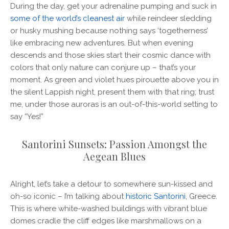
During the day, get your adrenaline pumping and suck in
some of the world’s cleanest air
while reindeer sledding
or husky mushing because nothing says ‘togetherness’
like embracing new adventures. But when evening
descends and those skies start their cosmic dance with
colors that only nature can conjure up – that’s your
moment. As green and violet hues pirouette above you in
the silent Lappish night, present them with that ring; trust
me, under those auroras is an out-of-this-world setting to
say “Yes!”
Santorini Sunsets: Passion Amongst the
Aegean Blues
Alright, let’s take a detour to somewhere sun-kissed and
oh-so iconic – I’m talking about
historic Santorini
, Greece.
This is where white-washed buildings with vibrant blue
domes cradle the cliff edges like marshmallows on a