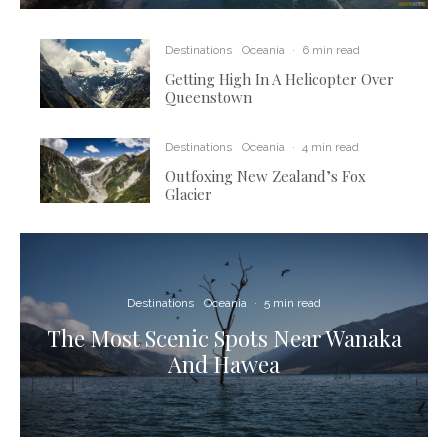
Destinations
Oceania
·
6 min read
Getting High In A Helicopter Over
Queenstown
Destinations
Oceania
·
4 min read
Outfoxing New Zealand’s Fox
Glacier
Destinations
Oceania
·
5 min read
The Most Scenic Spots Near Wanaka
And Hawea