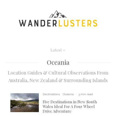
Latest
Oceania
Location Guides & Cultural Observations From
Australia, New Zealand & Surrounding Islands
Destinations
Oceania
·
3 min read
Five Destinations in New South
Wales Ideal For A Four Wheel
Drive Adventure