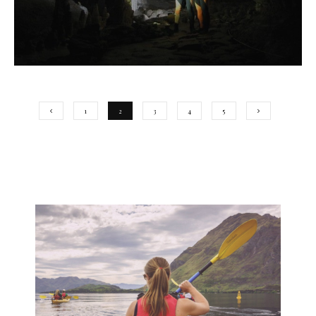
1
2
3
4
5