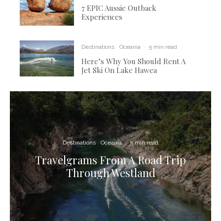
7 EPIC Aussie Outback
Experiences
Destinations
Oceania
·
5 min read
Here’s Why You Should Rent A
Jet Ski On Lake Hawea
Destinations
Oceania
·
5 min read
Travelgrams From A Road Trip
Through Westland