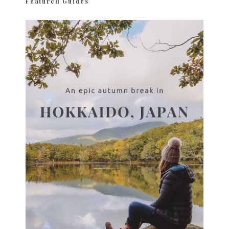
Featured Guides