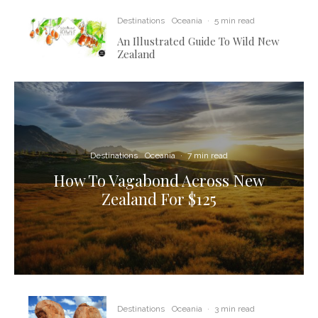
Destinations
Oceania
·
5 min read
An Illustrated Guide To Wild New
Zealand
Destinations
Oceania
·
7 min read
How To Vagabond Across New
Zealand For $125
Destinations
Oceania
·
3 min read