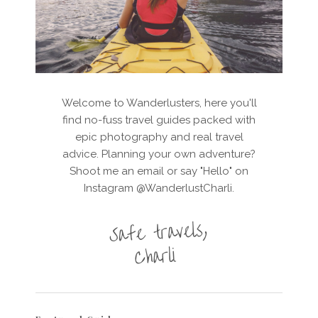
Welcome to Wanderlusters, here you'll
find no-fuss travel guides packed with
epic photography and real travel
advice. Planning your own adventure?
Shoot me an email or say "Hello" on
Instagram @WanderlustCharli.