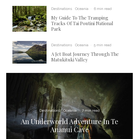
Destinations
Oceania
·
6 min read
My Guide To The Tramping
Tracks Of Tai Poutini National
Park
Destinations
Oceania
·
5 min read
A Jet Boat Journey Through The
Matukituki Valley
Destinations
Oceania
·
7 min read
An Underworld Adventure In Te
Ananui Cave