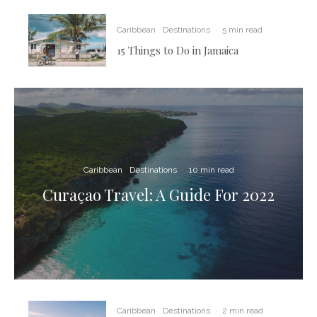
Caribbean
Destinations
·
5 min read
15 Things to Do in Jamaica
Caribbean
Destinations
·
10 min read
Curaçao Travel: A Guide For 2022
Caribbean
Destinations
·
2 min read