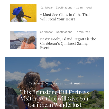
Caribbean
Destinations
·
12 min read
7 Must See Cities in Cuba That
Will Steal Your Heart
Caribbean
Destinations
·
5 min read
Nevis’ Booby Island Regatta is the
Caribbean’s Quirkiest Sailing
Event
Caribbean
Destinations
·
11 min read
This Brimstone Hill Fortress
Visitor’s Guide Will Give You
Caribbean Wanderlust