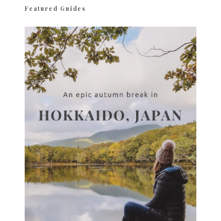
Featured Guides