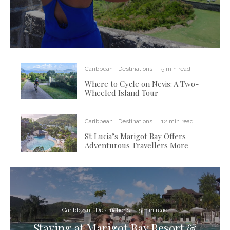
Caribbean
Destinations
·
5 min read
Where to Cycle on Nevis: A Two-
Wheeled Island Tour
Caribbean
Destinations
·
12 min read
St Lucia’s Marigot Bay Offers
Adventurous Travellers More
Caribbean
Destinations
·
5 min read
Staying at Marigot Bay Resort &