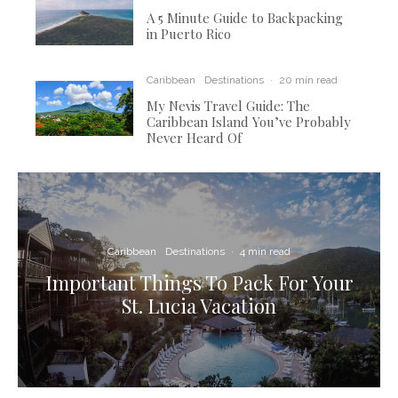
A 5 Minute Guide to Backpacking
in Puerto Rico
Caribbean
Destinations
·
20 min read
My Nevis Travel Guide: The
Caribbean Island You’ve Probably
Never Heard Of
Caribbean
Destinations
·
4 min read
Important Things To Pack For Your
St. Lucia Vacation