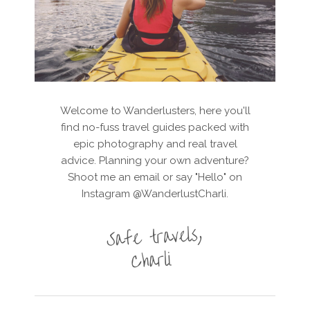
Welcome to Wanderlusters, here you'll
find no-fuss travel guides packed with
epic photography and real travel
advice. Planning your own adventure?
Shoot me an email or say "Hello" on
Instagram @WanderlustCharli.