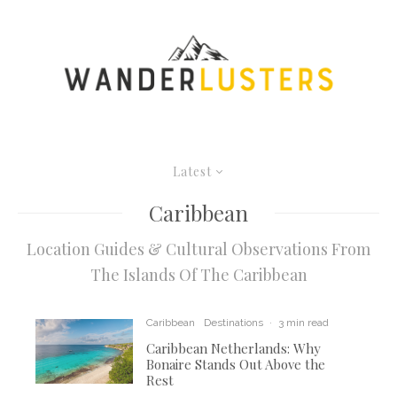
Latest
Caribbean
Location Guides & Cultural Observations From
The Islands Of The Caribbean
Caribbean
Destinations
·
3 min read
Caribbean Netherlands: Why
Bonaire Stands Out Above the
Rest