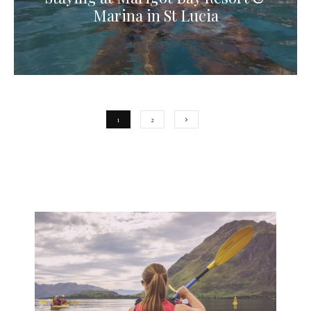
Marina in St Lucia
1
2