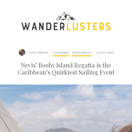
Charli Moore
·
Caribbean
Destinations
·
5 min read
Nevis’ Booby Island Regatta is the
Caribbean’s Quirkiest Sailing Event