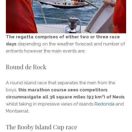
The regatta comprises of either two or three race
days
depending on the weather forecast and number of
entrants however the main events are:
Round de Rock
A round island race that separates the men from the
boys,
this marathon course sees competitors
circumnavigate all 36 square miles (93 km²) of Nevis
whilst taking in impressive views of islands
Redonda
and
Montserrat.
The Booby Island Cup race