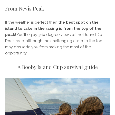
From Nevis Peak
If the weather is perfect then
the best spot on the
island to take in the racing is from the top of the
peak
! You’ll enjoy 360 degree views of the Round De
Rock race, although the challenging climb to the top
may dissuade you from making the most of the
opportunity!
A Booby Island Cup survival guide