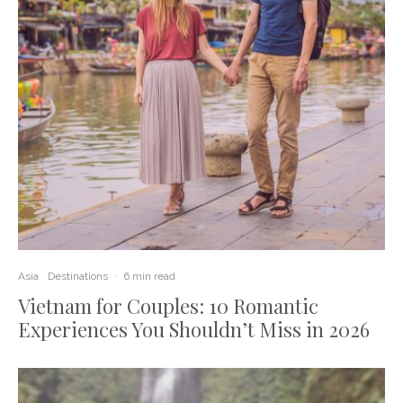
Asia
Destinations
·
6 min read
Vietnam for Couples: 10 Romantic
Experiences You Shouldn’t Miss in 2026