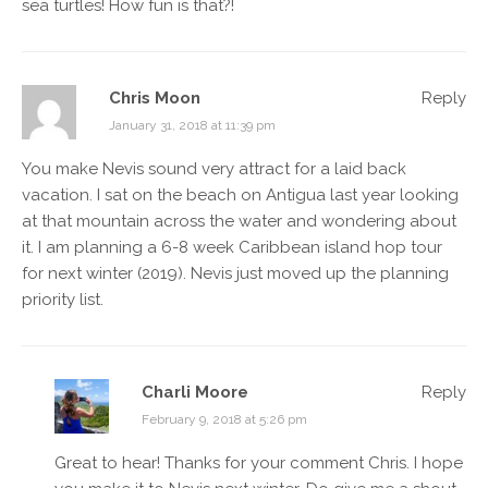
sea turtles! How fun is that?!
Chris Moon
Reply
January 31, 2018 at 11:39 pm
You make Nevis sound very attract for a laid back
vacation. I sat on the beach on Antigua last year looking
at that mountain across the water and wondering about
it. I am planning a 6-8 week Caribbean island hop tour
for next winter (2019). Nevis just moved up the planning
priority list.
Charli Moore
Reply
February 9, 2018 at 5:26 pm
Great to hear! Thanks for your comment Chris. I hope