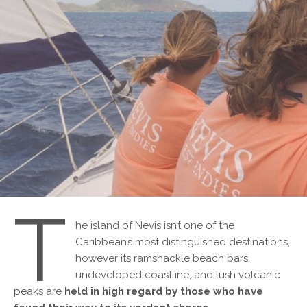
T
he island of Nevis isn’t one of the
Caribbean’s most distinguished destinations,
however its ramshackle beach bars,
undeveloped coastline, and lush volcanic
peaks are
held in high regard by those who have