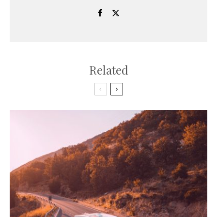
Related