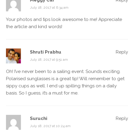
Meggy Car
Reply
July 18, 2017 at 6:34 am
Your photos and tips look awesome to me! Appreciate
the article and kind words!
Shruti Prabhu
Reply
July 18, 2017 at 9:51 am
Oh! I’ve never been to a sailing event. Sounds exciting.
Polarised sunglasses is a great tip! Will remember to get
sippy cups as well. I end up spilling things on a daily
basis. So I guess, it’s a must for me.
Suruchi
Reply
July 18, 2017 at 10:24 am