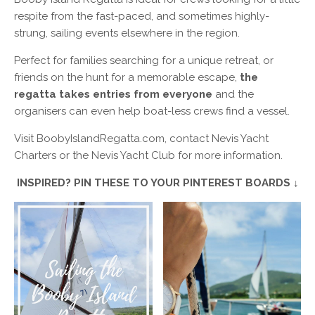
respite from the fast-paced, and sometimes highly-
strung, sailing events elsewhere in the region.
Perfect for families searching for a unique retreat, or
friends on the hunt for a memorable escape,
the
regatta takes entries from everyone
and the
organisers can even help boat-less crews find a vessel.
Visit BoobyIslandRegatta.com, contact Nevis Yacht
Charters or the Nevis Yacht Club for more information.
INSPIRED? PIN THESE TO YOUR PINTEREST BOARDS ↓