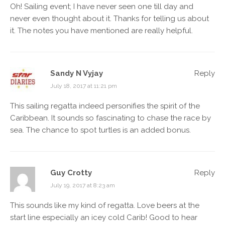
Oh! Sailing event; I have never seen one till day and
never even thought about it. Thanks for telling us about
it. The notes you have mentioned are really helpful.
Sandy N Vyjay
Reply
July 18, 2017 at 11:21 pm
This sailing regatta indeed personifies the spirit of the
Caribbean. It sounds so fascinating to chase the race by
sea. The chance to spot turtles is an added bonus.
Guy Crotty
Reply
July 19, 2017 at 8:23 am
This sounds like my kind of regatta. Love beers at the
start line especially an icey cold Carib! Good to hear