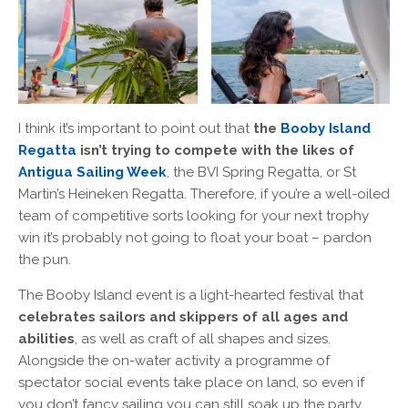
I think it’s important to point out that
the
Booby Island
Regatta
isn’t trying to compete with the likes of
Antigua Sailing Week
, the BVI Spring Regatta, or St
Martin’s Heineken Regatta. Therefore, if you’re a well-oiled
team of competitive sorts looking for your next trophy
win it’s probably not going to float your boat – pardon
the pun.
The Booby Island event is a light-hearted festival that
celebrates sailors and skippers of all ages and
abilities
, as well as craft of all shapes and sizes.
Alongside the on-water activity a programme of
spectator social events take place on land, so even if
you don’t fancy sailing you can still soak up the party