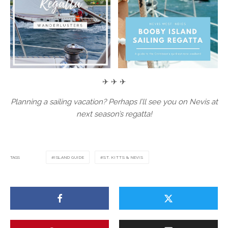
✈ ✈ ✈
Planning a sailing vacation? Perhaps I’ll see you on Nevis at
next season’s regatta!
TAGS
ISLAND GUIDE
ST. KITTS & NEVIS