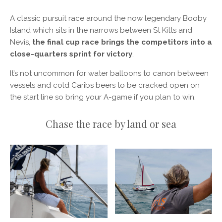
A classic pursuit race around the now legendary Booby
Island which sits in the narrows between St Kitts and
Nevis,
the final cup race brings the competitors into a
close-quarters sprint for victory
.
It’s not uncommon for water balloons to canon between
vessels and cold Caribs beers to be cracked open on
the start line so bring your A-game if you plan to win.
Chase the race by land or sea