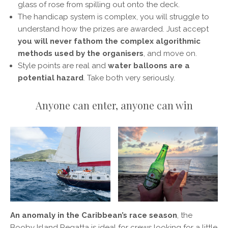
glass of rose from spilling out onto the deck.
The handicap system is complex, you will struggle to
understand how the prizes are awarded. Just accept
you will never fathom the complex algorithmic
methods used by the organisers
, and move on.
Style points are real and
water balloons are a
potential hazard
. Take both very seriously.
Anyone can enter, anyone can win
An anomaly in the Caribbean’s race season
, the
Booby Island Regatta is ideal for crews looking for a little