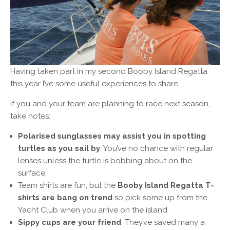
Having taken part in my second Booby Island Regatta
this year I’ve some useful experiences to share.
If you and your team are planning to race next season,
take notes:
Polarised sunglasses may assist you in spotting
turtles as you sail by
. You’ve no chance with regular
lenses unless the turtle is bobbing about on the
surface.
Team shirts are fun, but the
Booby Island Regatta T-
shirts are bang on trend
so pick some up from the
Yacht Club when you arrive on the island.
Sippy cups are your friend
. They’ve saved many a