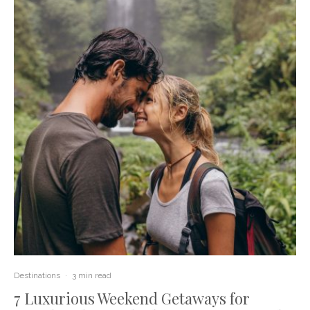
Destinations
·
3 min read
7 Luxurious Weekend Getaways for