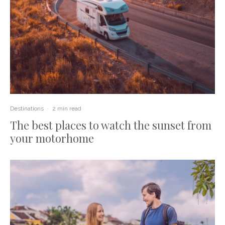
Destinations
·
2 min read
The best places to watch the sunset from
your motorhome