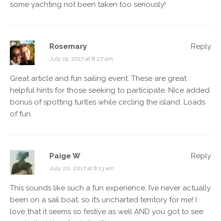
some yachting not been taken too seriously!
Rosemary
Reply
July 19, 2017 at 8:27 am
Great article and fun sailing event. These are great
helpful hints for those seeking to participate. Nice added
bonus of spotting turtles while circling the island. Loads
of fun.
Paige W
Reply
July 20, 2017 at 8:13 am
This sounds like such a fun experience. I’ve never actually
been on a sail boat, so it’s uncharted territory for me! I
love that it seems so festive as well AND you got to see