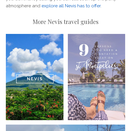
atmosphere and
explore all Nevis has to offer
.
More Nevis travel guides