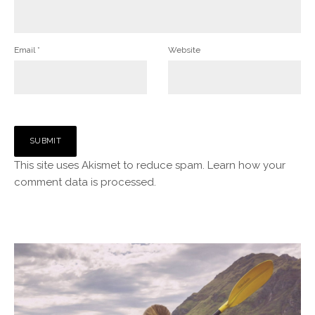
Email
*
Website
This site uses Akismet to reduce spam.
Learn how your
comment data is processed.