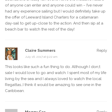
of anyone can enter and anyone could win – I’ve never
had any experience sailing but I would definitely take up
the offer of Leeward Island Charters for a catamaran
day-sail to get up-close to the action. And then sip at a
beach bar to watch the rest of the day!
Claire Summers
Reply
July 16, 2017 at 9:22 am
This looks like such a fun thing to do. Although I don;t
sale I would love to go and watch. I spent most of my life
living by the sea and I always loved to watch the local
Regattas…I think it would be amazing to see one in the
Caribbean.