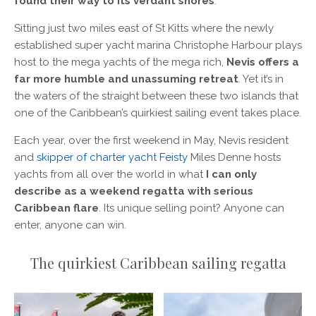
found their way to its verdant shores
.
Sitting just two miles east of St Kitts where the newly
established super yacht marina Christophe Harbour plays
host to the mega yachts of the mega rich,
Nevis offers a
far more humble and unassuming retreat
. Yet it’s in
the waters of the straight between these two islands that
one of the Caribbean’s quirkiest sailing event takes place.
Each year, over the first weekend in May, Nevis resident
and
skipper of charter yacht Feisty
Miles Denne hosts
yachts from all over the world in what
I can only
describe as a weekend regatta with serious
Caribbean flare
. Its unique selling point? Anyone can
enter, anyone can win.
The quirkiest Caribbean sailing regatta