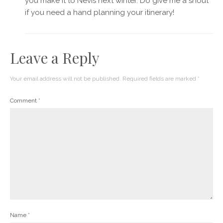
you make it to Nevis next winter. Do give me a shout
if you need a hand planning your itinerary!
Leave a Reply
Your email address will not be published.
Required fields are marked
*
Comment
*
Name
*