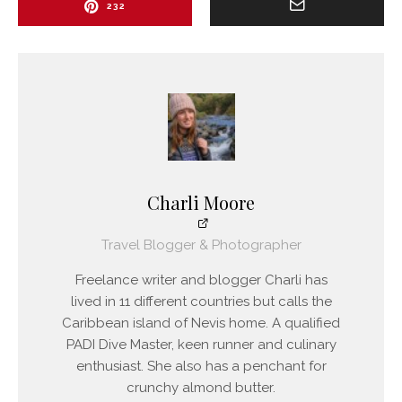
232
Charli Moore
Travel Blogger & Photographer
Freelance writer and blogger Charli has
lived in 11 different countries but calls the
Caribbean island of Nevis home. A qualified
PADI Dive Master, keen runner and culinary
enthusiast. She also has a penchant for
crunchy almond butter.