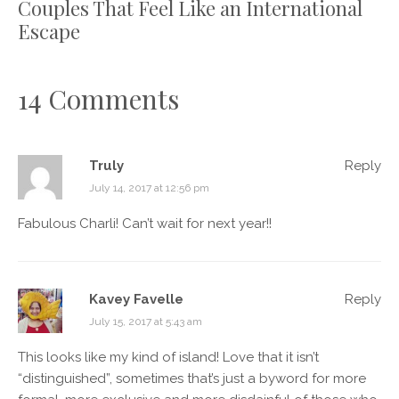
Couples That Feel Like an International
Escape
14 Comments
Truly
Reply
July 14, 2017 at 12:56 pm
Fabulous Charli! Can’t wait for next year!!
Kavey Favelle
Reply
July 15, 2017 at 5:43 am
This looks like my kind of island! Love that it isn’t
“distinguished”, sometimes that’s just a byword for more