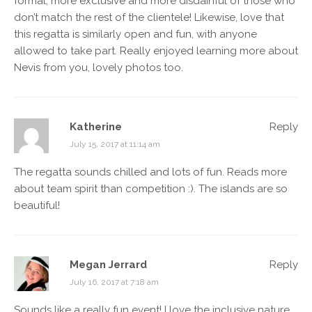
formal, more exclusive and more disdainful of those who
don’t match the rest of the clientele! Likewise, love that
this regatta is similarly open and fun, with anyone
allowed to take part. Really enjoyed learning more about
Nevis from you, lovely photos too.
Katherine
Reply
July 15, 2017 at 11:14 am
The regatta sounds chilled and lots of fun. Reads more
about team spirit than competition :). The islands are so
beautiful!
Megan Jerrard
Reply
July 16, 2017 at 7:18 am
Sounds like a really fun event! I love the inclusive nature