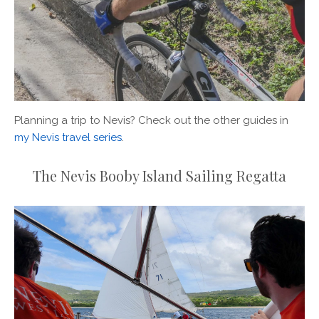
Planning a trip to Nevis? Check out the other guides in
my Nevis travel series
.
The Nevis Booby Island Sailing Regatta