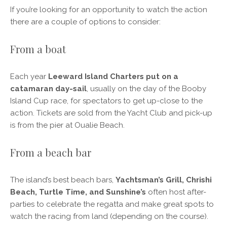
If you’re looking for an opportunity to watch the action
there are a couple of options to consider:
From a boat
Each year
Leeward Island Charters put on a
catamaran day-sail
, usually on the day of the Booby
Island Cup race, for spectators to get up-close to the
action. Tickets are sold from the Yacht Club and pick-up
is from the pier at Oualie Beach.
From a beach bar
The island’s best beach bars,
Yachtsman’s Grill, Chrishi
Beach, Turtle Time, and Sunshine’s
often host after-
parties to celebrate the regatta and make great spots to
watch the racing from land (depending on the course).