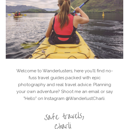
Welcome to Wanderlusters, here you'll find no-
fuss travel guides packed with epic
photography and real travel advice. Planning
your own adventure? Shoot me an email or say
"Hello" on Instagram @WanderlustCharli.