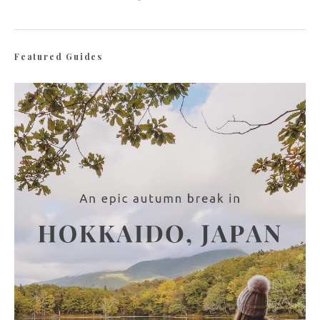
Featured Guides