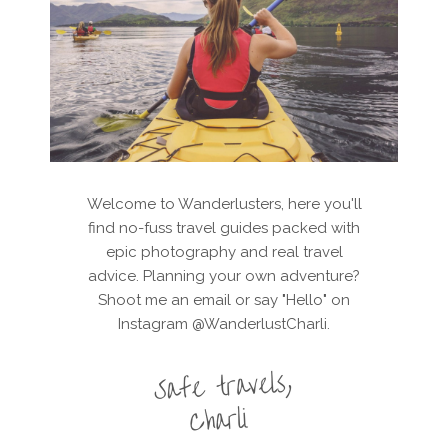
Welcome to Wanderlusters, here you'll
find no-fuss travel guides packed with
epic photography and real travel
advice. Planning your own adventure?
Shoot me an email or say "Hello" on
Instagram @WanderlustCharli.