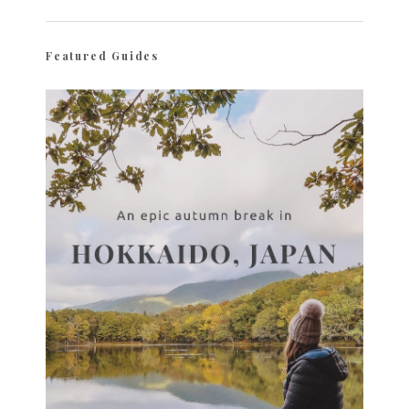
Featured Guides