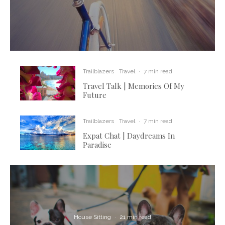
Trailblazers
Travel
·
7 min read
Travel Talk | Memories Of My
Future
Trailblazers
Travel
·
7 min read
Expat Chat | Daydreams In
Paradise
House Sitting
·
21 min read