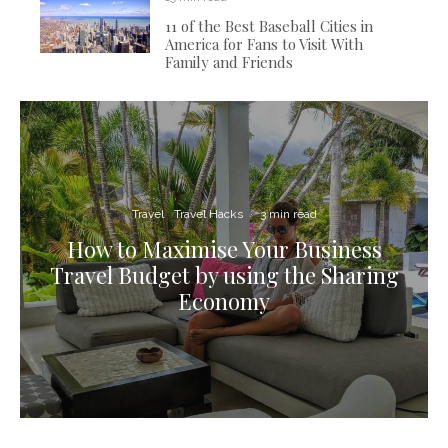
11 of the Best Baseball Cities in
America for Fans to Visit With
Family and Friends
Travel
Travel Hacks
·
3 min read
How to Maximise Your Business
Travel Budget by using the Sharing
Economy