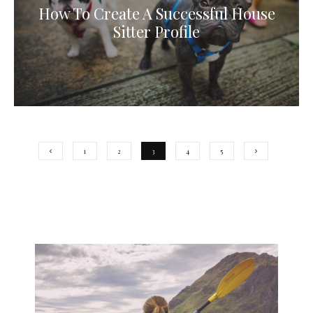
How To Create A Successful House
Sitter Profile
1
2
3
4
5