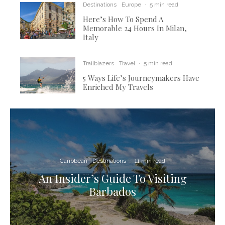
Destinations
Europe
·
5 min read
Here’s How To Spend A
Memorable 24 Hours In Milan,
Italy
Trailblazers
Travel
·
5 min read
5 Ways Life’s Journeymakers Have
Enriched My Travels
Caribbean
Destinations
·
11 min read
An Insider’s Guide To Visiting
Barbados