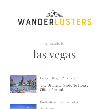
54 results for
las vegas
House Sitting
·
7 min read
The Ultimate Guide To House
Sitting Abroad
Destinations
North America
·
19 min read