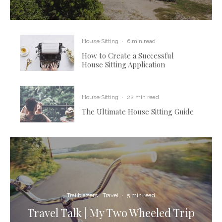
House Sitting
·
6 min read
How to Create a Successful
House Sitting Application
House Sitting
·
22 min read
The Ultimate House Sitting Guide
Trailblazers
Travel
·
5 min read
Travel Talk | My Two Wheeled Trip