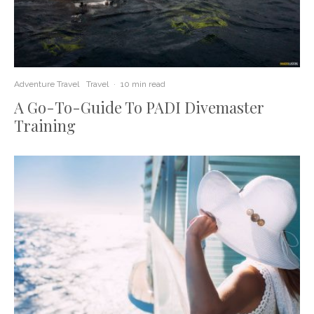
Adventure Travel
Travel
·
10 min read
A Go-To-Guide To PADI Divemaster
Training