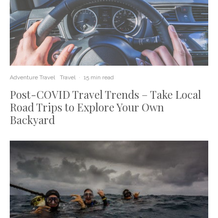
Adventure Travel
Travel
·
15 min read
Post-COVID Travel Trends – Take Local
Road Trips to Explore Your Own
Backyard