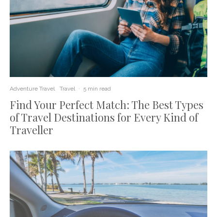
Adventure Travel
Travel
·
5 min read
Find Your Perfect Match: The Best Types
of Travel Destinations for Every Kind of
Traveller