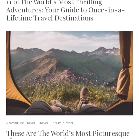
11 of The World’s Most Thrilling
Adventures: Your Guide to Once-in-a-
Lifetime Travel Destinations
Adventure Travel
Travel
·
18 min read
These Are The World’s Most Picturesque