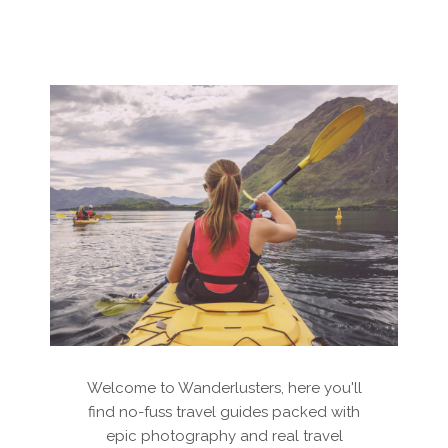
Welcome to Wanderlusters, here you'll
find no-fuss travel guides packed with
epic photography and real travel