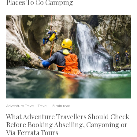
Places To Go Camping
Adventure Travel
Travel
·
8 min read
What Adventure Travellers Should Check
Before Booking Abseiling, Canyoning or
Via Ferrata Tours