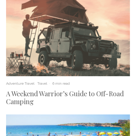
Adventure Travel
Travel
·
6 min read
A Weekend Warrior’s Guide to Off-Road
Camping