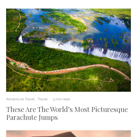
Adventure Travel
Travel
·
3 min read
These Are The World’s Most Picturesque
Parachute Jumps