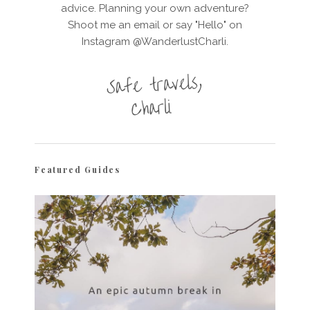
advice. Planning your own adventure?
Shoot me an email or say "Hello" on
Instagram @WanderlustCharli.
Featured Guides