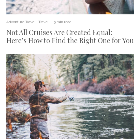
Adventure Travel
Travel
·
5 min read
Not All Cruises Are Created Equal:
Here’s How to Find the Right One for You