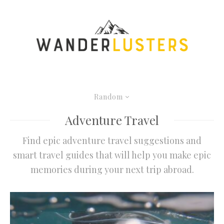
Random
Adventure Travel
Find epic adventure travel suggestions and
smart travel guides that will help you make epic
memories during your next trip abroad.