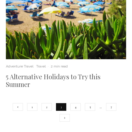
Adventure Travel
Travel
·
2 min read
5 Alternative Holidays to Try this
Summer
1
2
3
4
5
…
7