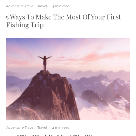
Adventure Travel
Travel
·
4 min read
5 Ways To Make The Most Of Your First
Fishing Trip
Adventure Travel
Travel
·
4 min read