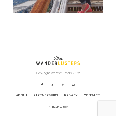
Copyright Wanderlusters 2022
ABOUT
PARTNERSHIPS
PRIVACY
CONTACT
Back to top