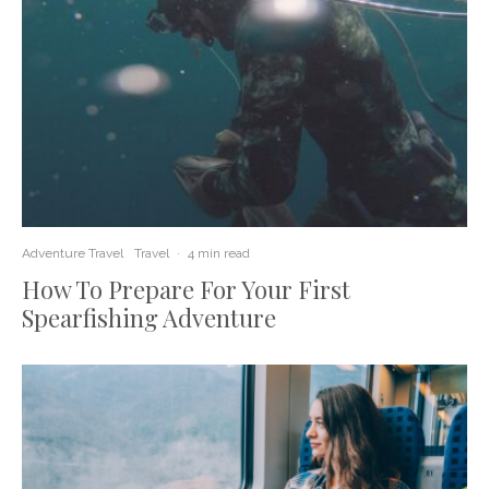
Adventure Travel
Travel
·
4 min read
How To Prepare For Your First
Spearfishing Adventure