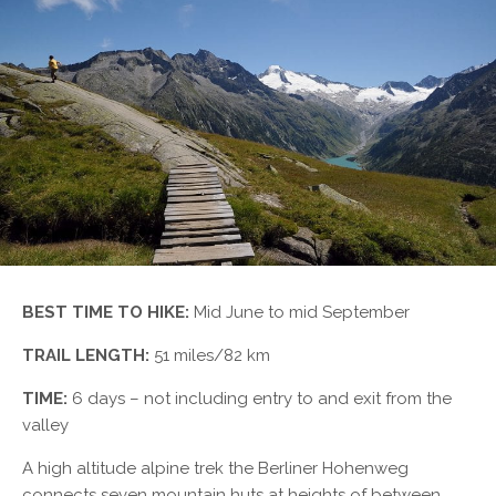
BEST TIME TO HIKE:
Mid June to mid September
TRAIL LENGTH:
51 miles/82 km
TIME:
6 days – not including entry to and exit from the
valley
A high altitude alpine trek the Berliner Hohenweg
connects seven mountain huts at heights of between