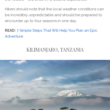
Hikers should note that the local weather conditions can
be incredibly unpredictable and should be prepared to
encounter up to four seasons in one day.
READ:
7 Simple Steps That Will Help You Plan an Epic
Adventure
KILIMANJARO, TANZANIA