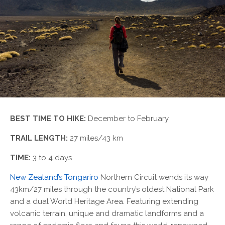
BEST TIME TO HIKE:
December to February
TRAIL LENGTH:
27 miles/43 km
TIME:
3 to 4 days
New Zealand’s Tongariro
Northern Circuit wends its way
43km/27 miles through the country’s oldest National Park
and a dual World Heritage Area. Featuring extending
volcanic terrain, unique and dramatic landforms and a