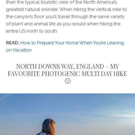
than the typical touristic view of the North America’s
greatest natural wonder. When hiking the vertical mile to
the canyon’s floor you’ll travel through the same variety
of plant and animal life as you would when hiking the
entire US north to south.
READ:
How to Prepare Your Home When You’re Leaving
on Vacation
NORTH DOWNS WAY, ENGLAND – MY
FAVOURITE PHOTOGENIC MULTI DAY HIKE
🙂