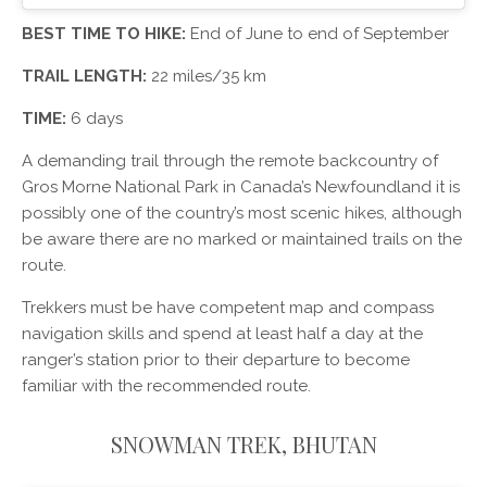
BEST TIME TO HIKE:
End of June to end of September
TRAIL LENGTH:
22 miles/35 km
TIME:
6 days
A demanding trail through the remote backcountry of
Gros Morne National Park in Canada’s Newfoundland it is
possibly one of the country’s most scenic hikes, although
be aware there are no marked or maintained trails on the
route.
Trekkers must be have competent map and compass
navigation skills and spend at least half a day at the
ranger’s station prior to their departure to become
familiar with the recommended route.
SNOWMAN TREK, BHUTAN