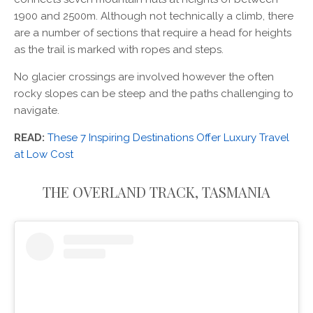
1900 and 2500m. Although not technically a climb, there
are a number of sections that require a head for heights
as the trail is marked with ropes and steps.
No glacier crossings are involved however the often
rocky slopes can be steep and the paths challenging to
navigate.
READ:
These 7 Inspiring Destinations Offer Luxury Travel
at Low Cost
THE OVERLAND TRACK, TASMANIA