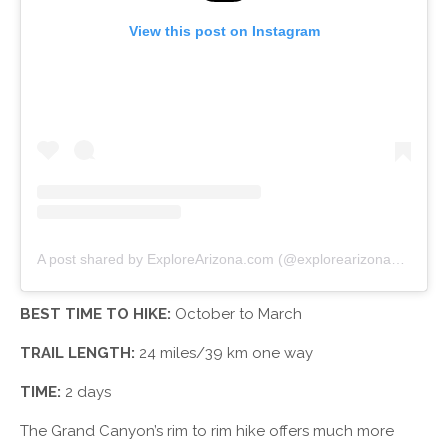
View this post on Instagram
A post shared by ExploreArizona.com (@explorearizona_)
on
Oc
BEST TIME TO HIKE:
October to March
TRAIL LENGTH:
24 miles/39 km one way
TIME:
2 days
The Grand Canyon’s rim to rim hike offers much more