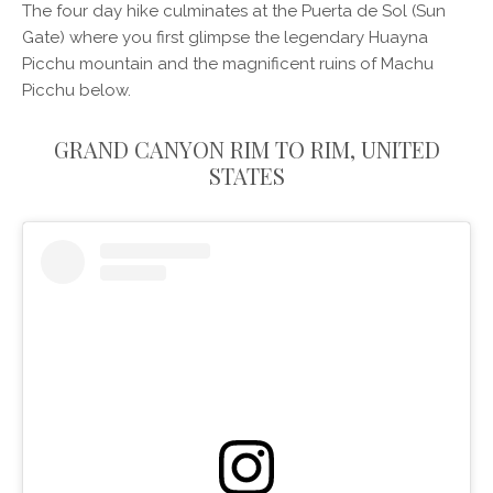
The four day hike culminates at the Puerta de Sol (Sun
Gate) where you first glimpse the legendary Huayna
Picchu mountain and the magnificent ruins of Machu
Picchu below.
GRAND CANYON RIM TO RIM, UNITED
STATES