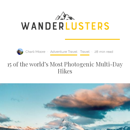
Charli Moore
·
Adventure Travel
Travel
·
28 min read
15 of the world’s Most Photogenic Multi-Day
Hikes