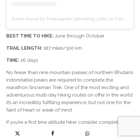
A post shared by Trekkingchile (@trekking_chile)
on
Feb 24, 2019 at 11:43pm PST
BEST TIME TO HIKE:
June through October
TRAIL LENGTH:
187 miles/300 km
TIME:
26 days
No fewer than nine mountain passes of northern Bhutan’s
indomitable peaks are required to complete the
marathon Snowman Trek. One of the most exciting and
adventurous multi-day hiking routes on offer in the world
it’s an incredibly fulfilling experience, but not one for the
faint of heart or weak of mind.
If you’re a first time altitude hiker consider completing a
shorter hike at height before taking on this mammoth
task.