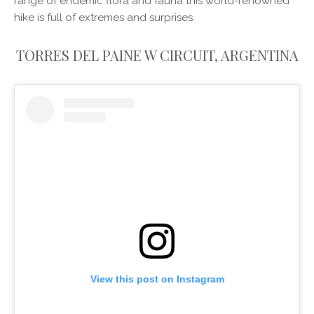
range of endemic flora and fauna this world-renowned
hike is full of extremes and surprises.
TORRES DEL PAINE W CIRCUIT, ARGENTINA
View this post on Instagram