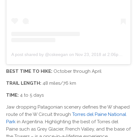
A post shared by @cskeegan
on
Nov 23, 2018 at 2:06pm PST
BEST TIME TO HIKE:
October through April
TRAIL LENGTH:
48 miles/76 km
TIME:
4 to 5 days
Jaw dropping Patagonian scenery defines the W shaped
route of the W Circuit through
Torres del Paine National
Park
in Argentina. Highlighting the best of Torres del
Paine such as Grey Glacier, French Valley, and the base of
the Towers – is a once-in-a-lifetime experience.