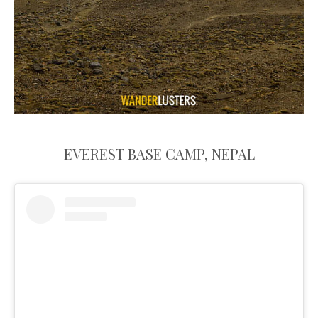
EVEREST BASE CAMP, NEPAL