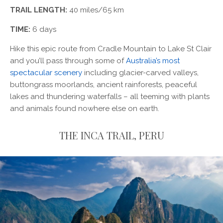
TRAIL LENGTH:
40 miles/65 km
TIME:
6 days
Hike this epic route from Cradle Mountain to Lake St Clair
and you’ll pass through some of
Australia’s most
spectacular scenery
including glacier-carved valleys,
buttongrass moorlands, ancient rainforests, peaceful
lakes and thundering waterfalls – all teeming with plants
and animals found nowhere else on earth.
THE INCA TRAIL, PERU