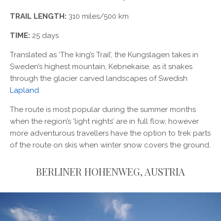
TRAIL LENGTH:
310 miles/500 km
TIME:
25 days
Translated as ‘The king’s Trail’, the Kungslagen takes in
Sweden’s highest mountain, Kebnekaise, as it snakes
through the glacier carved landscapes of Swedish
Lapland
.
The route is most popular during the summer months
when the region’s ‘light nights’ are in full flow, however
more adventurous travellers have the option to trek parts
of the route on skis when winter snow covers the ground.
BERLINER HOHENWEG, AUSTRIA