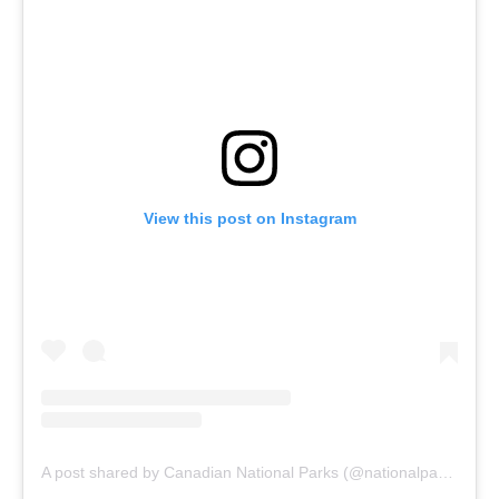
View this post on Instagram
A post shared by Canadian National Parks (@nationalparkscanada)