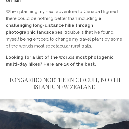
terrain
.
When planning my next adventure to Canada I figured
there could be nothing better than including
a
challenging long-distance hike through
photographic landscapes
, trouble is that I’ve found
myself being enticed to change my travel plans by some
of the world’s most spectacular rural trails.
Looking for a list of the world’s most photogenic
multi-day hikes? Here are 15 of the best.
TONGARIRO NORTHERN CIRCUIT, NORTH
ISLAND, NEW ZEALAND