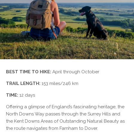
BEST TIME TO HIKE:
April through October
TRAIL LENGTH:
153 miles/246 km
TIME:
12 days
Offering a glimpse of England’s fascinating heritage, the
North Downs Way passes through the Surrey Hills and
the Kent Downs Areas of Outstanding Natural Beauty as
the route navigates from Farnham to Dover.