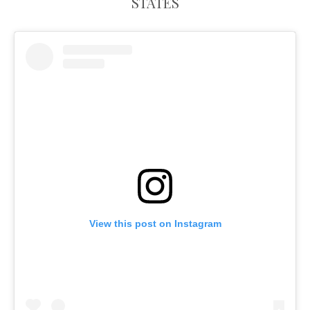
STATES
View this post on Instagram