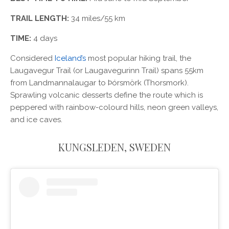
TRAIL LENGTH:
34 miles/55 km
TIME:
4 days
Considered
Iceland’s
most popular hiking trail, the
Laugavegur Trail (or Laugavegurinn Trail) spans 55km
from Landmannalaugar to Þórsmörk (Thorsmork).
Sprawling volcanic desserts define the route which is
peppered with rainbow-colourd hills, neon green valleys,
and ice caves.
KUNGSLEDEN, SWEDEN