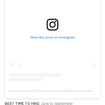
View this post on Instagram
A post shared by Wilderness Stories (@wildernessstories)
on
Apr
BEST TIME TO HIKE:
June to September