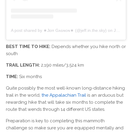
A post shared by ★Jᴇғғ Gᴀɢɴᴏɴ★ (@jeff.in.the.sky)
on
Jul 17, 2018 at 8:15am PDT
BEST TIME TO HIKE:
Depends whether you hike north or
south
TRAIL LENGTH:
2,190 miles/3,524 km
TIME:
Six months
Quite possibly the most well-known long-distance hiking
trail in the world,
the Appalachian Trail
is an arduous but
rewarding hike that will take six months to complete the
route that wends through 14 different US states.
Preparation is key to completing this mammoth
challenge so make sure you are equipped mentally and