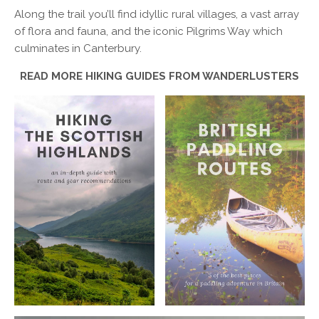
Along the trail you’ll find idyllic rural villages, a vast array
of flora and fauna, and the iconic Pilgrims Way which
culminates in Canterbury.
READ MORE HIKING GUIDES FROM WANDERLUSTERS