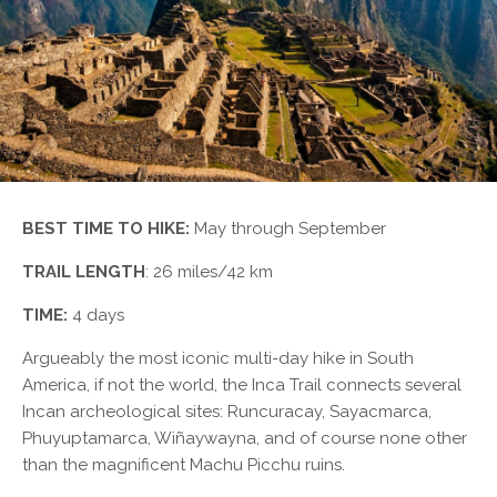
BEST TIME TO HIKE:
May through September
TRAIL LENGTH
: 26 miles/42 km
TIME:
4 days
Argueably the most iconic multi-day hike in South
America, if not the world, the Inca Trail connects several
Incan archeological sites: Runcuracay, Sayacmarca,
Phuyuptamarca, Wiñaywayna, and of course none other
than the magnificent Machu Picchu ruins.