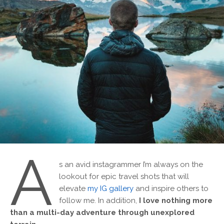
A
s an avid instagrammer I’m always on the
lookout for epic travel shots that will
elevate
my IG gallery
and inspire others to
follow me. In addition,
I love nothing more
than a multi-day adventure through unexplored