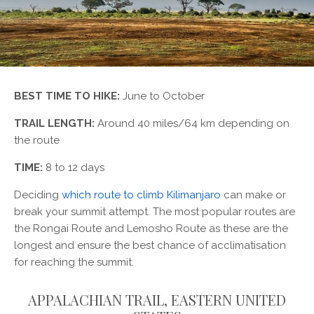
BEST TIME TO HIKE:
June to October
TRAIL LENGTH:
Around 40 miles/64 km depending on
the route
TIME:
8 to 12 days
Deciding
which route to climb Kilimanjaro
can make or
break your summit attempt. The most popular routes are
the Rongai Route and Lemosho Route as these are the
longest and ensure the best chance of acclimatisation
for reaching the summit.
APPALACHIAN TRAIL, EASTERN UNITED