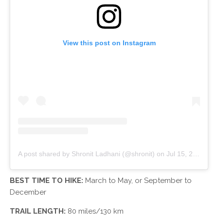
View this post on Instagram
A post shared by Shronit Ladhani (@shronit)
on
Jul 15, 2018 at 12:15am PDT
BEST TIME TO HIKE:
March to May, or September to
December
TRAIL LENGTH:
80 miles/130 km