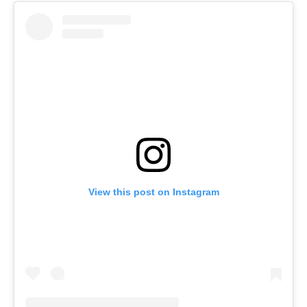
View this post on Instagram