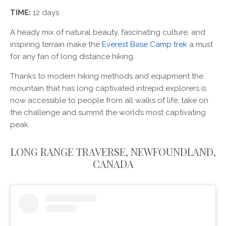
TIME:
12 days
A heady mix of natural beauty, fascinating culture, and
inspiring terrain make the
Everest Base Camp trek
a must
for any fan of long distance hiking.
Thanks to modern hiking methods and equipment the
mountain that has long captivated intrepid explorers is
now accessible to people from all walks of life; take on
the challenge and summit the world’s most captivating
peak.
LONG RANGE TRAVERSE, NEWFOUNDLAND,
CANADA