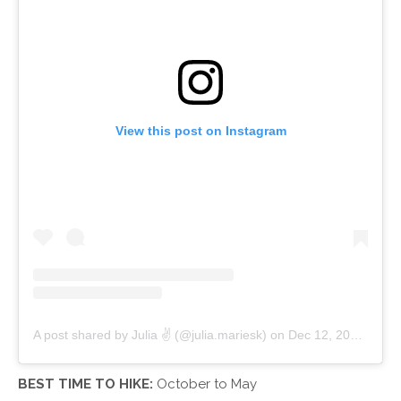
View this post on Instagram
A post shared by Julia ✌ (@julia.mariesk)
on
Dec 12, 2017 at 11:21am PST
BEST TIME TO HIKE:
October to May