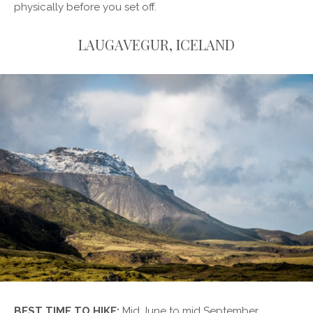
physically before you set off.
LAUGAVEGUR, ICELAND
BEST TIME TO HIKE:
Mid June to mid September