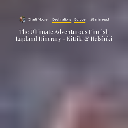
Charli Moore
·
Destinations
Europe
·
28 min read
The Ultimate Adventurous Finnish
Lapland Itinerary – Kittilä & Helsinki