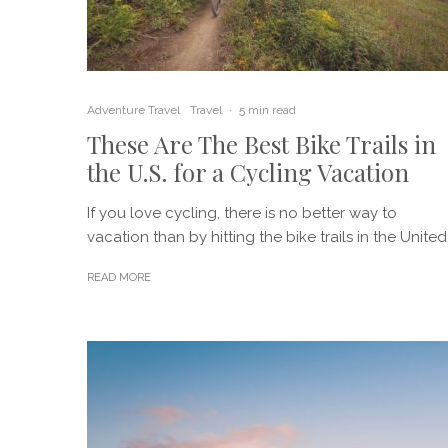
Adventure Travel
Travel
·
5 min read
These Are The Best Bike Trails in
the U.S. for a Cycling Vacation
If you love cycling, there is no better way to
vacation than by hitting the bike trails in the United.
READ MORE