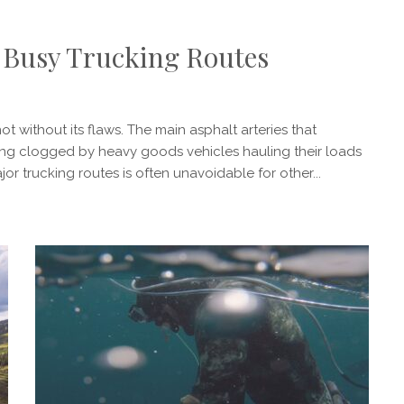
on Busy Trucking Routes
ot without its flaws. The main asphalt arteries that
eing clogged by heavy goods vehicles hauling their loads
or trucking routes is often unavoidable for other...