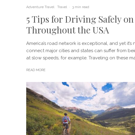
Adventure Travel
Travel
·
3 min read
5 Tips for Driving Safely 
Throughout the USA
America’s road network is exceptional, and yet it’s n
connect major cities and states can suffer from b
at slow speeds, for example. Traveling on these maj
READ MORE