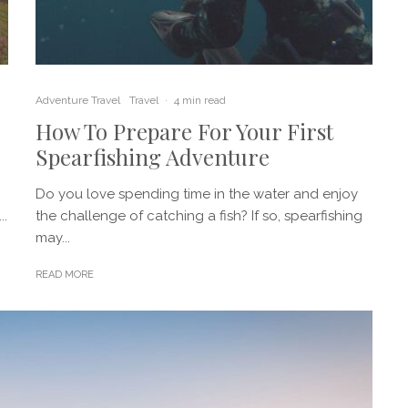
Adventure Travel
Travel
·
4 min read
How To Prepare For Your First
Spearfishing Adventure
Do you love spending time in the water and enjoy
..
the challenge of catching a fish? If so, spearfishing
may...
READ MORE