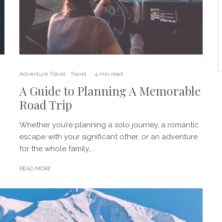
Adventure Travel
Travel
·
4 min read
A Guide to Planning A Memorable
Road Trip
Whether you’re planning a solo journey, a romantic
escape with your significant other, or an adventure
for the whole family,...
READ MORE