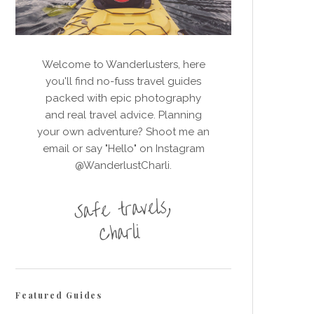
Welcome to Wanderlusters, here
you'll find no-fuss travel guides
packed with epic photography
and real travel advice. Planning
your own adventure? Shoot me an
email or say "Hello" on Instagram
@WanderlustCharli.
Featured Guides