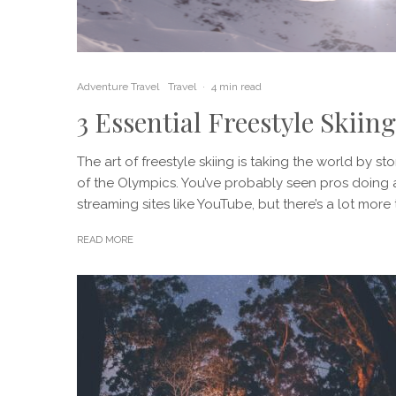
Adventure Travel
Travel
·
4 min read
3 Essential Freestyle Skiing
The art of freestyle skiing is taking the world by s
of the Olympics. You’ve probably seen pros doing a
streaming sites like YouTube, but there’s a lot more t
READ MORE