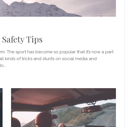
 Safety Tips
torm. The sport has become so popular that it’s now a part
ll kinds of tricks and stunts on social media and
o...