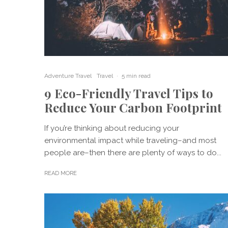
Adventure Travel
Travel
·
5 min read
9 Eco-Friendly Travel Tips to
Reduce Your Carbon Footprint
If you’re thinking about reducing your
environmental impact while traveling–and most
people are–then there are plenty of ways to do...
READ MORE