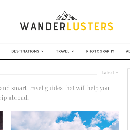
DESTINATIONS
TRAVEL
PHOTOGRAPHY
A
Latest
and smart travel guides that will help you
rip abroad.