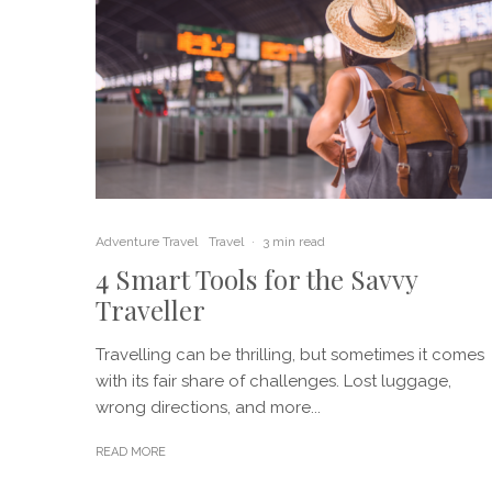
Adventure Travel
Travel
·
3 min read
4 Smart Tools for the Savvy
Traveller
Travelling can be thrilling, but sometimes it comes
with its fair share of challenges. Lost luggage,
wrong directions, and more...
READ MORE