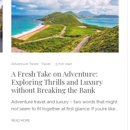
Adventure Travel
Travel
·
5 min read
A Fresh Take on Adventure:
Exploring Thrills and Luxury
without Breaking the Bank
Adventure travel and luxury – two words that might
not seem to fit together at first glance. If you’re like...
READ MORE