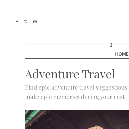
HOME
Adventure Travel
Find epic adventure travel suggestions 
make epic memories during your next t