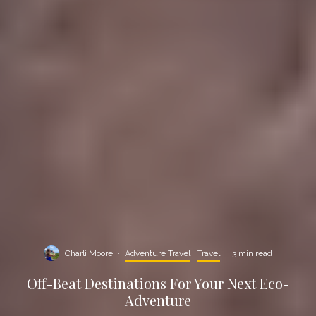
Charli Moore
·
Adventure Travel
Travel
·
3 min read
Off-Beat Destinations For Your Next Eco-
Adventure