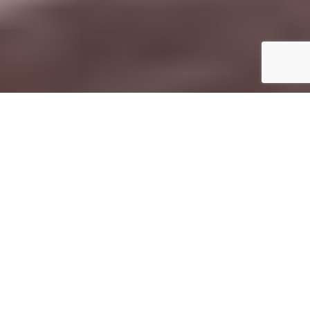
S
ustainability is a hot topic right now
, with
climate change and conservation at the
heart of the debate, so
it’s important to
consider how your post-COVID travel
plans may impact the planet
.
How you choose to spend your money while
traveling has a huge impact on the communities and
landscapes you visit
. So if you’re traveling in 2022 and