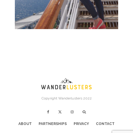
Copyright Wanderlusters 2022
ABOUT
PARTNERSHIPS
PRIVACY
CONTACT