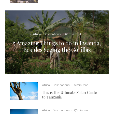
Africa
Destinations
·
16 min read
5 Amazing Things to do in Rwanda,
Besides Seeing the Gorillas
Africa
Destinations
·
6 min read
This is the Ultimate Safari Guide
to Tanzania
Africa
Destinations
·
17 min read