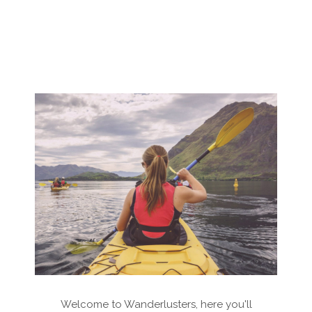
Welcome to Wanderlusters, here you'll