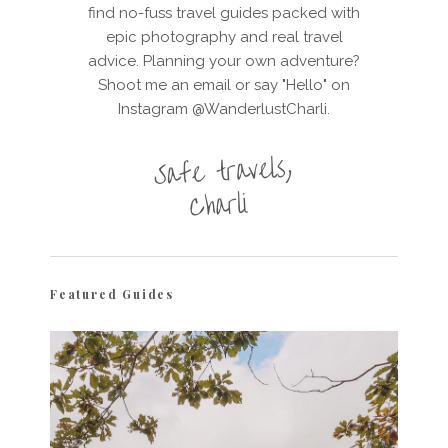
find no-fuss travel guides packed with
epic photography and real travel
advice. Planning your own adventure?
Shoot me an email or say "Hello" on
Instagram @WanderlustCharli.
Featured Guides