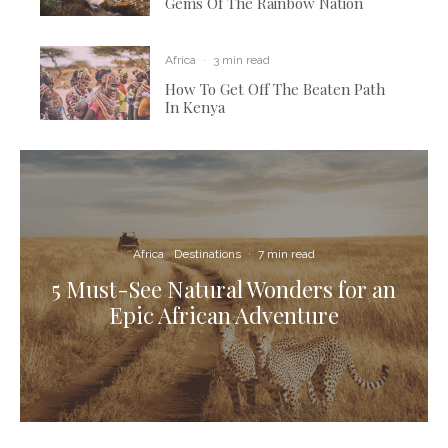
Gems Of The Rainbow Nation
Africa
·
3 min read
How To Get Off The Beaten Path
In Kenya
Africa
Destinations
·
7 min read
5 Must-See Natural Wonders for an
Epic African Adventure