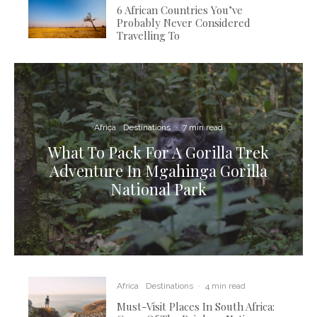
6 African Countries You’ve
Probably Never Considered
Travelling To
Africa
Destinations
·
7 min read
What To Pack For A Gorilla Trek
Adventure In Mgahinga Gorilla
National Park
Africa
Destinations
·
4 min read
Must-Visit Places In South Africa: