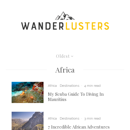
Oldest
Africa
Africa
Destinations
·
4 min read
My Scuba Guide To Diving In
Mauritius
Africa
Destinations
·
3 min read
7 Incredible African Adventures