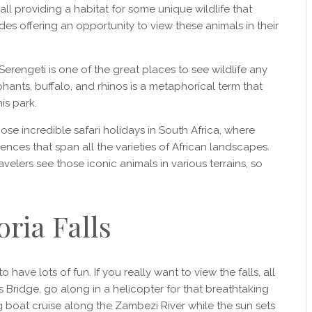
 all providing a habitat for some unique wildlife that
es offering an opportunity to view these animals in their
 Serengeti is one of the great places to see wildlife any
ephants, buffalo, and rhinos is a metaphorical term that
is park.
ose incredible safari holidays in South Africa, where
iences that span all the varieties of African landscapes.
ravelers see those iconic animals in various terrains, so
oria Falls
to have lots of fun. If you really want to view the falls, all
s Bridge, go along in a helicopter for that breathtaking
ng boat cruise along the Zambezi River while the sun sets