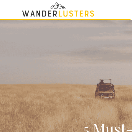
5 Must