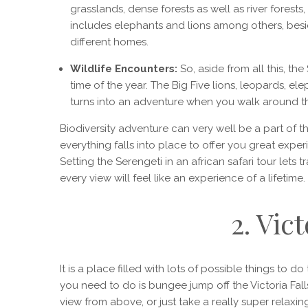
grasslands, dense forests as well as river forests,
includes elephants and lions among others, besid
different homes.
Wildlife Encounters:
So, aside from all this, the
time of the year. The Big Five lions, leopards, el
turns into an adventure when you walk around th
Biodiversity adventure can very well be a part of th
everything falls into place to offer you great exper
Setting the Serengeti in an african safari tour lets t
every view will feel like an experience of a lifetime.
2. Vict
It is a place filled with lots of possible things to do 
you need to do is bungee jump off the Victoria Fall
view from above, or just take a really super relaxi