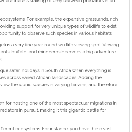
where there is stalking of prey between predators in an
 ecosystems. For example, the expansive grasslands, rich
oviding support for very unique types of wildlife to exist
pportunity to observe such species in various habitats.
eti is a very fine year-round wildlife viewing spot. Viewing
phants, buffalo, and rhinoceros becomes a big adventure
k.
ique safari holidays in South Africa when everything is
s across varied African landscapes. Adding the
 view the iconic species in varying terrains, and therefore
n for hosting one of the most spectacular migrations in
predators in pursuit, making it this gigantic battle for
ifferent ecosystems. For instance, you have these vast