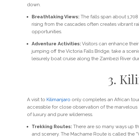
down.
Breathtaking Views:
The falls span about 1,708 m
rising from the cascades often creates vibrant r
opportunities.
Adventure Activities:
Visitors can enhance their 
jumping off the Victoria Falls Bridge, take a scenic
leisurely boat cruise along the Zambezi River dur
3. Ki
A visit to
Kilimanjaro
only completes an African tour.
accessible for close observation of the marvelous 
of luxury and pure wilderness.
Trekking Routes:
There are so many ways up the
and scenery. The Machame Route is called the “