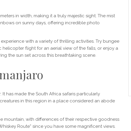
eters in width, making it a truly majestic sight. The mist
ainbows on sunny days, offering incredible photo
experience with a variety of thrilling activities. Try bungee
 helicopter flight for an aerial view of the falls, or enjoy a
ing the sun set across this breathtaking scene.
limanjaro
 It has made the South Africa safaris particularly
creatures in this region in a place considered an abode
 mountain, with differences of their respective goodness
Whiskey Route” since you have some magnificent views.