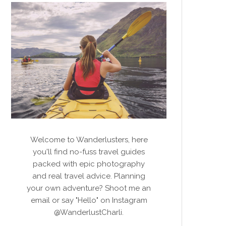
Welcome to Wanderlusters, here
you'll find no-fuss travel guides
packed with epic photography
and real travel advice. Planning
your own adventure? Shoot me an
email or say "Hello" on Instagram
@WanderlustCharli.