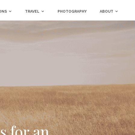
ONS
TRAVEL
PHOTOGRAPHY
ABOUT
 for an