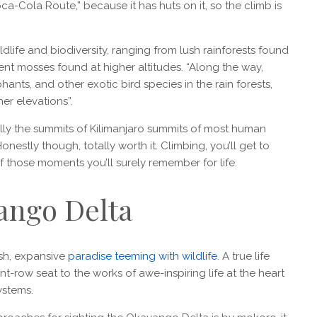
-Cola Route,” because it has huts on it, so the climb is
ildlife and biodiversity, ranging from lush rainforests found
ient mosses found at higher altitudes. “Along the way,
nts, and other exotic bird species in the rain forests,
er elevations”.
eally the summits of Kilimanjaro summits of most human
estly though, totally worth it. Climbing, you’ll get to
f those moments you’ll surely remember for life.
ango Delta
lush, expansive
paradise teeming with wildlife
. A true life
t-row seat to the works of awe-inspiring life at the heart
ystems.