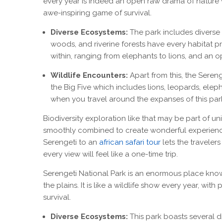
every year is indeed an open raw drama of nature 
awe-inspiring game of survival.
Diverse Ecosystems:
The park includes diverse
woods, and riverine forests have every habitat pr
within, ranging from elephants to lions, and an o
Wildlife Encounters:
Apart from this, the Sereng
the Big Five which includes lions, leopards, ele
when you travel around the expanses of this par
Biodiversity exploration like that may be part of un
smoothly combined to create wonderful experience
Serengeti to an
african safari tour
lets the travelers
every view will feel like a one-time trip.
Serengeti National Park is an enormous place know
the plains. It is like a wildlife show every year, with 
survival.
Diverse Ecosystems:
This park boasts several d