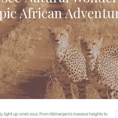
pic African Adventu
ly light up one’s soul. From Kilimanjaro’s massive heights to