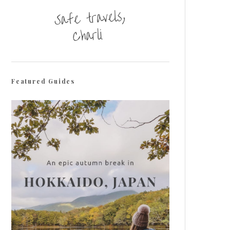
Featured Guides