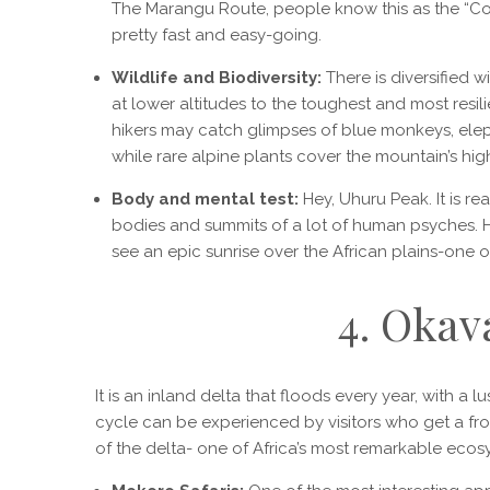
The Marangu Route, people know this as the “Coca
pretty fast and easy-going.
Wildlife and Biodiversity:
There is diversified w
at lower altitudes to the toughest and most resil
hikers may catch glimpses of blue monkeys, elepha
while rare alpine plants cover the mountain’s high
Body and mental test:
Hey, Uhuru Peak. It is r
bodies and summits of a lot of human psyches. Hon
see an epic sunrise over the African plains-one o
4. Okav
It is an inland delta that floods every year, with a 
cycle can be experienced by visitors who get a fron
of the delta- one of Africa’s most remarkable ecos