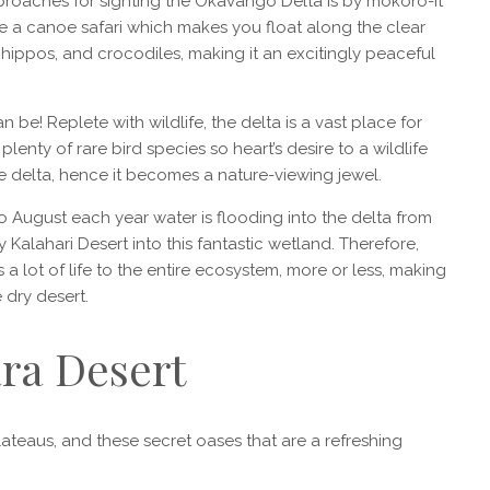
proaches for sighting the Okavango Delta is by mokoro-it
de a canoe safari which makes you float along the clear
hippos, and crocodiles, making it an excitingly peaceful
 be! Replete with wildlife, the delta is a vast place for
enty of rare bird species so heart’s desire to a wildlife
he delta, hence it becomes a nature-viewing jewel.
 August each year water is flooding into the delta from
Kalahari Desert into this fantastic wetland. Therefore,
s a lot of life to the entire ecosystem, more or less, making
e dry desert.
ara Desert
teaus, and these secret oases that are a refreshing