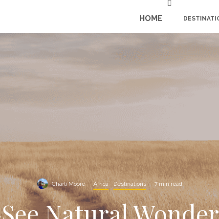
HOME
DESTINATI
Charli Moore
·
Africa
Destinations
·
7 min read
-See Natural Wonders