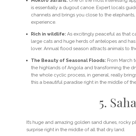
Mokoro Safaris:
One of the most interesting ap
is essentially a dugout canoe. Expert locals gui
channels and brings you close to the elephants, 
experience.
Rich in wildlife:
As excitingly peaceful as that can
large cats and huge herds of antelopes and has pl
lover. Annual flood season attracts animals to t
The Beauty of Seasonal Floods:
From March to
the highlands of Angola and transforming the dry 
the whole cyclic process, in general, really bring
this a beautiful paradise right in the middle of th
5. Sah
It’s huge and amazing golden sand dunes, rocky pla
surprise right in the middle of all that dry land.