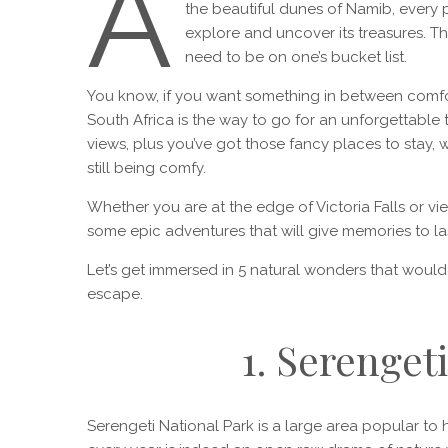
A
the beautiful dunes of Namib, every pl
explore and uncover its treasures. Th
need to be on one’s bucket list.
You know, if you want something in between comfor
South Africa is the way to go for an unforgettable
views, plus you’ve got those fancy places to stay, 
still being comfy.
Whether you are at the edge of Victoria Falls or vi
some epic adventures that will give memories to last 
Let’s get immersed in 5 natural wonders that woul
escape.
1. Serenget
Serengeti National Park is a large area popular t