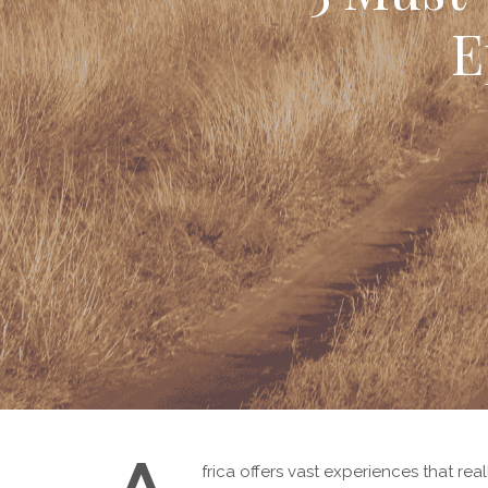
E
frica offers vast experiences that real