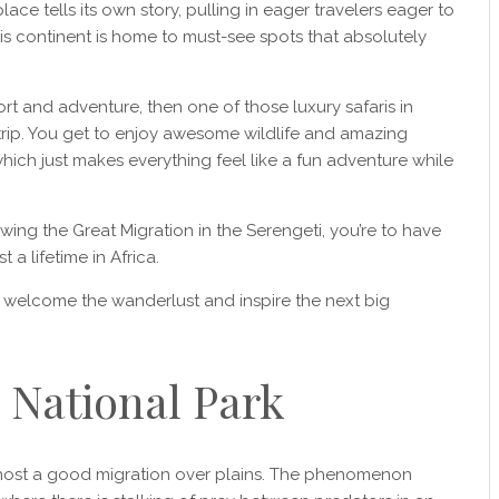
ace tells its own story, pulling in eager travelers eager to
is continent is home to must-see spots that absolutely
t and adventure, then one of those luxury safaris in
 trip. You get to enjoy awesome wildlife and amazing
which just makes everything feel like a fun adventure while
ewing the Great Migration in the Serengeti, you’re to have
a lifetime in Africa.
d welcome the wanderlust and inspire the next big
i National Park
o host a good migration over plains. The phenomenon