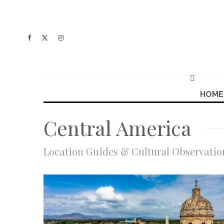
HOME
Central America
Location Guides & Cultural Observatio