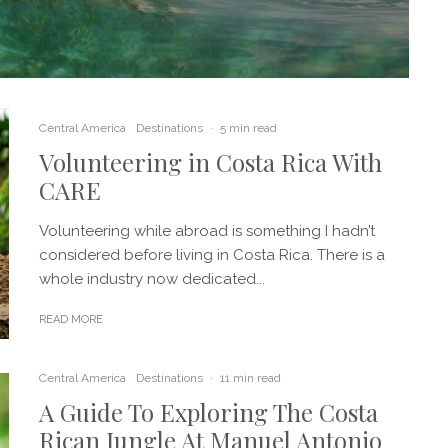
Central America
Destinations
·
5 min read
Volunteering in Costa Rica With
CARE
Volunteering while abroad is something I hadn’t
considered before living in Costa Rica. There is a
whole industry now dedicated...
READ MORE
Central America
Destinations
·
11 min read
A Guide To Exploring The Costa
Rican Jungle At Manuel Antonio