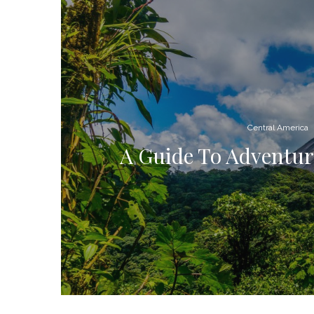
Central America
A Guide To Adventure