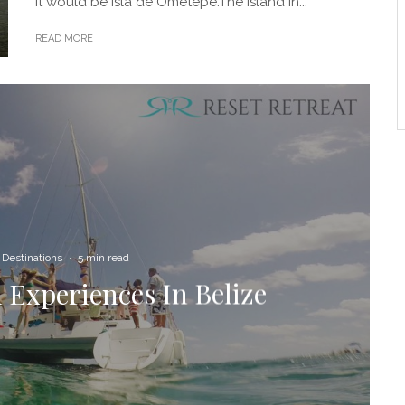
it would be Isla de Ometepe.The island in...
READ MORE
Destinations
·
5 min read
 Experiences In Belize