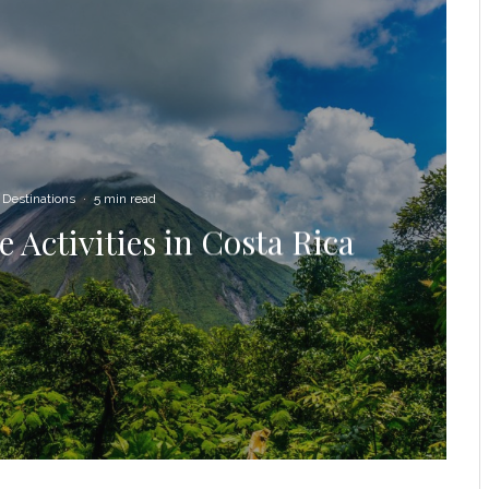
Destinations
·
5 min read
 Activities in Costa Rica