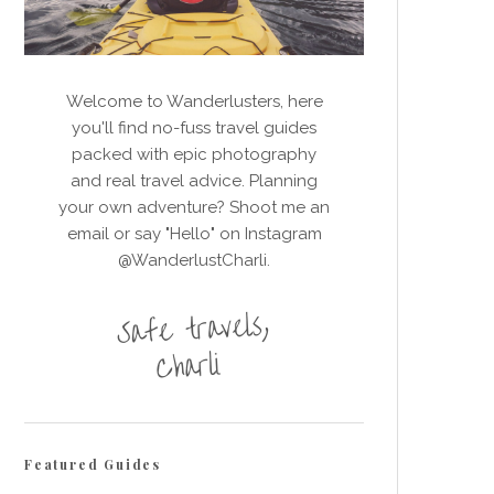
Welcome to Wanderlusters, here
you'll find no-fuss travel guides
packed with epic photography
and real travel advice. Planning
your own adventure? Shoot me an
email or say "Hello" on Instagram
@WanderlustCharli.
Featured Guides