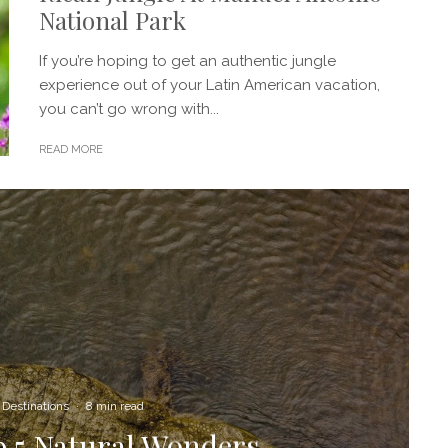
National Park
If you’re hoping to get an authentic jungle
experience out of your Latin American vacation,
you can’t go wrong with...
READ MORE
Destinations
·
8 min read
p 5 Natural Wonders