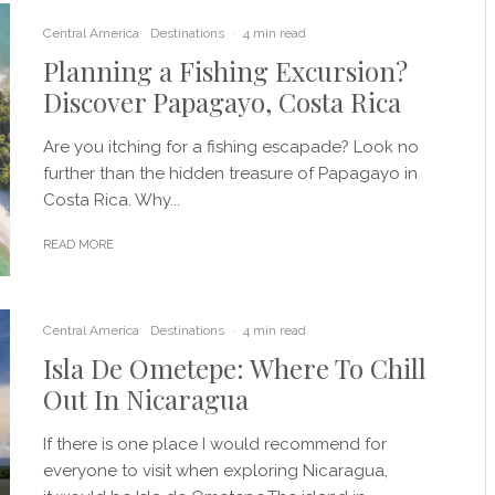
Central America
Destinations
·
4 min read
Planning a Fishing Excursion?
Discover Papagayo, Costa Rica
Are you itching for a fishing escapade? Look no
further than the hidden treasure of Papagayo in
Costa Rica. Why...
READ MORE
Central America
Destinations
·
4 min read
Isla De Ometepe: Where To Chill
Out In Nicaragua
If there is one place I would recommend for
everyone to visit when exploring Nicaragua,