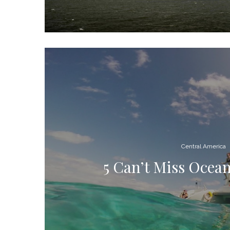
Central America
5 Can’t Miss Ocean