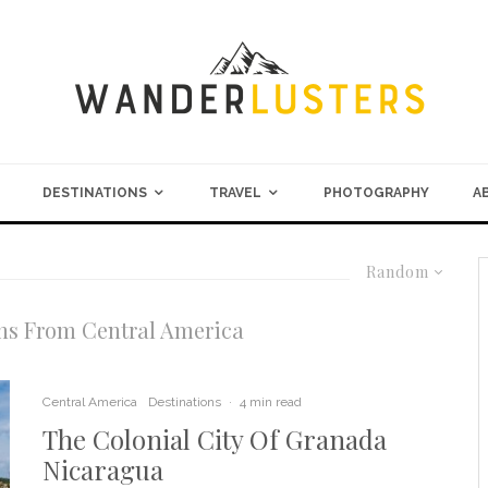
DESTINATIONS
TRAVEL
PHOTOGRAPHY
A
Random
ns From Central America
Central America
Destinations
·
4 min read
The Colonial City Of Granada
Nicaragua