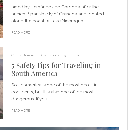
amed by Hernández de Córdoba after the
ancient Spanish city of Granada and located
along the coast of Lake Nicaragua,...
READ MORE
Central America
Destinations
·
3 min read
5 Safety Tips for Traveling in
South America
South America is one of the most beautiful
continents, but it is also one of the most
dangerous. If you...
READ MORE