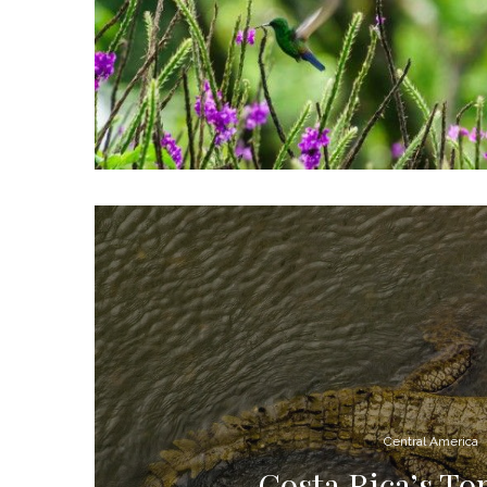
Central America
Costa Rica’s To