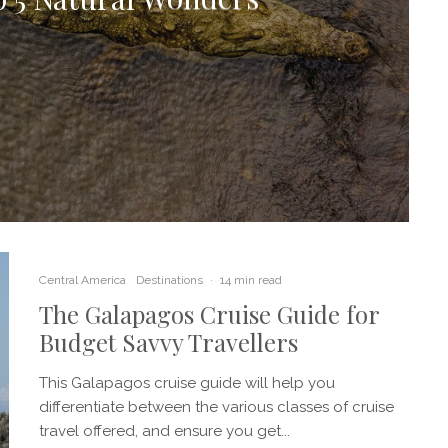
Central America
Destinations
·
14 min read
The Galapagos Cruise Guide for
Budget Savvy Travellers
This Galapagos cruise guide will help you
differentiate between the various classes of cruise
travel offered, and ensure you get...