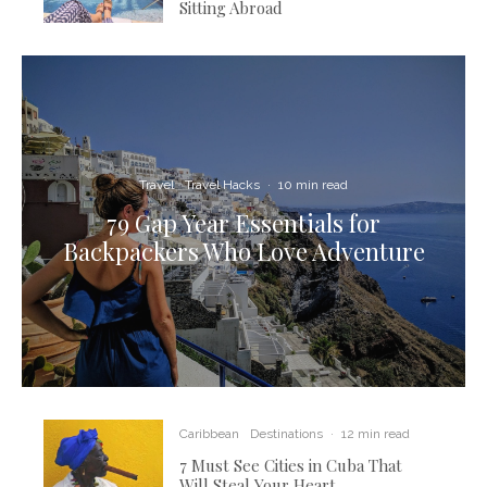
Sitting Abroad
Travel
Travel Hacks
·
10 min read
79 Gap Year Essentials for
Backpackers Who Love Adventure
Caribbean
Destinations
·
12 min read
7 Must See Cities in Cuba That
Will Steal Your Heart