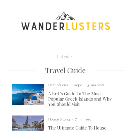
Latest
Travel Guide
Destinations
Europe
·
3 min read
A Brit’s Guide To The Most
Popular Greek Islands and Why
You Should Visit
House Sitting
·
7 min read
The Ultimate Guide To House