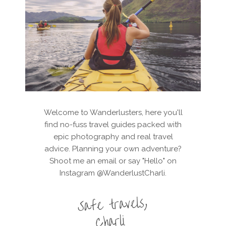
Welcome to Wanderlusters, here you'll
find no-fuss travel guides packed with
epic photography and real travel
advice. Planning your own adventure?
Shoot me an email or say "Hello" on
Instagram @WanderlustCharli.