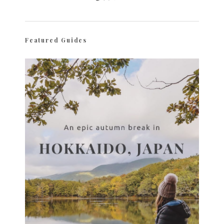
Featured Guides