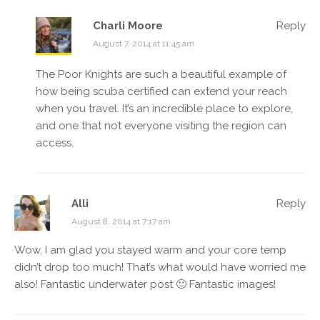
Charli Moore
Reply
August 7, 2014 at 11:45 am
The Poor Knights are such a beautiful example of
how being scuba certified can extend your reach
when you travel. It’s an incredible place to explore,
and one that not everyone visiting the region can
access.
Alli
Reply
August 8, 2014 at 7:17 am
Wow, I am glad you stayed warm and your core temp
didn’t drop too much! That’s what would have worried me
also! Fantastic underwater post 🙂 Fantastic images!