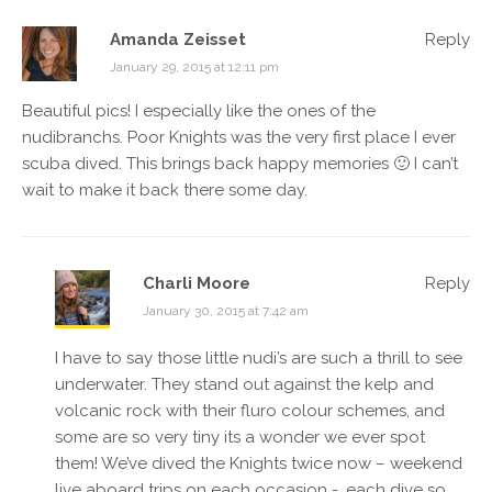
Amanda Zeisset
Reply
January 29, 2015 at 12:11 pm
Beautiful pics! I especially like the ones of the
nudibranchs. Poor Knights was the very first place I ever
scuba dived. This brings back happy memories 🙂 I can’t
wait to make it back there some day.
Charli Moore
Reply
January 30, 2015 at 7:42 am
I have to say those little nudi’s are such a thrill to see
underwater. They stand out against the kelp and
volcanic rock with their fluro colour schemes, and
some are so very tiny its a wonder we ever spot
them! We’ve dived the Knights twice now – weekend
live aboard trips on each occasion -, each dive so