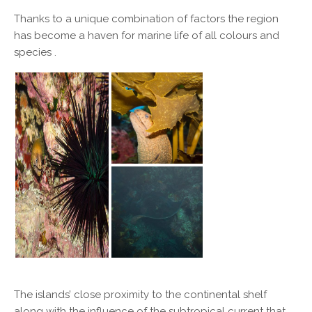
Thanks to a unique combination of factors the region
has become a haven for marine life of all colours and
species .
The islands’ close proximity to the continental shelf
along with the influence of the subtropical current that