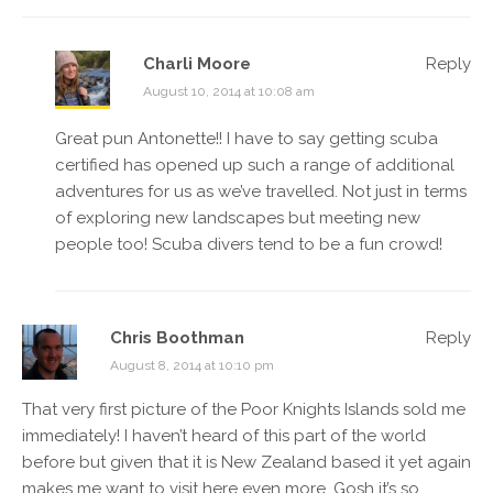
Charli Moore
Reply
August 10, 2014 at 10:08 am
Great pun Antonette!! I have to say getting scuba
certified has opened up such a range of additional
adventures for us as we’ve travelled. Not just in terms
of exploring new landscapes but meeting new
people too! Scuba divers tend to be a fun crowd!
Chris Boothman
Reply
August 8, 2014 at 10:10 pm
That very first picture of the Poor Knights Islands sold me
immediately! I haven’t heard of this part of the world
before but given that it is New Zealand based it yet again
makes me want to visit here even more. Gosh it’s so