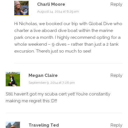
Charli Moore
Reply
August 14, 2014 at 6:29 am
Hi Nicholas, we booked our trip with Global Dive who
charter a live aboard dive boat within the marine
park once a month. I highly recommend opting for a
whole weekend – 9 dives – rather than just a 2 tank
excursion. There’s just so much to see!
Megan Claire
Reply
September 9, 2014 at 7:26 pm
Still haven’t got my scuba cert yet! You’re constantly
making me regret this :D!!!
Traveling Ted
Reply