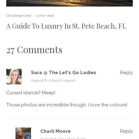
Uncategorized
·
3 min read
A Guide To Luxury In St. Pete Beach, FL
27 Comments
Sara @ The Let's Go Ladies
Reply
August 6, 2014 at 11:54 am
Cursed islands? Meep!
Those photos are incredible though. I love the colours!
Charli Moore
Reply