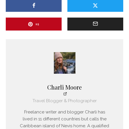
15
Charli Moore
Travel Blogger & Photographer
Freelance writer and blogger Charli has
lived in 11 different countries but calls the
Caribbean island of Nevis home. A qualified