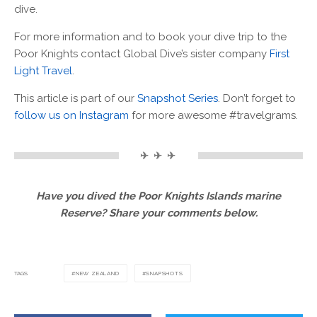
dive.
For more information and to book your dive trip to the
Poor Knights contact Global Dive’s sister company
First
Light Travel
.
This article is part of our
Snapshot Series
. Don’t forget to
follow us on Instagram
for more awesome #travelgrams.
✈ ✈ ✈
Have you dived the Poor Knights Islands marine
Reserve? Share your comments below.
TAGS
NEW ZEALAND
SNAPSHOTS