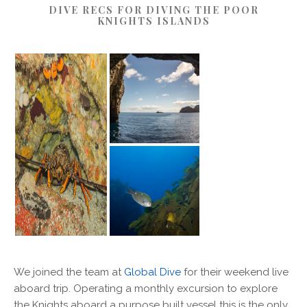
DIVE RECS FOR DIVING THE POOR
KNIGHTS ISLANDS
We joined the team at
Global Dive
for their weekend live
aboard trip. Operating a monthly excursion to explore
the Knights aboard a purpose built vessel this is the only