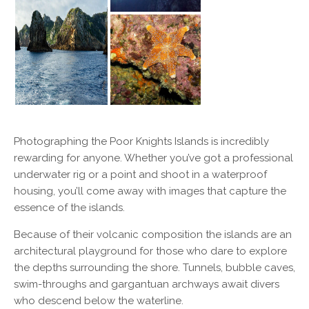
Photographing the Poor Knights Islands is incredibly
rewarding for anyone. Whether you’ve got a professional
underwater rig or a point and shoot in a waterproof
housing, you’ll come away with images that capture the
essence of the islands.
Because of their volcanic composition the islands are an
architectural playground for those who dare to explore
the depths surrounding the shore. Tunnels, bubble caves,
swim-throughs and gargantuan archways await divers
who descend below the waterline.