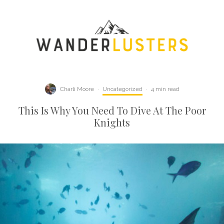
Charli Moore
·
Uncategorized
·
4 min read
This Is Why You Need To Dive At The Poor
Knights