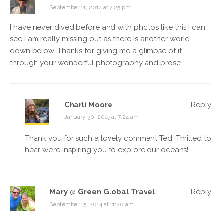
September 11, 2014 at 7:25 pm
I have never dived before and with photos like this I can
see I am really missing out as there is another world
down below. Thanks for giving me a glimpse of it
through your wonderful photography and prose.
Charli Moore
Reply
January 30, 2015 at 7:24 am
Thank you for such a lovely comment Ted. Thrilled to
hear we’re inspiring you to explore our oceans!
Mary @ Green Global Travel
Reply
September 15, 2014 at 11:20 am