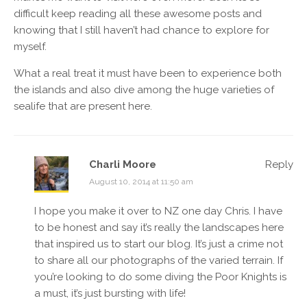
difficult keep reading all these awesome posts and
knowing that I still haven’t had chance to explore for
myself.
What a real treat it must have been to experience both
the islands and also dive among the huge varieties of
sealife that are present here.
Charli Moore
Reply
August 10, 2014 at 11:50 am
I hope you make it over to NZ one day Chris. I have
to be honest and say it’s really the landscapes here
that inspired us to start our blog. It’s just a crime not
to share all our photographs of the varied terrain. If
you’re looking to do some diving the Poor Knights is
a must, it’s just bursting with life!