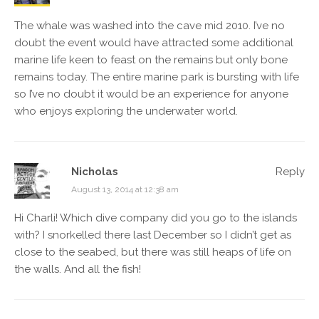
The whale was washed into the cave mid 2010. I’ve no
doubt the event would have attracted some additional
marine life keen to feast on the remains but only bone
remains today. The entire marine park is bursting with life
so I’ve no doubt it would be an experience for anyone
who enjoys exploring the underwater world.
Nicholas
Reply
August 13, 2014 at 12:38 am
Hi Charli! Which dive company did you go to the islands
with? I snorkelled there last December so I didn’t get as
close to the seabed, but there was still heaps of life on
the walls. And all the fish!