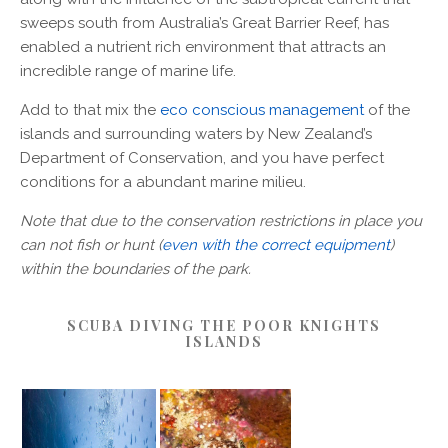
sweeps south from Australia’s Great Barrier Reef, has
enabled a nutrient rich environment that attracts an
incredible range of marine life.
Add to that mix the
eco conscious management
of the
islands and surrounding waters by New Zealand’s
Department of Conservation, and you have perfect
conditions for a abundant marine milieu.
Note that due to the conservation restrictions in place you
can not fish or hunt (
even with the correct equipment
)
within the boundaries of the park.
SCUBA DIVING THE POOR KNIGHTS
ISLANDS