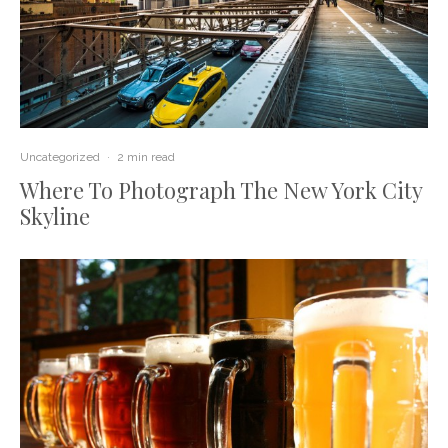
Uncategorized
·
2 min read
Where To Photograph The New York City
Skyline