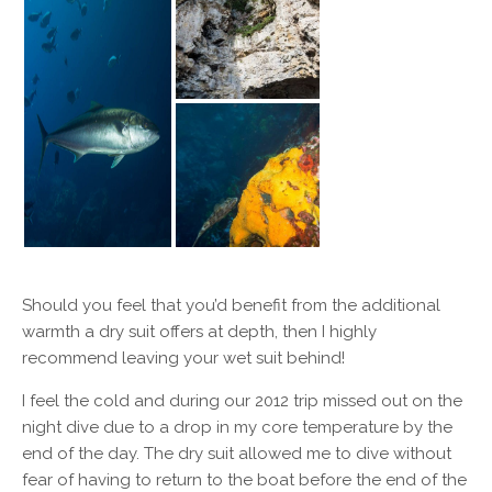
Should you feel that you’d benefit from the additional
warmth a dry suit offers at depth, then I highly
recommend leaving your wet suit behind!
I feel the cold and during our 2012 trip missed out on the
night dive due to a drop in my core temperature by the
end of the day. The dry suit allowed me to dive without
fear of having to return to the boat before the end of the