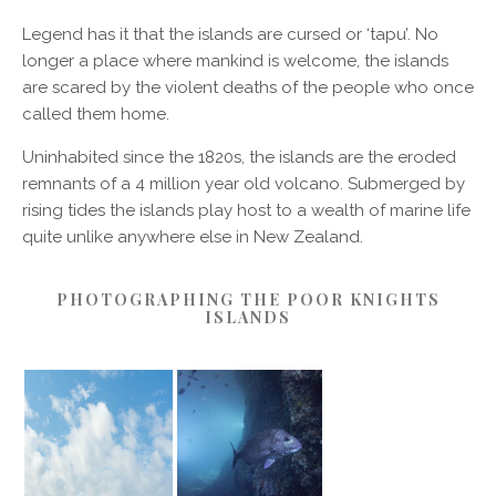
Legend has it that the islands are cursed or ‘tapu’. No
longer a place where mankind is welcome, the islands
are scared by the violent deaths of the people who once
called them home.
Uninhabited since the 1820s, the islands are the eroded
remnants of a 4 million year old volcano. Submerged by
rising tides the islands play host to a wealth of marine life
quite unlike anywhere else in New Zealand.
PHOTOGRAPHING THE POOR KNIGHTS
ISLANDS