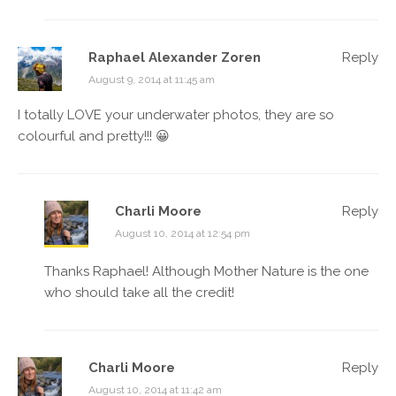
Raphael Alexander Zoren
Reply
August 9, 2014 at 11:45 am
I totally LOVE your underwater photos, they are so
colourful and pretty!!! 😀
Charli Moore
Reply
August 10, 2014 at 12:54 pm
Thanks Raphael! Although Mother Nature is the one
who should take all the credit!
Charli Moore
Reply
August 10, 2014 at 11:42 am