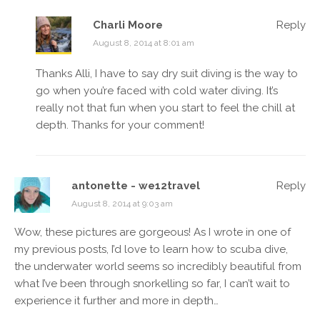
Charli Moore
Reply
August 8, 2014 at 8:01 am
Thanks Alli, I have to say dry suit diving is the way to
go when you’re faced with cold water diving. It’s
really not that fun when you start to feel the chill at
depth. Thanks for your comment!
antonette - we12travel
Reply
August 8, 2014 at 9:03 am
Wow, these pictures are gorgeous! As I wrote in one of
my previous posts, I’d love to learn how to scuba dive,
the underwater world seems so incredibly beautiful from
what I’ve been through snorkelling so far, I can’t wait to
experience it further and more in depth…