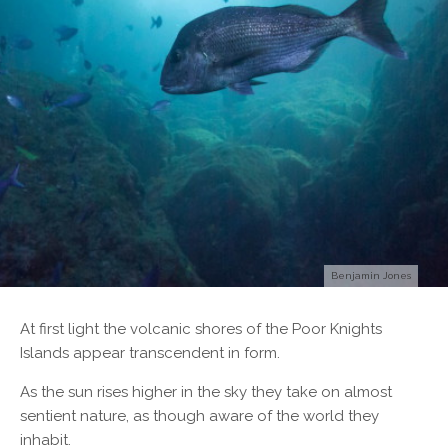
Benjamin Jones
A
t first light the volcanic shores of the Poor Knights
Islands appear transcendent in form.
As the sun rises higher in the sky they take on almost
sentient nature, as though aware of the world they
inhabit.