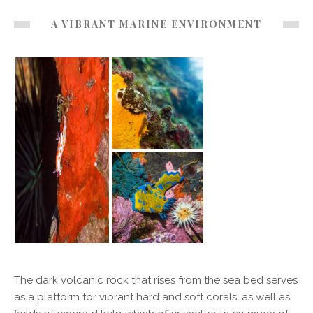
A VIBRANT MARINE ENVIRONMENT
The dark volcanic rock that rises from the sea bed serves
as a platform for vibrant hard and soft corals, as well as