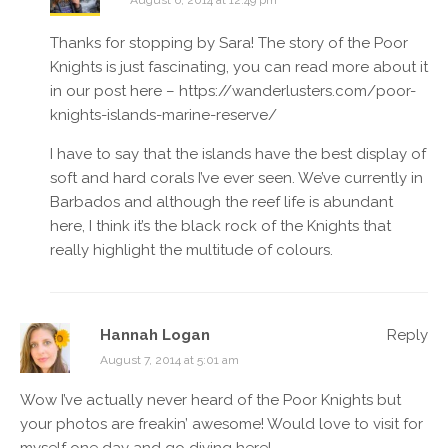
August 6, 2014 at 12:49 pm
Thanks for stopping by Sara! The story of the Poor
Knights is just fascinating, you can read more about it
in our post here –
https://wanderlusters.com/poor-
knights-islands-marine-reserve/
I have to say that the islands have the best display of
soft and hard corals I’ve ever seen. We’ve currently in
Barbados and although the reef life is abundant
here, I think it’s the black rock of the Knights that
really highlight the multitude of colours.
Hannah Logan
Reply
August 7, 2014 at 5:01 am
Wow I’ve actually never heard of the Poor Knights but
your photos are freakin’ awesome! Would love to visit for