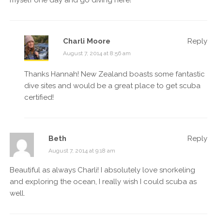
myself one day and go diving here!
Charli Moore
Reply
August 7, 2014 at 8:56 am
Thanks Hannah! New Zealand boasts some fantastic
dive sites and would be a great place to get scuba
certified!
Beth
Reply
August 7, 2014 at 9:18 am
Beautiful as always Charli! I absolutely love snorkeling
and exploring the ocean, I really wish I could scuba as
well.