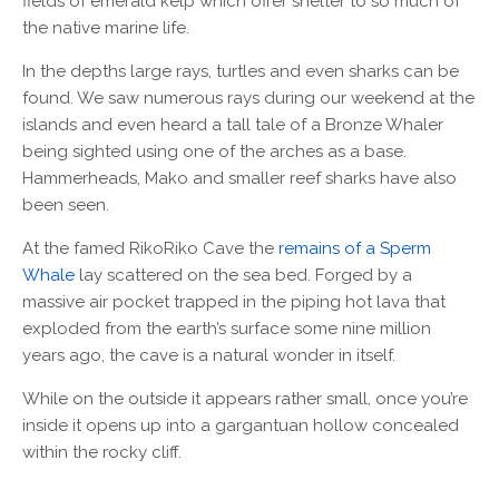
fields of emerald kelp which offer shelter to so much of
the native marine life.
In the depths large rays, turtles and even sharks can be
found. We saw numerous rays during our weekend at the
islands and even heard a tall tale of a Bronze Whaler
being sighted using one of the arches as a base.
Hammerheads, Mako and smaller reef sharks have also
been seen.
At the famed RikoRiko Cave the
remains of a Sperm
Whale
lay scattered on the sea bed. Forged by a
massive air pocket trapped in the piping hot lava that
exploded from the earth’s surface some nine million
years ago, the cave is a natural wonder in itself.
While on the outside it appears rather small, once you’re
inside it opens up into a gargantuan hollow concealed
within the rocky cliff.