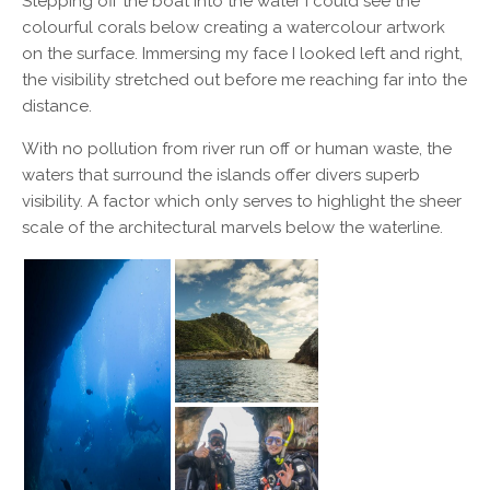
Stepping off the boat into the water I could see the
colourful corals below creating a watercolour artwork
on the surface. Immersing my face I looked left and right,
the visibility stretched out before me reaching far into the
distance.
With no pollution from river run off or human waste, the
waters that surround the islands offer divers superb
visibility. A factor which only serves to highlight the sheer
scale of the architectural marvels below the waterline.