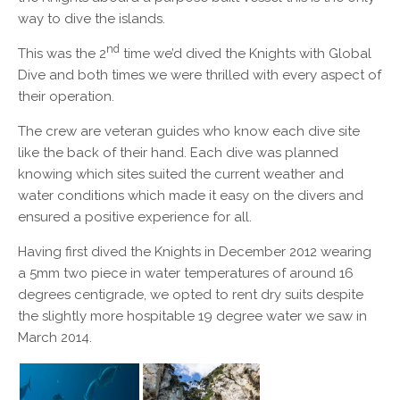
way to dive the islands.
nd
This was the 2
time we’d dived the Knights with Global
Dive and both times we were thrilled with every aspect of
their operation.
The crew are veteran guides who know each dive site
like the back of their hand. Each dive was planned
knowing which sites suited the current weather and
water conditions which made it easy on the divers and
ensured a positive experience for all.
Having first dived the Knights in December 2012 wearing
a 5mm two piece in water temperatures of around 16
degrees centigrade, we opted to rent dry suits despite
the slightly more hospitable 19 degree water we saw in
March 2014.