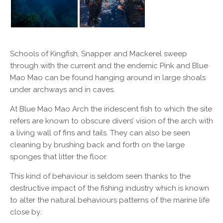
Schools of Kingfish, Snapper and Mackerel sweep
through with the current and the endemic Pink and Blue
Mao Mao can be found hanging around in large shoals
under archways and in caves.
At Blue Mao Mao Arch the iridescent fish to which the site
refers are known to obscure divers’ vision of the arch with
a living wall of fins and tails. They can also be seen
cleaning by brushing back and forth on the large
sponges that litter the floor.
This kind of behaviour is seldom seen thanks to the
destructive impact of the fishing industry which is known
to alter the natural behaviours patterns of the marine life
close by.