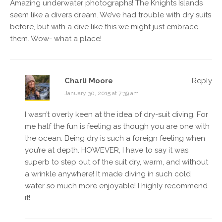
Amazing underwater photographs! The Knights Islands
seem like a divers dream. We’ve had trouble with dry suits
before, but with a dive like this we might just embrace
them. Wow- what a place!
Charli Moore
Reply
January 30, 2015 at 7:39 am
I wasn’t overly keen at the idea of dry-suit diving. For
me half the fun is feeling as though you are one with
the ocean. Being dry is such a foreign feeling when
you’re at depth. HOWEVER, I have to say it was
superb to step out of the suit dry, warm, and without
a wrinkle anywhere! It made diving in such cold
water so much more enjoyable! I highly recommend
it!