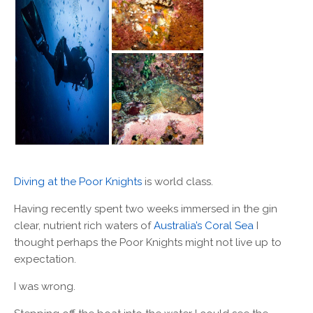
Diving at the Poor Knights
is world class.
Having recently spent two weeks immersed in the gin
clear, nutrient rich waters of
Australia’s Coral Sea
I
thought perhaps the Poor Knights might not live up to
expectation.
I was wrong.