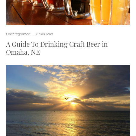
Uncategorized
·
2 min read
A Guide To Drinking Craft Beer in
Omaha, NE