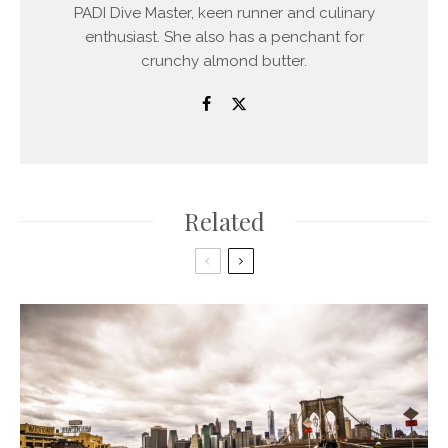
PADI Dive Master, keen runner and culinary
enthusiast. She also has a penchant for
crunchy almond butter.
Related