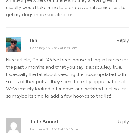
amateur pet sitters out there and they are all great. I
usually would take mine to a professional service just to
get my dogs more socialization.
Ian
Reply
February 16, 2017 at 6:28 am
Nice article, Charli. We’ve been house-sitting in France for
the past 7 months and what you say is absolutely true.
Especially the bit about keeping the hosts updated with
snaps of their pets – they seem to really appreciate that.
We’ve mainly looked after paws and webbed feet so far
so maybe it’s time to add a few hooves to the list!
Jade Brunet
Reply
February 21, 2017 at 10:10 pm