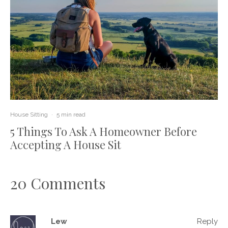
House Sitting
·
5 min read
5 Things To Ask A Homeowner Before
Accepting A House Sit
20 Comments
Lew
Reply