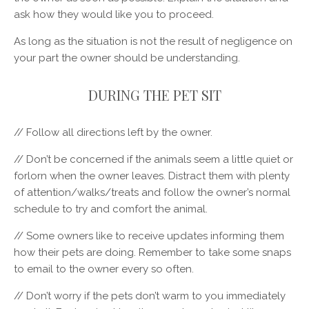
ask how they would like you to proceed.
As long as the situation is not the result of negligence on
your part the owner should be understanding.
DURING THE PET SIT
// Follow all directions left by the owner.
// Don’t be concerned if the animals seem a little quiet or
forlorn when the owner leaves. Distract them with plenty
of attention/walks/treats and follow the owner’s normal
schedule to try and comfort the animal.
// Some owners like to receive updates informing them
how their pets are doing. Remember to take some snaps
to email to the owner every so often.
// Don’t worry if the pets don’t warm to you immediately