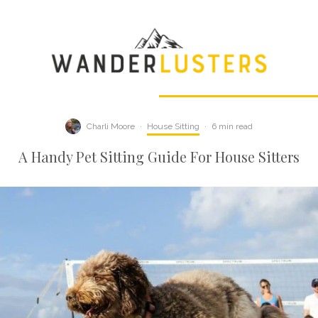
Charli Moore
·
House Sitting
·
6 min read
A Handy Pet Sitting Guide For House Sitters