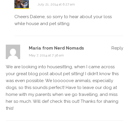
July 21, 2014 at 6:27 am
Cheers Dalene, so sorry to hear about your loss
while house and pet sitting.
Maria from Nerd Nomads
Reply
May 7, 2014 at 7:36 am
We are looking into housesitting, when I came across
your great blog post about pet sitting! I didn’t know this
was even possible. We looooove animals, especially
dogs, so this sounds perfect! Have to leave our dog at
home with my parents when we go travelling, and miss
her so much. Will def check this out! Thanks for sharing
this!