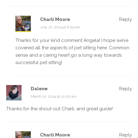
Charli Moore
Reply
July 21, 2014 at 6:25 am
Thanks for your kind comment Angela! I hope we’ve
covered all the aspects of pet sitting here. Common
sense and a caring heart go a long way towards
successful pet sitting!
Dalene
Reply
March 10, 2014 at 12:00 am
Thanks for the shout-out Charli, and great guide!
Charli Moore
Reply