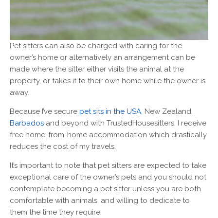
Pet sitters can also be charged with caring for the
owner’s home or alternatively an arrangement can be
made where the sitter either visits the animal at the
property, or takes it to their own home while the owner is
away.
Because I’ve secure
pet sits in the USA
, New Zealand,
Barbados
and beyond with TrustedHousesitters, I receive
free home-from-home accommodation which drastically
reduces the cost of my travels.
It’s important to note that pet sitters are expected to take
exceptional care of the owner’s pets and you should not
contemplate becoming a pet sitter unless you are both
comfortable with animals, and willing to dedicate to
them the time they require.