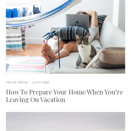
House Sitting
·
4 min read
How To Prepare Your Home When You’re
Leaving On Vacation