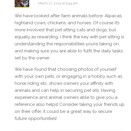
March 17, 2015 at 9:54 am
We have looked after farm animals before. Alpacas,
highland cows, chickens, and horses. Of course it’s
more involved that pet sitting cats and dogs, but
equally as rewarding. I think the key with pet sitting is
understanding the responsibilities you’re taking on,
and making sure you are able to fulfil the daily tasks
set by the owner.
We have found that choosing photos of yourself
with your own pets, or engaging in a hobby such as
horse riding etc, shows owners your affinity with
animals and can help in securing pet sits. Having
experience and animal owners able to give you a
reference also helps! Consider taking your friends up
on their offer, it could be a great way to secure
future opportunities!