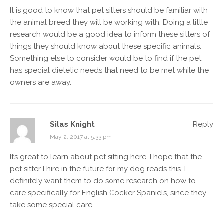
It is good to know that pet sitters should be familiar with
the animal breed they will be working with. Doing a little
research would be a good idea to inform these sitters of
things they should know about these specific animals.
Something else to consider would be to find if the pet
has special dietetic needs that need to be met while the
owners are away.
Silas Knight
Reply
May 2, 2017 at 5:33 pm
It’s great to learn about pet sitting here. I hope that the
pet sitter I hire in the future for my dog reads this. I
definitely want them to do some research on how to
care specifically for English Cocker Spaniels, since they
take some special care.