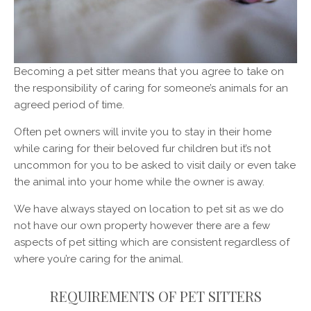
Becoming a pet sitter means that you agree to take on
the responsibility of caring for someone’s animals for an
agreed period of time.
Often pet owners will invite you to stay in their home
while caring for their beloved fur children but it’s not
uncommon for you to be asked to visit daily or even take
the animal into your home while the owner is away.
We have always stayed on location to pet sit as we do
not have our own property however there are a few
aspects of pet sitting which are consistent regardless of
where you’re caring for the animal.
REQUIREMENTS OF PET SITTERS