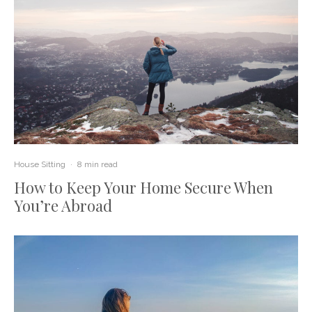
House Sitting
·
8 min read
How to Keep Your Home Secure When
You’re Abroad