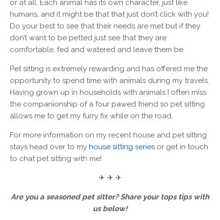
or at all. Each animal has its own character, just like
humans, and it might be that that just don’t click with you!
Do your best to see that their needs are met but if they
don’t want to be petted just see that they are
comfortable, fed and watered and leave them be.
Pet sitting is extremely rewarding and has offered me the
opportunity to spend time with animals during my travels.
Having grown up in households with animals I often miss
the companionship of a four pawed friend so pet sitting
allows me to get my furry fix while on the road.
For more information on my recent house and pet sitting
stays head over to my
house sitting series
or get in touch
to chat pet sitting with me!
✈ ✈ ✈
Are you a seasoned pet sitter? Share your tops tips with
us below!