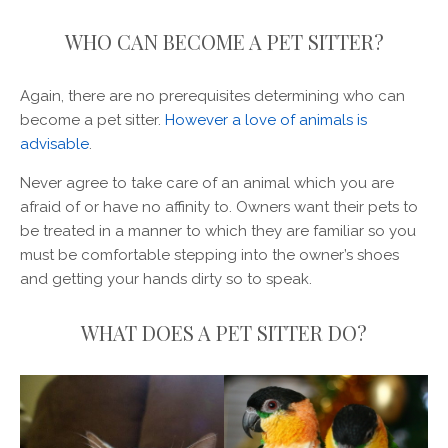
WHO CAN BECOME A PET SITTER?
Again, there are no prerequisites determining who can
become a pet sitter.
However a love of animals is
advisable
.
Never agree to take care of an animal which you are
afraid of or have no affinity to. Owners want their pets to
be treated in a manner to which they are familiar so you
must be comfortable stepping into the owner’s shoes
and getting your hands dirty so to speak.
WHAT DOES A PET SITTER DO?