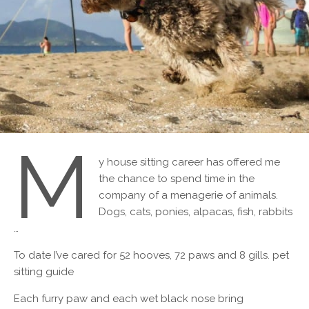
M
y house sitting career has offered me
the chance to spend time in the
company of a menagerie of animals.
Dogs, cats, ponies, alpacas, fish, rabbits
…
To date I’ve cared for 52 hooves, 72 paws and 8 gills. pet
sitting guide
Each furry paw and each wet black nose bring