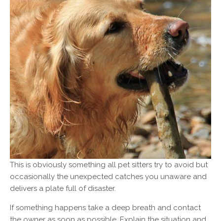
This is obviously something all pet sitters try to avoid but
occasionally the unexpected catches you unaware and
delivers a plate full of disaster.
If something happens take a deep breath and contact
the owner as soon as possible. Explain the situation and