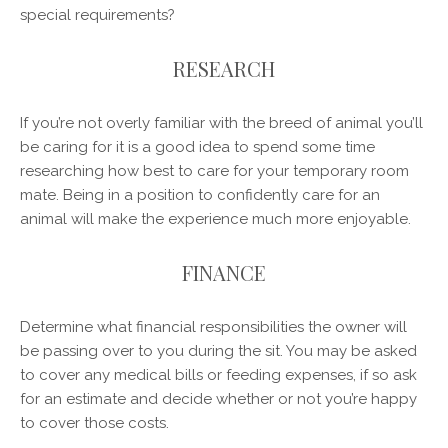
special requirements?
RESEARCH
If you’re not overly familiar with the breed of animal you’ll
be caring for it is a good idea to spend some time
researching how best to care for your temporary room
mate. Being in a position to confidently care for an
animal will make the experience much more enjoyable.
FINANCE
Determine what financial responsibilities the owner will
be passing over to you during the sit. You may be asked
to cover any medical bills or feeding expenses, if so ask
for an estimate and decide whether or not you’re happy
to cover those costs.