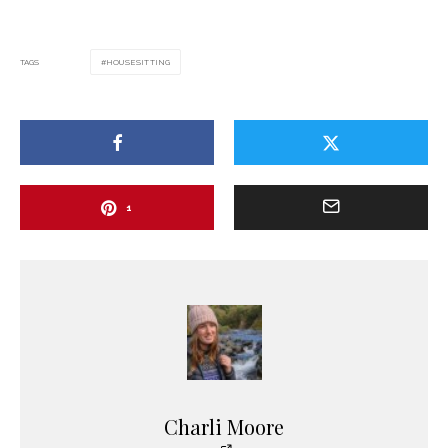
TAGS
HOUSESITTING
1
Charli Moore