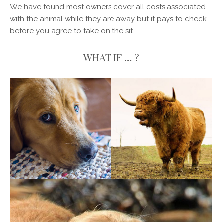
We have found most owners cover all costs associated
with the animal while they are away but it pays to check
before you agree to take on the sit.
WHAT IF … ?