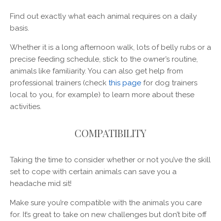
Find out exactly what each animal requires on a daily
basis.
Whether it is a long afternoon walk, lots of belly rubs or a
precise feeding schedule, stick to the owner’s routine,
animals like familiarity. You can also get help from
professional trainers (check
this page
for dog trainers
local to you, for example) to learn more about these
activities.
COMPATIBILITY
Taking the time to consider whether or not you’ve the skill
set to cope with certain animals can save you a
headache mid sit!
Make sure you’re compatible with the animals you care
for. It’s great to take on new challenges but don’t bite off