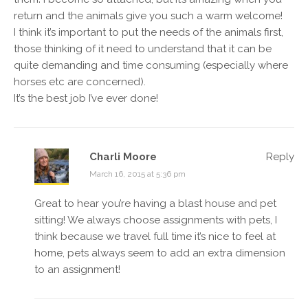
return and the animals give you such a warm welcome!
I think it’s important to put the needs of the animals first,
those thinking of it need to understand that it can be
quite demanding and time consuming (especially where
horses etc are concerned).
It’s the best job I’ve ever done!
Charli Moore
Reply
March 16, 2015 at 5:36 pm
Great to hear you’re having a blast house and pet
sitting! We always choose assignments with pets, I
think because we travel full time it’s nice to feel at
home, pets always seem to add an extra dimension
to an assignment!