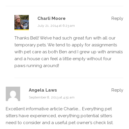
Charli Moore
Reply
July 21, 2014 at 6:23 am
Thanks Bell! We’ve had such great fun with all our
temporary pets. We tend to apply for assignments
with pet care as both Ben and I grew up with animals
and a house can feel a little empty without four
paws running around!
Angela Laws
Reply
September 8, 2013 at 4:51 am
Excellent informative article Charlie…. Everything pet
sitters have experienced, everything potential sitters
need to consider and a useful pet owner’s check list.