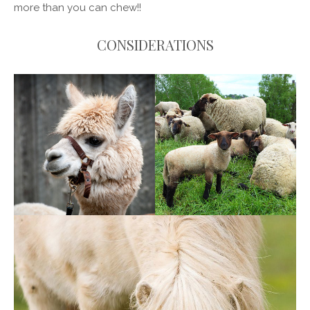
more than you can chew!!
CONSIDERATIONS