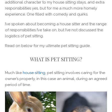
additional character to my house sitting stays, and extra
responsibilities yes, but for me a much more homely
experience. One filled with comedy and quirks.
I’ve spoken about becoming a house sitter and the range
of responsibilities I’ve take on, but I’ve not discussed the
logistics of pet sitting.
Read on below for my ultimate pet sitting guide.
WHAT IS PET SITTING?
Much like
house sitting
, pet sitting involves caring for the
owner’s property, in this case an animal, during an agreed
period of time.