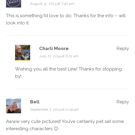
August 31, 2013 at 7:50 pm
This is something I’d love to do. Thanks for the info – will
look into it.
Charli Moore
Reply
July 21, 2014 at 6:22 am
Wishing you all the best Lew! Thanks for stopping
by!
Bell
Reply
September 7, 2013 at 11:19 pm
Awww very cute pictures!! You’ve certainly pet sat some
interesting characters 🙂