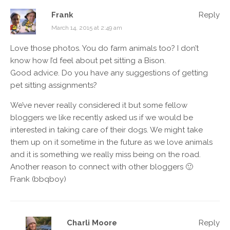
Frank
Reply
March 14, 2015 at 2:49 am
Love those photos. You do farm animals too? I don’t
know how I’d feel about pet sitting a Bison.
Good advice. Do you have any suggestions of getting
pet sitting assignments?
We’ve never really considered it but some fellow
bloggers we like recently asked us if we would be
interested in taking care of their dogs. We might take
them up on it sometime in the future as we love animals
and it is something we really miss being on the road.
Another reason to connect with other bloggers 🙂
Frank (bbqboy)
Charli Moore
Reply