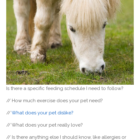
Is there a specific feeding schedule I need to follow?
// How much exercise does your pet need?
//
What does your pet dislike?
// What does your pet really love?
// Is there anything else I should know, like allergies or