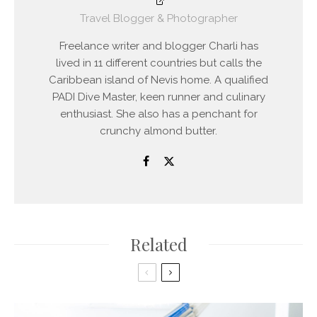
Travel Blogger & Photographer
Freelance writer and blogger Charli has
lived in 11 different countries but calls the
Caribbean island of Nevis home. A qualified
PADI Dive Master, keen runner and culinary
enthusiast. She also has a penchant for
crunchy almond butter.
Related