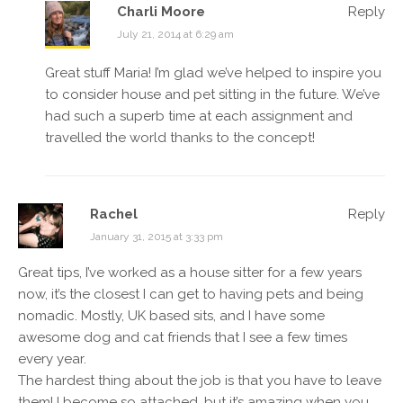
Charli Moore
Reply
July 21, 2014 at 6:29 am
Great stuff Maria! I’m glad we’ve helped to inspire you
to consider house and pet sitting in the future. We’ve
had such a superb time at each assignment and
travelled the world thanks to the concept!
Rachel
Reply
January 31, 2015 at 3:33 pm
Great tips, I’ve worked as a house sitter for a few years
now, it’s the closest I can get to having pets and being
nomadic. Mostly, UK based sits, and I have some
awesome dog and cat friends that I see a few times
every year.
The hardest thing about the job is that you have to leave
them! I become so attached, but it’s amazing when you