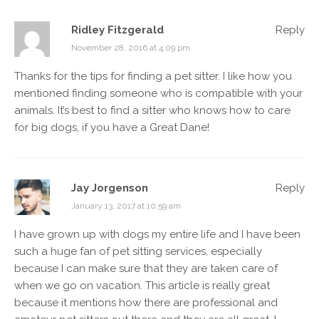
Ridley Fitzgerald
Reply
November 28, 2016 at 4:09 pm
Thanks for the tips for finding a pet sitter. I like how you
mentioned finding someone who is compatible with your
animals. It’s best to find a sitter who knows how to care
for big dogs, if you have a Great Dane!
Jay Jorgenson
Reply
January 13, 2017 at 10:59 am
I have grown up with dogs my entire life and I have been
such a huge fan of pet sitting services, especially
because I can make sure that they are taken care of
when we go on vacation. This article is really great
because it mentions how there are professional and