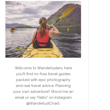
Welcome to Wanderlusters, here
you'll find no-fuss travel guides
packed with epic photography
and real travel advice. Planning
your own adventure? Shoot me an
email or say "Hello" on Instagram
@WanderlustCharli.