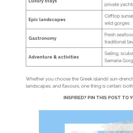
Luxury stays
private yacht
Clifftop sunse
Epic landscapes
wild gorges
Fresh seafood
Gastronomy
traditional ta
Sailing, scuba
Adventure & activities
Samaria Gor
Whether you choose the Greek islands’ sun-drenched s
landscapes, and flavours, one thing is certain: both 
INSPIRED? PIN THIS POST TO