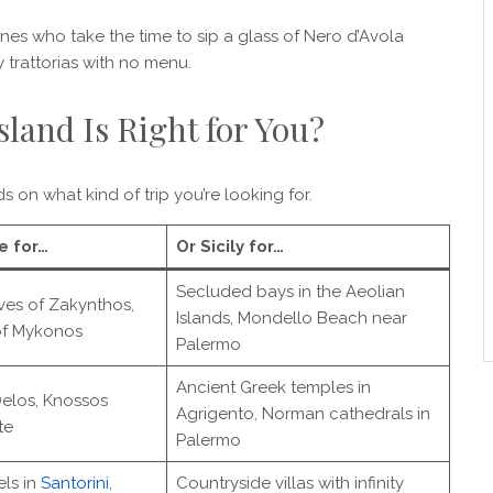
 ones who take the time to sip a glass of Nero d’Avola
 trattorias with no menu.
land Is Right for You?
ds on what kind of trip you’re looking for.
e for…
Or Sicily for…
Secluded bays in the Aeolian
ves of Zakynthos,
Islands, Mondello Beach near
of Mykonos
Palermo
Ancient Greek temples in
Delos, Knossos
Agrigento, Norman cathedrals in
te
Palermo
ls in
Santorini
,
Countryside villas with infinity