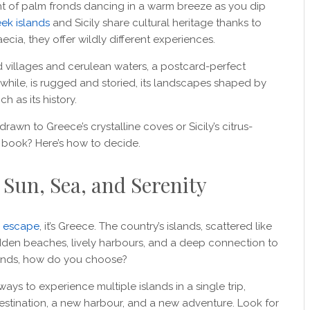
ght of palm fronds dancing in a warm breeze as you dip
ek islands
and Sicily share cultural heritage thanks to
cia, they offer wildly different experiences.
 villages and cerulean waters, a postcard-perfect
anwhile, is rugged and storied, its landscapes shaped by
h as its history.
awn to Greece’s crystalline coves or Sicily’s citrus-
o book? Here’s how to decide.
 Sun, Sea, and Serenity
n escape
, it’s Greece. The country’s islands, scattered like
idden beaches, lively harbours, and a deep connection to
lands, how do you choose?
ays to experience multiple islands in a single trip,
stination, a new harbour, and a new adventure. Look for