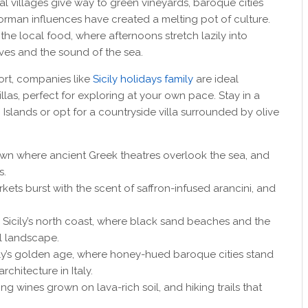
tal villages give way to green vineyards, baroque cities
orman influences have created a melting pot of culture.
 the local food, where afternoons stretch lazily into
ves and the sound of the sea.
ort, companies like
Sicily holidays family
are ideal
llas, perfect for exploring at your own pace. Stay in a
 Islands or opt for a countryside villa surrounded by olive
de town where ancient Greek theatres overlook the sea, and
s.
rkets burst with the scent of saffron-infused arancini, and
f Sicily’s north coast, where black sand beaches and the
l landscape.
cily’s golden age, where honey-hued baroque cities stand
rchitecture in Italy.
ing wines grown on lava-rich soil, and hiking trails that