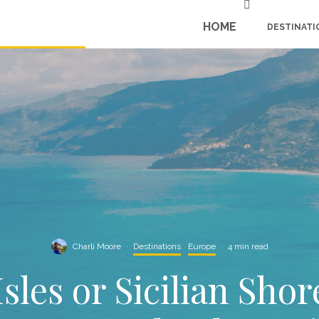
HOME
DESTINATI
Charli Moore
·
Destinations
Europe
·
4 min read
sles or Sicilian Sho