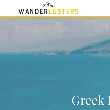
Greek I