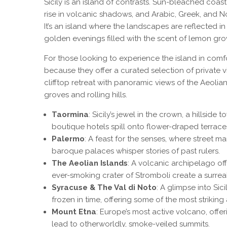
Sicily is an island of contrasts. Sun-bleached coas
rise in volcanic shadows, and Arabic, Greek, and N
It’s an island where the landscapes are reflected in
golden evenings filled with the scent of lemon gro
For those looking to experience the island in comf
because they offer a curated selection of private vi
clifftop retreat with panoramic views of the Aeolian
groves and rolling hills.
Taormina
: Sicily’s jewel in the crown, a hillsi
boutique hotels spill onto flower-draped terrace
Palermo
: A feast for the senses, where street ma
baroque palaces whisper stories of past rulers.
The Aeolian Islands
: A volcanic archipelago of
ever-smoking crater of Stromboli create a surrea
Syracuse & The Val di Noto
: A glimpse into Si
frozen in time, offering some of the most striking a
Mount Etna
: Europe’s most active volcano, offer
lead to otherworldly, smoke-veiled summits.