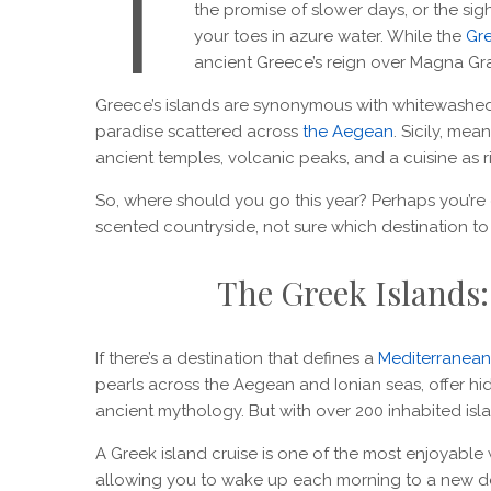
T
the promise of slower days, or the si
your toes in azure water. While the
Gre
ancient Greece’s reign over Magna Grae
Greece’s islands are synonymous with whitewashed
paradise scattered across
the Aegean
. Sicily, me
ancient temples, volcanic peaks, and a cuisine as ric
So, where should you go this year? Perhaps you’re dr
scented countryside, not sure which destination t
The Greek Islands:
If there’s a destination that defines a
Mediterranea
pearls across the Aegean and Ionian seas, offer h
ancient mythology. But with over 200 inhabited is
A Greek island cruise is one of the most enjoyable w
allowing you to wake up each morning to a new de