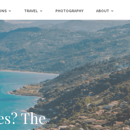
ONS
TRAVEL
PHOTOGRAPHY
ABOUT
res? The