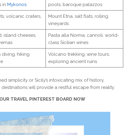
s in
Mykonos
pools, baroque palazzos
ts, volcanic craters,
Mount Etna, salt flats, rolling
vineyards
, island cheeses,
Pasta alla Norma, cannoli, world-
vernas
class Sicilian wines
 diving, hiking
Volcano trekking, wine tours,
ge
exploring ancient ruins
implicity or Sicily’s intoxicating mix of history,
destinations will provide a restful escape from reality.
 YOUR TRAVEL PINTEREST BOARD NOW