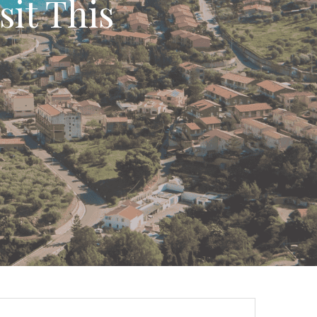
sit This