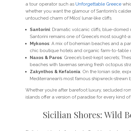
a tour operator such as
Unforgettable Greece
whic
whether you want the glamour of Santorini’s caldera 
untouched charm of Milos’ lunar-like cliffs.
Santorini
: Dramatic volcanic cliffs, blue-domed
Santorini remains one of Greece’s most sought-af
Mykonos
: A mix of bohemian beaches and a party
chic boutique hotels and organic farm-to-table d
Naxos & Paros
: Greece’s best-kept secrets; The
beaches with tavernas serving fresh octopus stra
Zakynthos & Kefalonia
: On the Ionian side, exp
Mediterranean’s most famous shipwreck-strewn 
Whether you’re after barefoot luxury, secluded rom
islands offer a version of paradise for every kind of 
Sicilian Shores: Wild