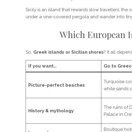
Sicily is an island that rewards slow travellers; the
under a vine-covered pergola and wander into tiny
Which European Is
So,
Greek islands or Sicilian shores
? It all depen
If you want…
Go to Greec
Turquoise co
Picture-perfect beaches
white sands 
The ruins of 
History & mythology
Palace in Cre
Boutique hote