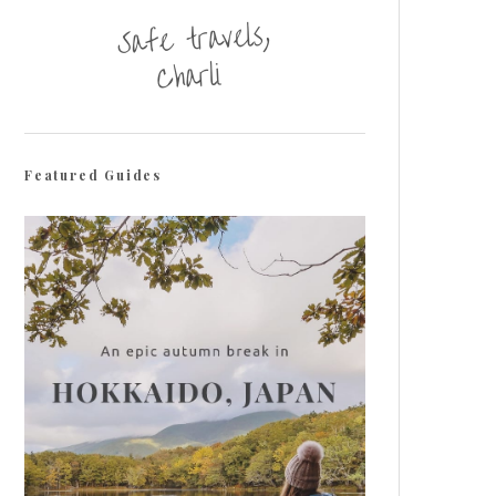
Featured Guides