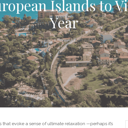
ropean Islands to Vi
Year
 that evoke a sense of ultimate relaxation —perhaps it’s