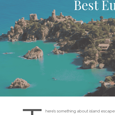
Best Eu
here’s something about island escapes