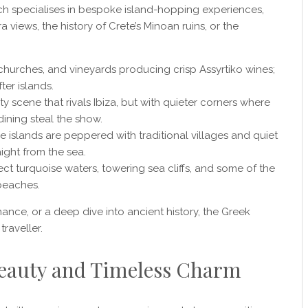
h specialises in bespoke island-hopping experiences,
views, the history of Crete’s Minoan ruins, or the
 churches, and vineyards producing crisp Assyrtiko wines;
ter islands.
 scene that rivals Ibiza, but with quieter corners where
ining steal the show.
se islands are peppered with traditional villages and quiet
ight from the sea.
ect turquoise waters, towering sea cliffs, and some of the
beaches.
ance, or a deep dive into ancient history, the Greek
traveller.
 Beauty and Timeless Charm