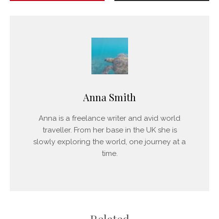
Anna Smith
Anna is a freelance writer and avid world
traveller. From her base in the UK she is
slowly exploring the world, one journey at a
time.