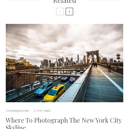
Related
Uncategorized
·
2 min read
Where To Photograph The New York City
Skyline