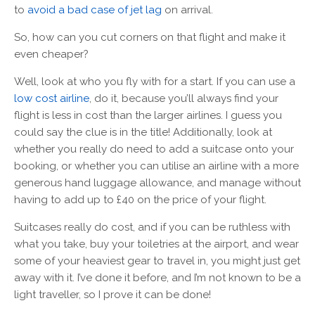
to
avoid a bad case of jet lag
on arrival.
So, how can you cut corners on that flight and make it
even cheaper?
Well, look at who you fly with for a start. If you can use a
low cost airline
, do it, because you’ll always find your
flight is less in cost than the larger airlines. I guess you
could say the clue is in the title! Additionally, look at
whether you really do need to add a suitcase onto your
booking, or whether you can utilise an airline with a more
generous hand luggage allowance, and manage without
having to add up to £40 on the price of your flight.
Suitcases really do cost, and if you can be ruthless with
what you take, buy your toiletries at the airport, and wear
some of your heaviest gear to travel in, you might just get
away with it. I’ve done it before, and I’m not known to be a
light traveller, so I prove it can be done!