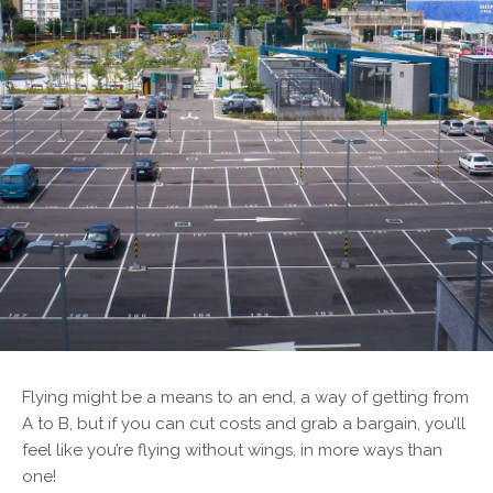
F
lying might be a means to an end, a way of getting from
A to B, but if you can cut costs and grab a bargain, you’ll
feel like you’re flying without wings, in more ways than
one!