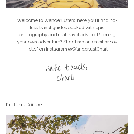
Welcome to Wanderlusters, here you'll find no-
fuss travel guides packed with epic
photography and real travel advice. Planning
your own adventure? Shoot me an email or say
"Hello" on Instagram @WanderlustCharli.
Featured Guides