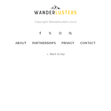
Copyright Wanderlusters 2022
ABOUT
PARTNERSHIPS
PRIVACY
CONTACT
Back to top