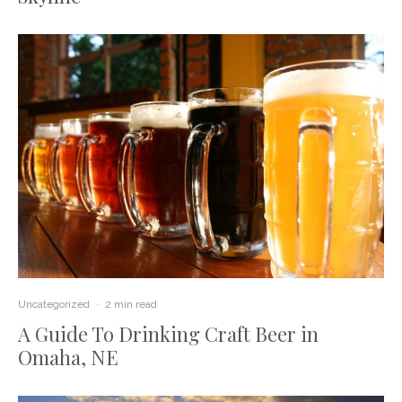
Uncategorized
·
2 min read
A Guide To Drinking Craft Beer in
Omaha, NE