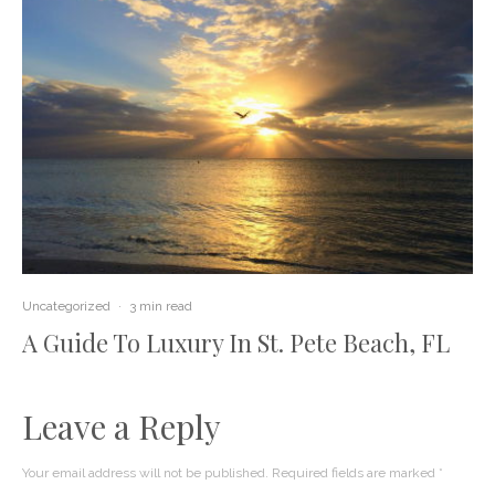
Uncategorized
·
3 min read
A Guide To Luxury In St. Pete Beach, FL
Leave a Reply
Your email address will not be published.
Required fields are marked
*