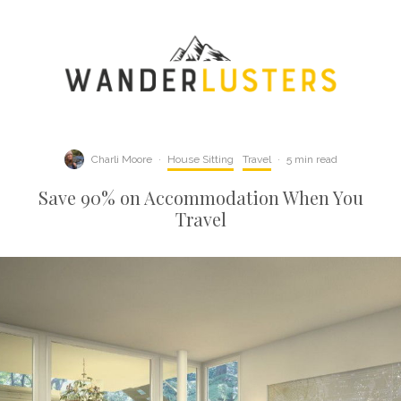
Charli Moore
·
House Sitting
Travel
·
5 min read
Save 90% on Accommodation When You
Travel