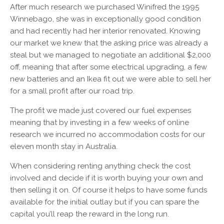
After much research we purchased Winifred the 1995
Winnebago, she was in exceptionally good condition
and had recently had her interior renovated. Knowing
our market we knew that the asking price was already a
steal but we managed to negotiate an additional $2,000
off, meaning that after some electrical upgrading, a few
new batteries and an Ikea fit out we were able to sell her
for a small profit after our road trip.
The profit we made just covered our fuel expenses
meaning that by investing in a few weeks of online
research we incurred no accommodation costs for our
eleven month stay in Australia.
When considering renting anything check the cost
involved and decide if it is worth buying your own and
then selling it on. Of course it helps to have some funds
available for the initial outlay but if you can spare the
capital you’ll reap the reward in the long run.