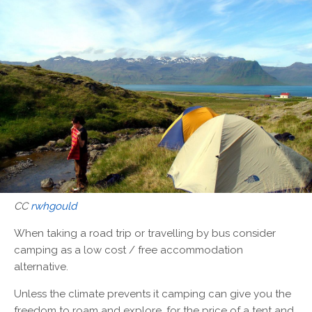
CC
rwhgould
When taking a road trip or travelling by bus consider
camping as a low cost / free accommodation
alternative.
Unless the climate prevents it camping can give you the
freedom to roam and explore, for the price of a tent and