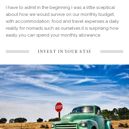
I have to admit in the beginning I was a little sceptical
about how we would survive on our monthly budget,
with accommodation, food and travel expenses a daily
reality for nomads such as ourselves it is surprising how
easily you can spend your monthly allowance.
INVEST IN YOUR STAY