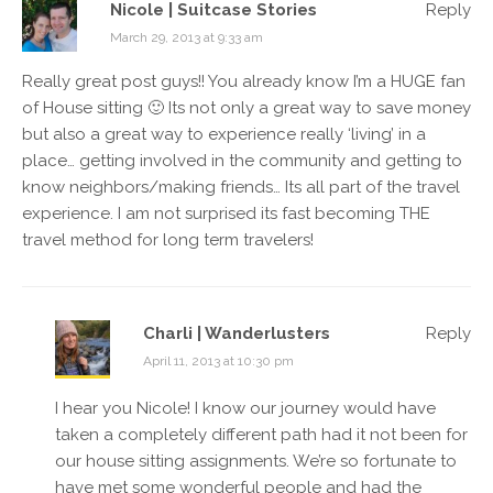
Nicole | Suitcase Stories
Reply
March 29, 2013 at 9:33 am
Really great post guys!! You already know I’m a HUGE fan
of House sitting 🙂 Its not only a great way to save money
but also a great way to experience really ‘living’ in a
place… getting involved in the community and getting to
know neighbors/making friends… Its all part of the travel
experience. I am not surprised its fast becoming THE
travel method for long term travelers!
Charli | Wanderlusters
Reply
April 11, 2013 at 10:30 pm
I hear you Nicole! I know our journey would have
taken a completely different path had it not been for
our house sitting assignments. We’re so fortunate to
have met some wonderful people and had the