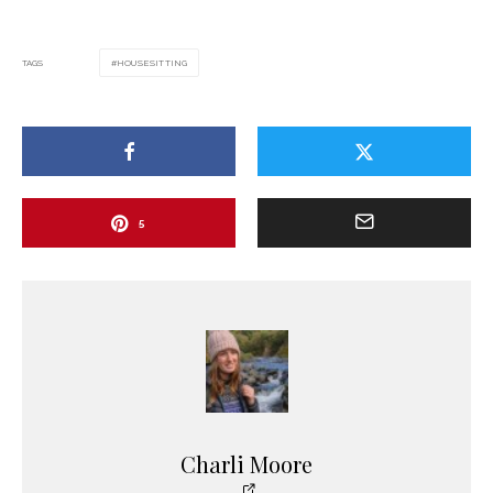
TAGS
HOUSESITTING
5
Charli Moore