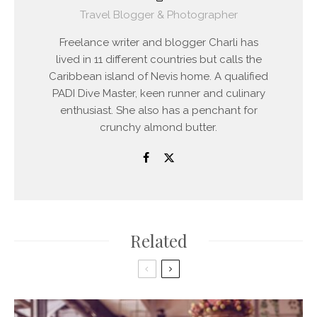
Travel Blogger & Photographer
Freelance writer and blogger Charli has
lived in 11 different countries but calls the
Caribbean island of Nevis home. A qualified
PADI Dive Master, keen runner and culinary
enthusiast. She also has a penchant for
crunchy almond butter.
Related