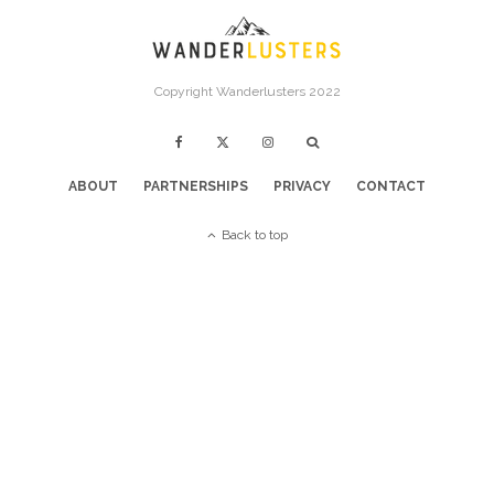
Copyright Wanderlusters 2022
ABOUT
PARTNERSHIPS
PRIVACY
CONTACT
Back to top