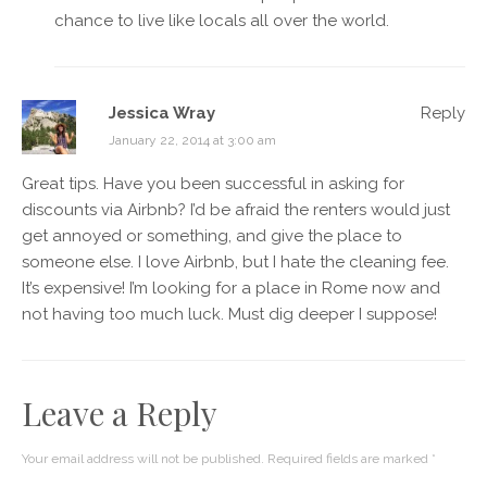
chance to live like locals all over the world.
Jessica Wray
Reply
January 22, 2014 at 3:00 am
Great tips. Have you been successful in asking for
discounts via Airbnb? I’d be afraid the renters would just
get annoyed or something, and give the place to
someone else. I love Airbnb, but I hate the cleaning fee.
It’s expensive! I’m looking for a place in Rome now and
not having too much luck. Must dig deeper I suppose!
Leave a Reply
Your email address will not be published.
Required fields are marked
*