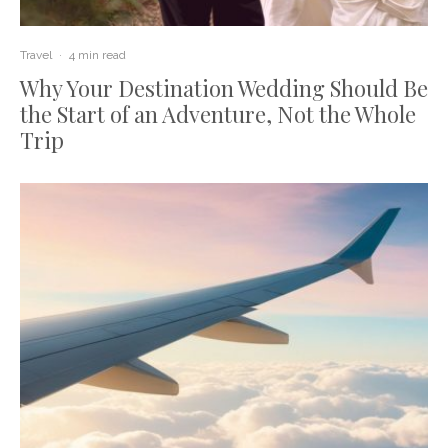
Travel
·
4 min read
Why Your Destination Wedding Should Be
the Start of an Adventure, Not the Whole
Trip