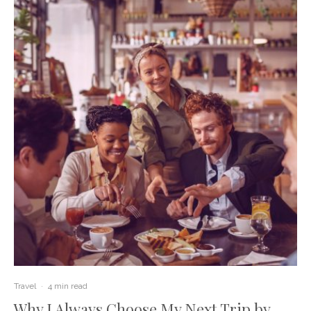
Travel
·
4 min read
Why I Always Choose My Next Trip by