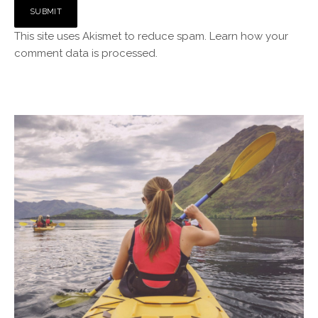
This site uses Akismet to reduce spam.
Learn how your
comment data is processed.