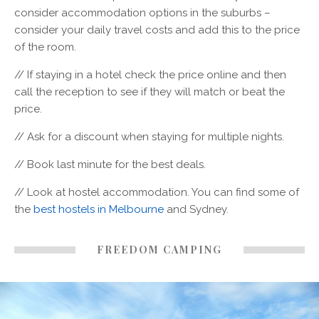
consider accommodation options in the suburbs –
consider your daily travel costs and add this to the price
of the room.
// If staying in a hotel check the price online and then
call the reception to see if they will match or beat the
price.
// Ask for a discount when staying for multiple nights.
// Book last minute for the best deals.
// Look at hostel accommodation. You can find some of
the
best hostels in Melbourne
and Sydney.
FREEDOM CAMPING