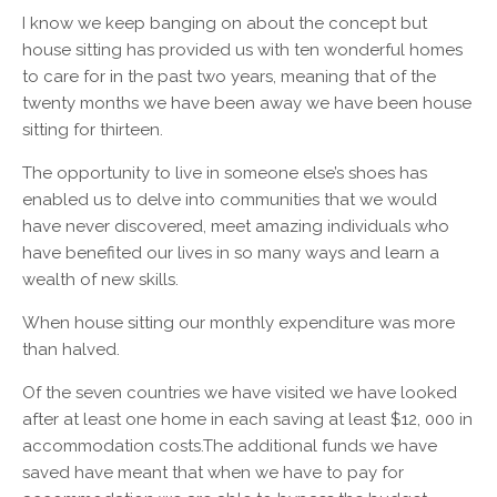
I know we keep banging on about the concept but
house sitting has provided us with ten wonderful homes
to care for in the past two years, meaning that of the
twenty months we have been away we have been house
sitting for thirteen.
The opportunity to live in someone else’s shoes has
enabled us to delve into communities that we would
have never discovered, meet amazing individuals who
have benefited our lives in so many ways and learn a
wealth of new skills.
When house sitting our monthly expenditure was more
than halved.
Of the seven countries we have visited we have looked
after at least one home in each saving at least $12, 000 in
accommodation costs.The additional funds we have
saved have meant that when we have to pay for