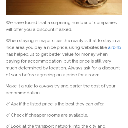
We have found that a surprising number of companies
will offer you a discount if asked.
When staying in major cities the reality is that to stay in a
nice area you pay a nice price, using websites like
airbnb
has helped us to get better value for money when
paying for accommodation, but the price is still very
much determined by location. Always ask for a discount
of sorts before agreeing on a price for a room.
Make it a rule to always try and barter the cost of your
accommodation.
// Ask if the listed price is the best they can offer.
// Check if cheaper rooms are available.
// Look at the transport network into the city and