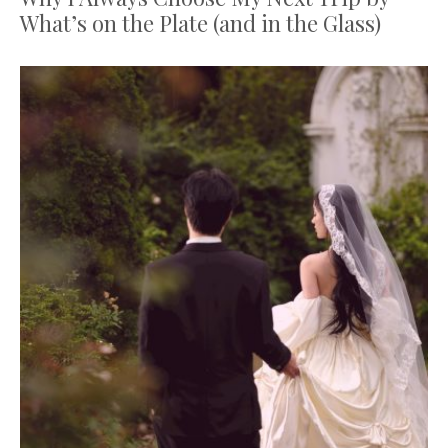
What’s on the Plate (and in the Glass)