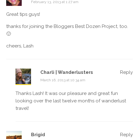
February 13, 2013 at 1:27 am
Great tips guys!
thanks for joining the Bloggers Best Dozen Project, too.
🙂
cheers, Lash
Charli | Wanderlusters
Reply
March 16, 2013 at 10:34 am
Thanks Lash! It was our pleasure and great fun
looking over the last twelve months of wanderlust
travel!
Brigid
Reply