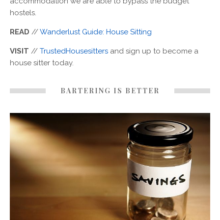
accommodation we are able to bypass the budget
hostels.
READ
//
Wanderlust Guide: House Sitting
VISIT
//
TrustedHousesitters
and sign up to become a
house sitter today.
BARTERING IS BETTER