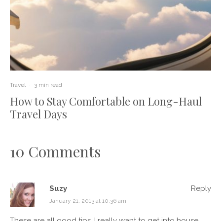
Travel
·
3 min read
How to Stay Comfortable on Long-Haul
Travel Days
10 Comments
Suzy
Reply
January 21, 2013 at 10:36 am
These are all good tips. I really want to get into house