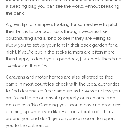
a sleeping bag you can see the world without breaking
the bank.
A great tip for campers looking for somewhere to pitch
their tent is to contact hosts through websites like
couchsurfing and airbnb to see if they are willing to
allow you to set up your tent in their back garden for a
night. If you’re out in the sticks farmers are often more
than happy to lend you a paddock, just check there’s no
livestock in there first!
Caravans and motor homes are also allowed to free
camp in most countries, check with the local authorities
to find designated free camp areas however unless you
are found to be on private property or in an area sign
posted as a ‘No Camping’ you should have no problems
pitching up where you like. Be considerate of others
around you and don’t give anyone a reason to report
you to the authorities.