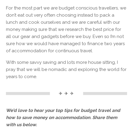
For the most part we are budget conscious travellers, we
don’t eat out very often choosing instead to pack a
lunch and cook ourselves and we are careful with our
money making sure that we research the best price for
all our gear and gadgets before we buy. Even so I’m not
sure how we would have managed to finance two years
of accommodation for continuous travel.
With some savvy saving and lots more house sitting, I
pray that we will be nomadic and exploring the world for
years to come.
✈ ✈ ✈
We’d love to hear your top tips for budget travel and
how to save money on accommodation. Share them
with us below.