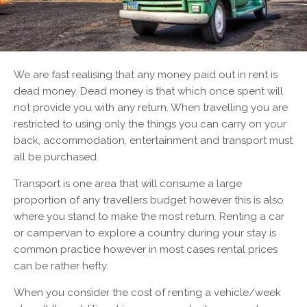
We are fast realising that any money paid out in rent is
dead money. Dead money is that which once spent will
not provide you with any return. When travelling you are
restricted to using only the things you can carry on your
back, accommodation, entertainment and transport must
all be purchased.
Transport is one area that will consume a large
proportion of any travellers budget however this is also
where you stand to make the most return. Renting a car
or campervan to explore a country during your stay is
common practice however in most cases rental prices
can be rather hefty.
When you consider the cost of renting a vehicle/week