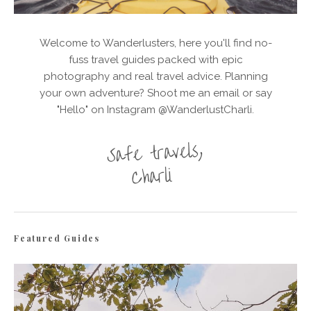
Welcome to Wanderlusters, here you'll find no-
fuss travel guides packed with epic
photography and real travel advice. Planning
your own adventure? Shoot me an email or say
"Hello" on Instagram @WanderlustCharli.
Featured Guides