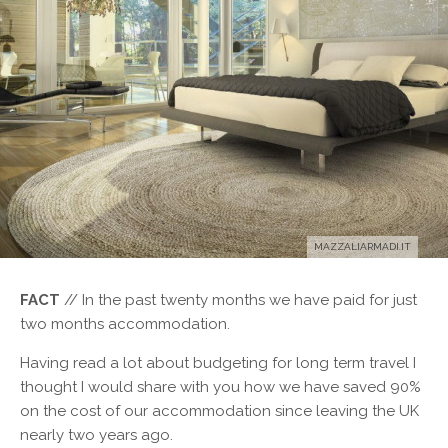
MAZZALIARMADI.IT
FACT
// In the past twenty months we have paid for just
two months accommodation.
H
aving read a lot about budgeting for long term travel I
thought I would share with you how we have saved 90%
on the cost of our accommodation since leaving the UK
nearly two years ago.