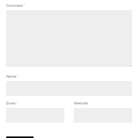
Comment
*
Name
*
Email
*
Website