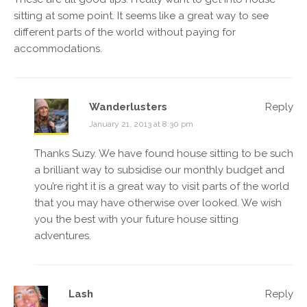
sitting at some point. It seems like a great way to see
different parts of the world without paying for
accommodations.
Wanderlusters
Reply
January 21, 2013 at 8:30 pm
Thanks Suzy. We have found house sitting to be such
a brilliant way to subsidise our monthly budget and
you’re right it is a great way to visit parts of the world
that you may have otherwise over looked. We wish
you the best with your future house sitting
adventures.
Lash
Reply