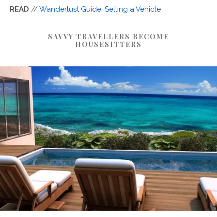
READ
//
Wanderlust Guide: Selling a Vehicle
SAVVY TRAVELLERS BECOME
HOUSESITTERS