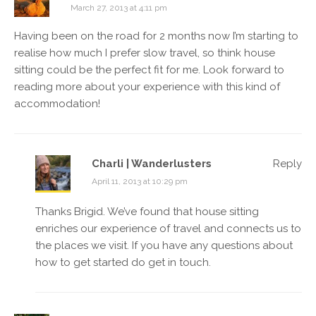
March 27, 2013 at 4:11 pm
Having been on the road for 2 months now I’m starting to
realise how much I prefer slow travel, so think house
sitting could be the perfect fit for me. Look forward to
reading more about your experience with this kind of
accommodation!
Charli | Wanderlusters
Reply
April 11, 2013 at 10:29 pm
Thanks Brigid. We’ve found that house sitting
enriches our experience of travel and connects us to
the places we visit. If you have any questions about
how to get started do get in touch.