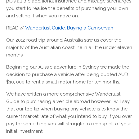
plus all the additional insurance and mileage surcharges
you start to realise the benefits of purchasing your own
and selling it when you move on.
READ //
Wanderlust Guide: Buying a Campervan
Our 2012 road trip around Australia saw us cover the
majority of the Australian coastline in a little under eleven
months.
Beginning our Aussie adventure in Sydney we made the
decision to purchase a vehicle after being quoted AUD
$10, 000 to rent a small motor home for ten months.
We have written a more comprehensive Wanderlust
Guide to purchasing a vehicle abroad however I will say
that our top tip when buying any vehicle is to know the
current market rate of what you intend to buy. If you over
pay for something you will struggle to recoup all of your
initial investment.