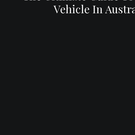
Vehicle In Austra