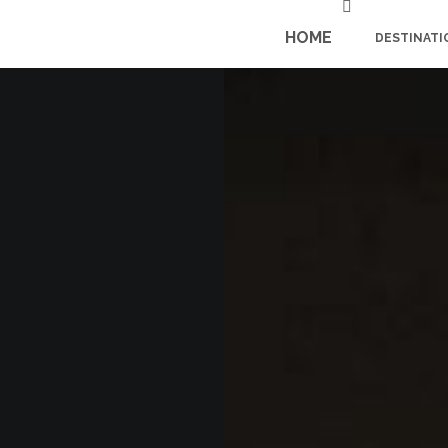
HOME
DESTINATI