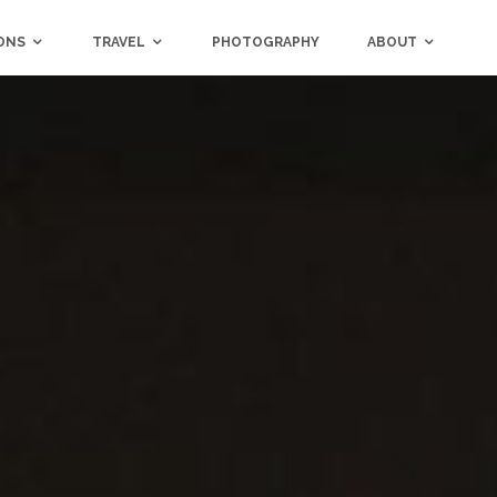
ONS
TRAVEL
PHOTOGRAPHY
ABOUT