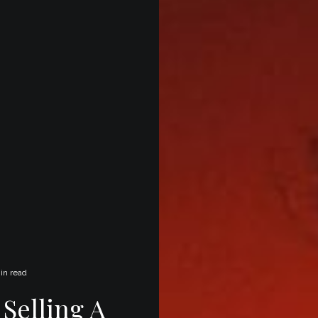
in read
Selling A