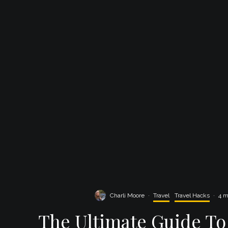
Charli Moore
·
Travel
Travel Hacks
·
4 m
The Ultimate Guide To 