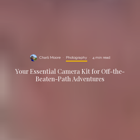
Charli Moore
·
Photography
·
4 min read
Your Essential Camera Kit for Off-the-
Beaten-Path Adventures