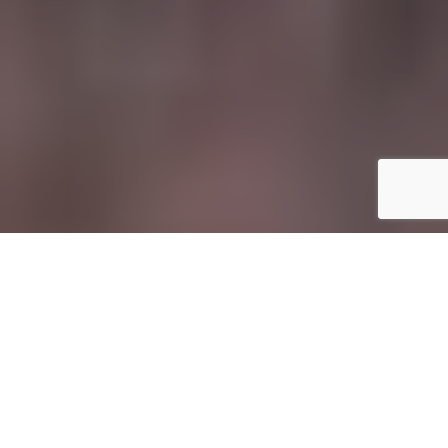
I
f you’re the kind of traveller who finds themselves
scrambling up muddy ridgelines before sunrise,
navigating souks at dusk, or sitting cross-legged in
a village where the electricity flickers on for just a
few hours each day, your camera kit needs to keep up.