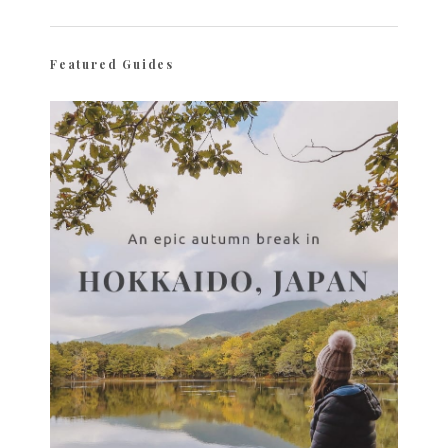
Featured Guides