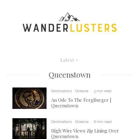
Latest
Queenstown
Destinations
Oceania
·
3 min read
An Ode To The FergBurger |
Queenstown
Destinations
Oceania
·
6 min read
High Wire Views Zip Lining Over
Queenstown