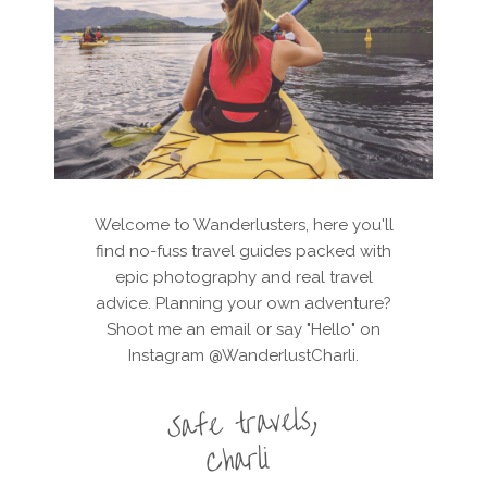
Welcome to Wanderlusters, here you'll
find no-fuss travel guides packed with
epic photography and real travel
advice. Planning your own adventure?
Shoot me an email or say "Hello" on
Instagram @WanderlustCharli.