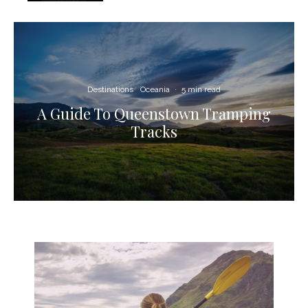
Destinations
Oceania
·
5 min read
A Guide To Queenstown Tramping
Tracks