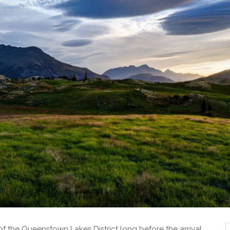
s of the Queenstown Lakes District long before the arrival