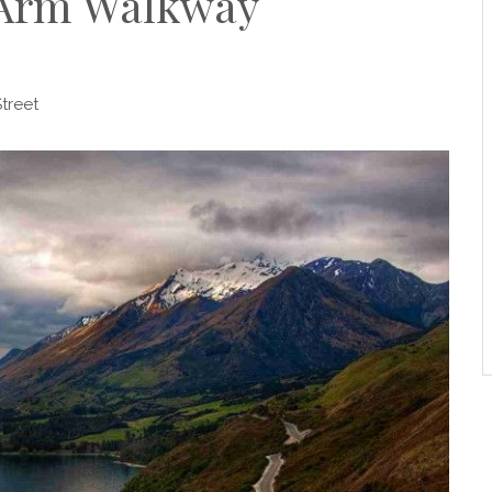
 Arm Walkway
treet