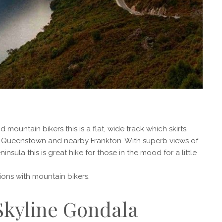
mountain bikers this is a flat, wide track which skirts
 Queenstown and nearby Frankton. With superb views of
sula this is great hike for those in the mood for a little
sions with mountain bikers.
 Skyline Gondala