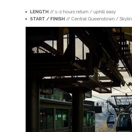
LENGTH
// 1–2 hours return / uphill easy
START / FINISH
// Central Queenstown / Skyli