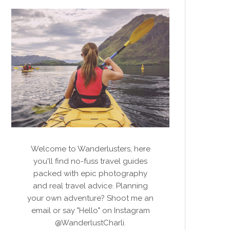
Welcome to Wanderlusters, here
you'll find no-fuss travel guides
packed with epic photography
and real travel advice. Planning
your own adventure? Shoot me an
email or say "Hello" on Instagram
@WanderlustCharli.