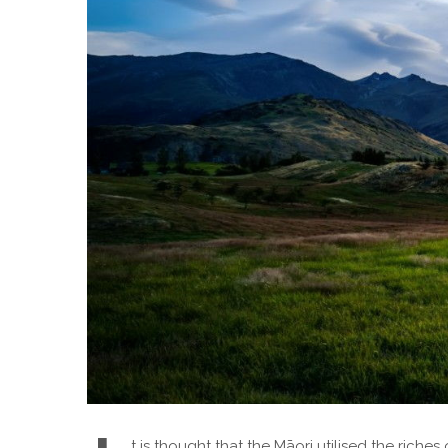
t is thought that the Māori utilised the riche