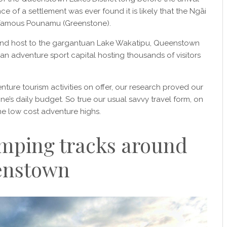
e of a settlement was ever found it is likely that the Ngāi
 famous Pounamu (Greenstone).
nd host to the gargantuan Lake Wakatipu, Queenstown
n adventure sport capital hosting thousands of visitors
nture tourism activities on offer, our research proved our
e’s daily budget. So true our usual savvy travel form, on
me low cost adventure highs.
amping tracks around
enstown