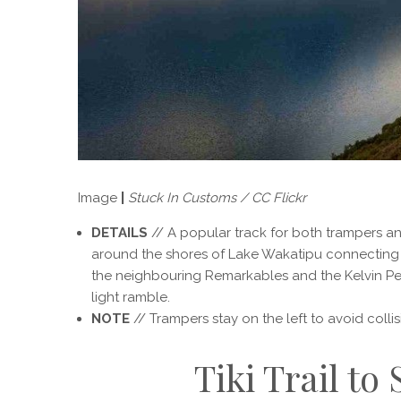
Image
|
Stuck In Customs / CC Flickr
DETAILS
// A popular track for both trampers and 
around the shores of Lake Wakatipu connecting
the neighbouring Remarkables and the Kelvin Penin
light ramble.
NOTE
// Trampers stay on the left to avoid colli
Tiki Trail to