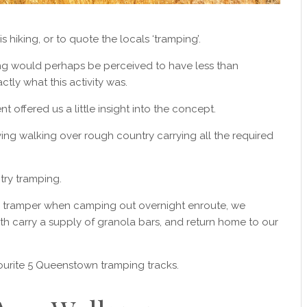
s hiking, or to quote the locals ‘tramping’.
ng would perhaps be perceived to have less than
tly what this activity was.
t offered us a little insight into the concept.
lving walking over rough country carrying all the required
try tramping.
a tramper when camping out overnight enroute, we
 carry a supply of granola bars, and return home to our
vourite 5 Queenstown tramping tracks.