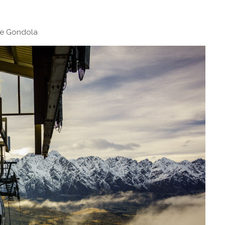
ne Gondola