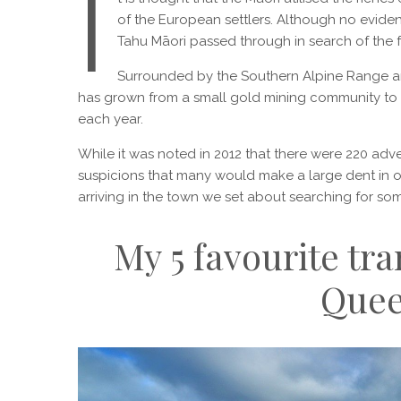
I
of the European settlers. Although no evidenc
Tahu Māori passed through in search of the
Surrounded by the Southern Alpine Range a
has grown from a small gold mining community to a
each year.
While it was noted in 2012 that there were 220 adve
suspicions that many would make a large dent in on
arriving in the town we set about searching for so
My 5 favourite tr
Que