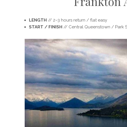
Frankton
LENGTH
// 2­–3 hours return / flat easy
START / FINISH
// Central Queenstown / Park S