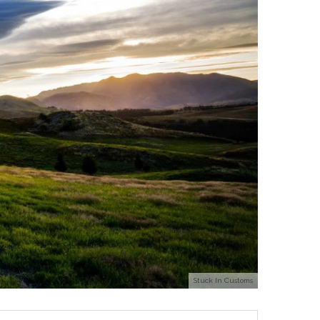
Stuck In Customs