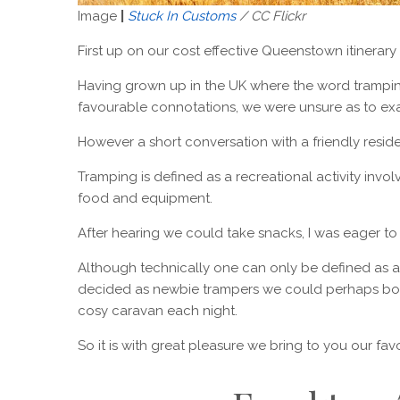
Image
|
Stuck In Customs
/ CC Flickr
First up on our cost effective Queenstown itinerary i
Having grown up in the UK where the word trampi
favourable connotations, we were unsure as to exac
However a short conversation with a friendly residen
Tramping is defined as a recreational activity invo
food and equipment.
After hearing we could take snacks, I was eager to 
Although technically one can only be defined as 
decided as newbie trampers we could perhaps both
cosy caravan each night.
So it is with great pleasure we bring to you our fa