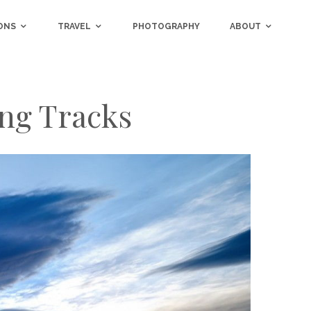
ONS
TRAVEL
PHOTOGRAPHY
ABOUT
ng Tracks