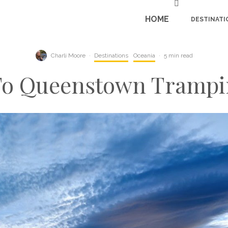
HOME
DESTINATI
Charli Moore
·
Destinations
Oceania
·
5 min read
To Queenstown Trampi