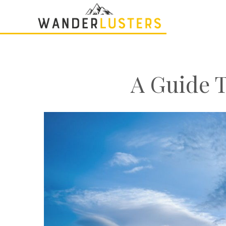
A Guide 