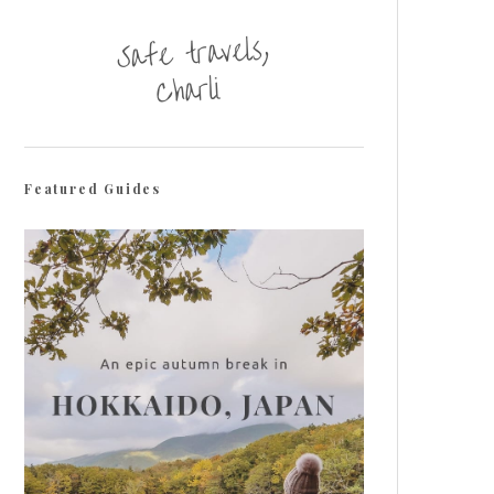
Featured Guides