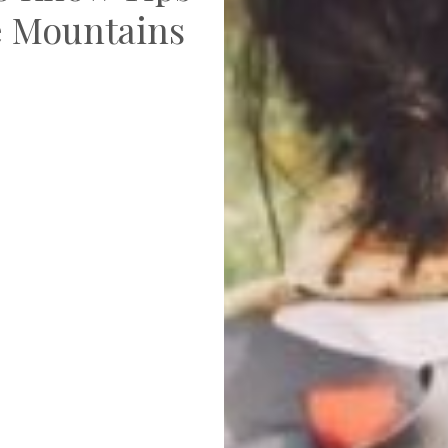
he Mountains