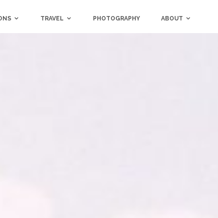
ONS
TRAVEL
PHOTOGRAPHY
ABOUT