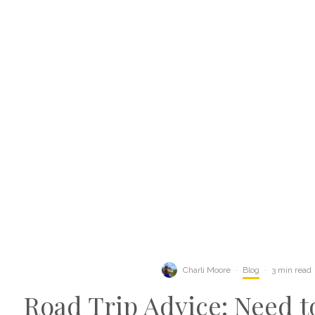
Charli Moore
·
Blog
·
3 min read
Road Trip Advice: Need 