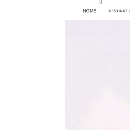
HOME
DESTINATI