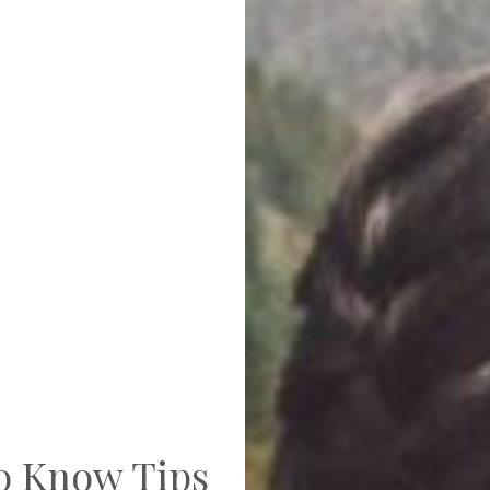
to Know Tips