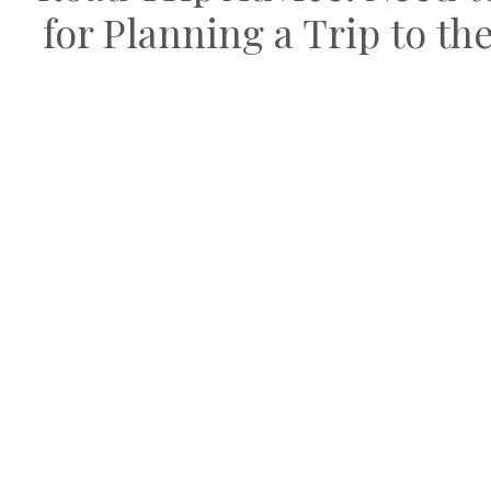
for Planning a Trip to t