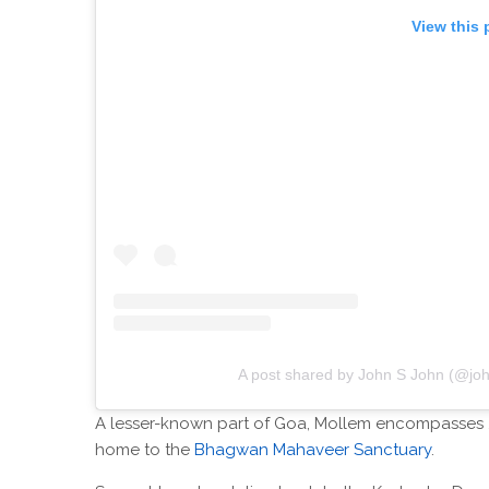
View this 
A post shared by John S John (@jo
A lesser-known part of Goa, Mollem encompasses 2
home to the
Bhagwan Mahaveer Sanctuary
.