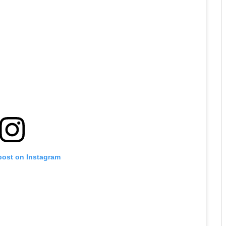
post on Instagram