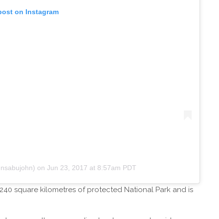
post on Instagram
hnsabujohn)
on
Jun 23, 2017 at 8:57am PDT
40 square kilometres of protected National Park and is