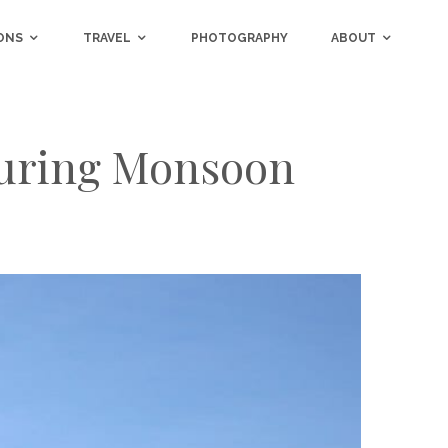
ONS
TRAVEL
PHOTOGRAPHY
ABOUT
 During Monsoon