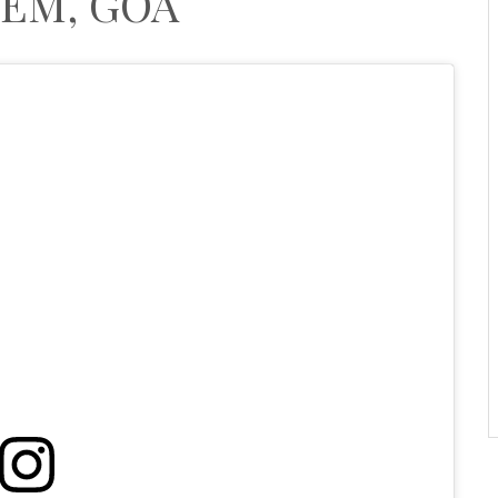
EM, GOA