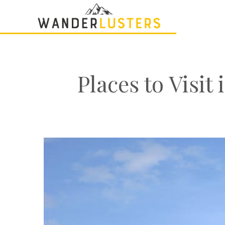
Places to Visi