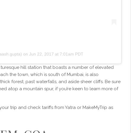
aash.gupta)
on
Jun 22, 2017 at 7:01am PDT
turesque hill station that boasts a number of elevated
each the town, which is south of Mumbai, is also
hick forest, past waterfalls, and aside sheer cliffs. Be sure
ched atop a mountain spur, if you’re keen to learn more of
our trip and check tariffs from Yatra or MakeMyTrip as