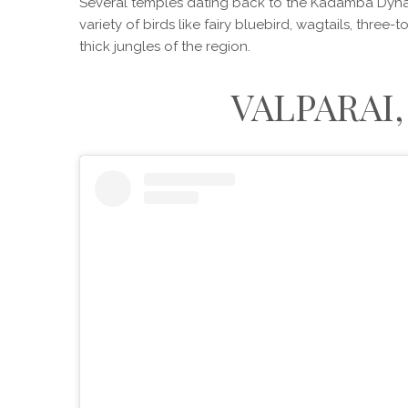
Several temples dating back to the Kadamba Dyna
variety of birds like fairy bluebird, wagtails, three
thick jungles of the region.
VALPARAI