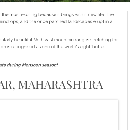
e most exciting because it brings with it new life. The
aindrops, and the once parched landscapes erupt in a
ularly beautiful. With vast mountain ranges stretching for
on is recognised as one of the world’s eight ‘hottest
Ghats during Monsoon season!
R, MAHARASHTRA