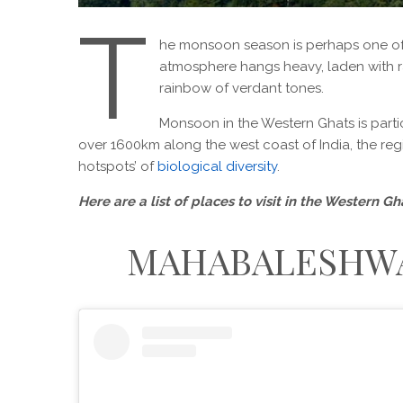
T
he monsoon season is perhaps one of th
atmosphere hangs heavy, laden with r
rainbow of verdant tones.
Monsoon in the Western Ghats is partic
over 1600km along the west coast of India, the regi
hotspots’ of
biological diversity
.
Here are a list of places to visit in the Western 
MAHABALESHWA