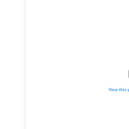
View this 