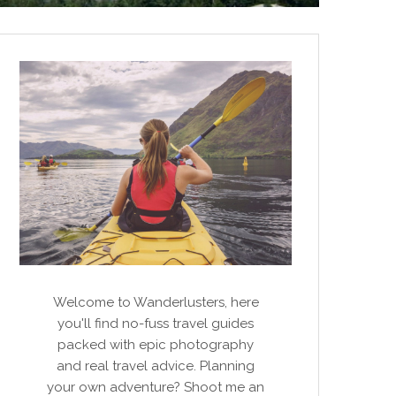
Welcome to Wanderlusters, here
you'll find no-fuss travel guides
packed with epic photography
and real travel advice. Planning
your own adventure? Shoot me an