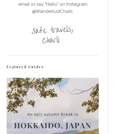
email or say "Hello" on Instagram
@WanderlustCharli.
Featured Guides