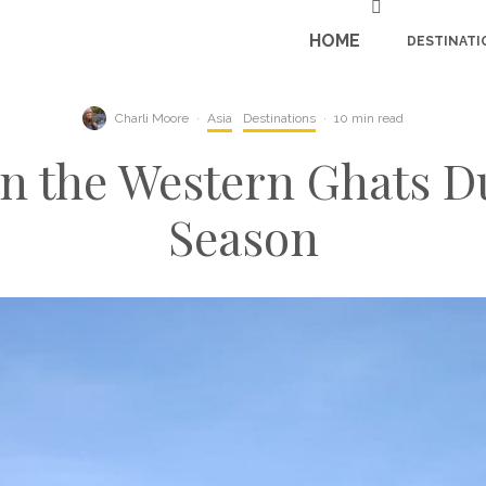
HOME
DESTINATI
Charli Moore
·
Asia
Destinations
·
10 min read
t in the Western Ghats
Season