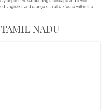
sty pepper the surrounding landscape and a wide
-toed kingfisher, and drongo can all be found within the
, TAMIL NADU