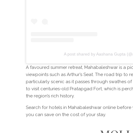
A post shared by Aashana Gupta (@
A favoured summer retreat, Mahabaleshwar is a pic
viewpoints such as Arthur’s Seat. The road trip to r
particularly scenic as it passes through swathes of t
to visit centuries-old Pratapgad Fort, which is per
the region’s rich history.
Search for hotels in Mahabaleshwar online before y
you can save on the cost of your stay.