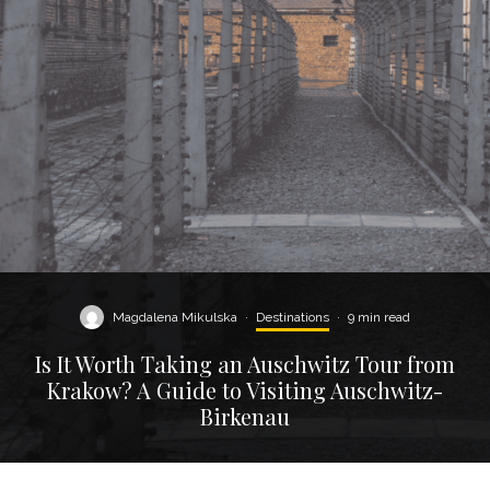
Magdalena Mikulska
·
Destinations
·
9 min read
Is It Worth Taking an Auschwitz Tour from
Krakow? A Guide to Visiting Auschwitz-
Birkenau