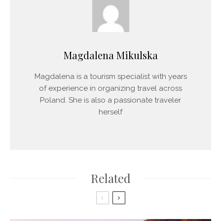
Magdalena Mikulska
Magdalena is a tourism specialist with years
of experience in organizing travel across
Poland. She is also a passionate traveler
herself
Related