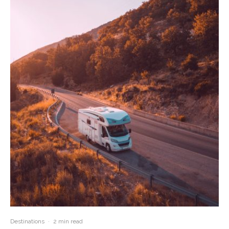
Destinations
·
2 min read