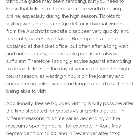
without a guide may seem tempting, but you need to
know that tickets to the museum are worth booking
online, especially during the high season. Tickets for
visiting with an educator (guide) for individual visitors
from the Auschwitz website disappear very quickly, and
free entry passes even faster. Both options can be
obtained at the ticket office, but often after a long wait,
and unfortunately, the available pool is not always
sufficient. Therefore, I strongly advise against attempting
to obtain tickets on the day of your visit during the high
tourist season, as wasting 3 hours on the journey and
encountering unknown queue lengths could result in not
being able to visit.
Additionally, free self-guided visiting is only possible after
the time allocated for groups visiting with a guide—in
different seasons, this time varies depending on the
museum’s opening hours—for example, in April, May,
September: from 16:00, and in December after 12:00.