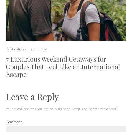
Destinations
·
3 min read
7 Luxurious Weekend Getaways for
Couples That Feel Like an International
Escape
Leave a Reply
Your email address will not be published.
Required fields are marked
*
Comment
*