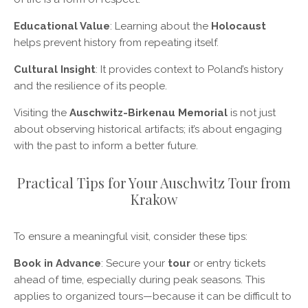
Educational Value
: Learning about the
Holocaust
helps prevent history from repeating itself.
Cultural Insight
: It provides context to Poland’s history
and the resilience of its people.
Visiting the
Auschwitz-Birkenau Memorial
is not just
about observing historical artifacts; it’s about engaging
with the past to inform a better future.
Practical Tips for Your Auschwitz Tour from
Krakow
To ensure a meaningful visit, consider these tips:
Book in Advance
: Secure your
tour
or entry tickets
ahead of time, especially during peak seasons. This
applies to organized tours—because it can be difficult to