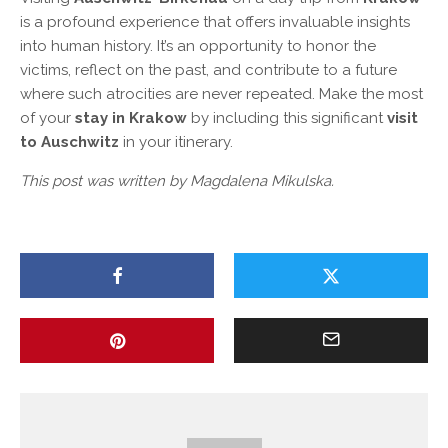
is a profound experience that offers invaluable insights
into human history. It’s an opportunity to honor the
victims, reflect on the past, and contribute to a future
where such atrocities are never repeated. Make the most
of your
stay in Krakow
by including this significant
visit
to Auschwitz
in your itinerary.
This post was written by Magdalena Mikulska.