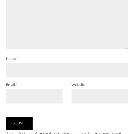
Name
*
Email
*
Website
This site uses Akismet to reduce spam.
Learn how your