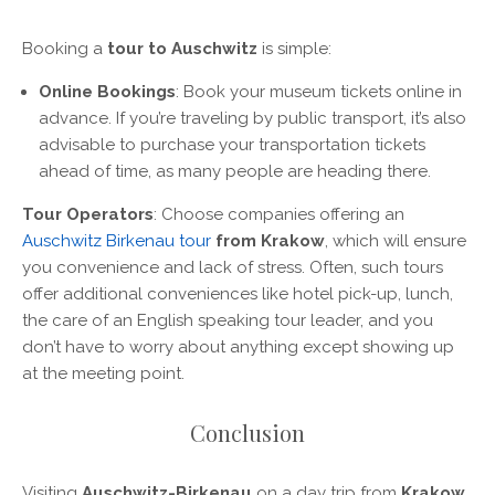
Booking a
tour to Auschwitz
is simple:
Online Bookings
: Book your museum tickets online in
advance. If you’re traveling by public transport, it’s also
advisable to purchase your transportation tickets
ahead of time, as many people are heading there.
Tour Operators
: Choose companies offering an
Auschwitz Birkenau tour
from Krakow
, which will ensure
you convenience and lack of stress. Often, such tours
offer additional conveniences like hotel pick-up, lunch,
the care of an English speaking tour leader, and you
don’t have to worry about anything except showing up
at the meeting point.
Conclusion
Visiting
Auschwitz-Birkenau
on a day trip from
Krakow