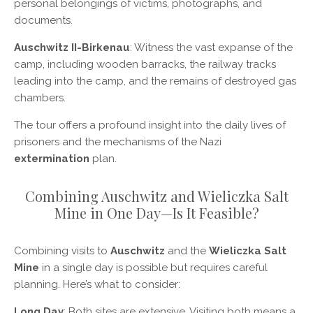
personal belongings of victims, photographs, and
documents.
Auschwitz II-Birkenau
: Witness the vast expanse of the
camp, including wooden barracks, the railway tracks
leading into the camp, and the remains of destroyed gas
chambers.
The tour offers a profound insight into the daily lives of
prisoners and the mechanisms of the Nazi
extermination
plan.
Combining Auschwitz and Wieliczka Salt
Mine in One Day—Is It Feasible?
Combining visits to
Auschwitz
and the
Wieliczka Salt
Mine
in a single day is possible but requires careful
planning. Here’s what to consider:
Long Day
: Both sites are extensive. Visiting both means a