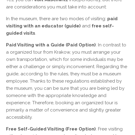
are considerations you must take into account:
In the museum, there are two modes of visiting:
paid
visiting with an educator (guide)
and
free self-
guided visits
.
Paid Visiting with a Guide (Paid Option)
: In contrast to
a organized tour from Krakow, you must arrange your
own transportation, which for some individuals may be
either a challenge or simply inconvenient. Regarding the
guide, according to the rules, they must be a museum
employee. Thanks to these regulations established by
the museum, you can be sure that you are being led by
someone with the appropriate knowledge and
experience. Therefore, booking an organized tour is
primarily a matter of convenience and slightly greater
accessibility.
Free Self-Guided Visiting (Free Option)
: Free visiting