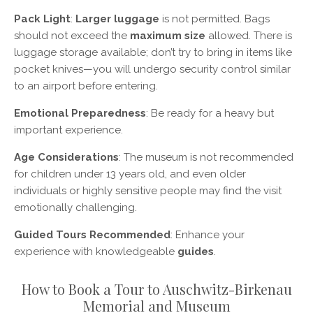
Pack Light
:
Larger luggage
is not permitted. Bags
should not exceed the
maximum size
allowed. There is
luggage storage available; don’t try to bring in items like
pocket knives—you will undergo security control similar
to an airport before entering.
Emotional Preparedness
: Be ready for a heavy but
important experience.
Age Considerations
: The museum is not recommended
for children under 13 years old, and even older
individuals or highly sensitive people may find the visit
emotionally challenging.
Guided Tours Recommended
: Enhance your
experience with knowledgeable
guides
.
How to Book a Tour to Auschwitz-Birkenau
Memorial and Museum