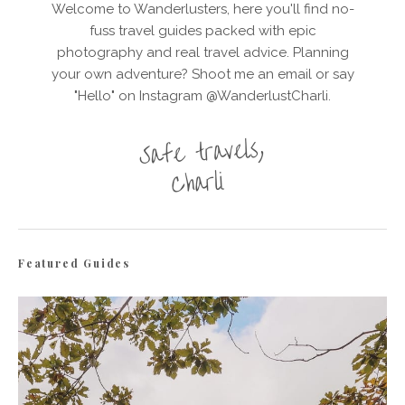
Welcome to Wanderlusters, here you'll find no-
fuss travel guides packed with epic
photography and real travel advice. Planning
your own adventure? Shoot me an email or say
"Hello" on Instagram @WanderlustCharli.
Featured Guides