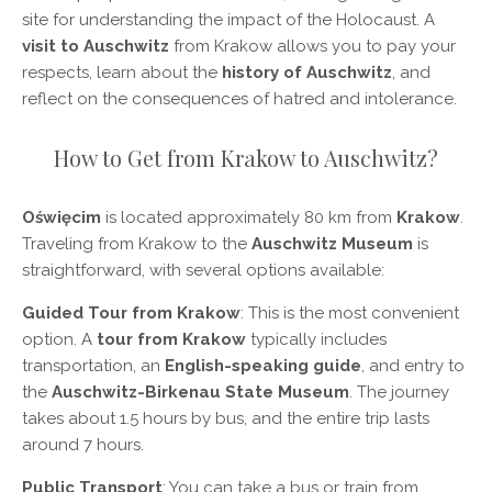
site for understanding the impact of the Holocaust. A
visit to Auschwitz
from Krakow allows you to pay your
respects, learn about the
history of Auschwitz
, and
reflect on the consequences of hatred and intolerance.
How to Get from Krakow to Auschwitz?
Oświęcim
is located approximately 80 km from
Krakow
.
Traveling from Krakow to the
Auschwitz Museum
is
straightforward, with several options available:
Guided Tour from Krakow
: This is the most convenient
option. A
tour from Krakow
typically includes
transportation, an
English-speaking guide
, and entry to
the
Auschwitz-Birkenau State Museum
. The journey
takes about 1.5 hours by bus, and the entire trip lasts
around 7 hours.
Public Transport
: You can take a bus or train from