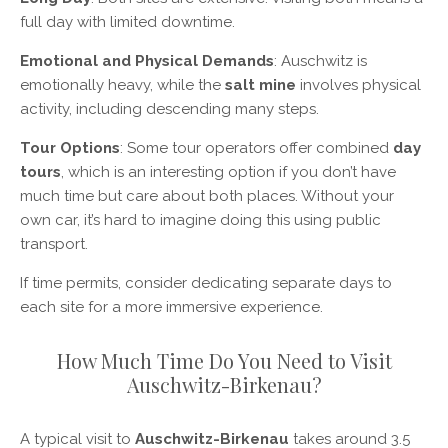
full day with limited downtime.
Emotional and Physical Demands
: Auschwitz is
emotionally heavy, while the
salt mine
involves physical
activity, including descending many steps.
Tour Options
: Some tour operators offer combined
day
tours
, which is an interesting option if you don’t have
much time but care about both places. Without your
own car, it’s hard to imagine doing this using public
transport.
If time permits, consider dedicating separate days to
each site for a more immersive experience.
How Much Time Do You Need to Visit
Auschwitz-Birkenau?
A typical visit to
Auschwitz-Birkenau
takes around 3.5