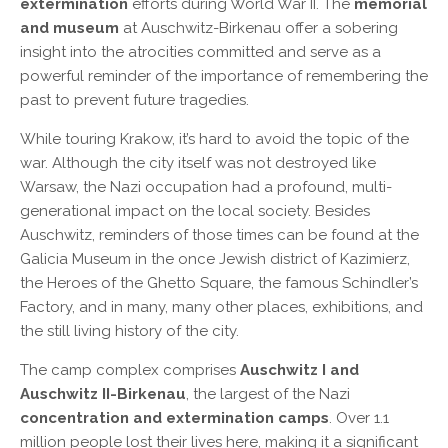
extermination
efforts during World War II. The
memorial
and museum
at Auschwitz-Birkenau offer a sobering
insight into the atrocities committed and serve as a
powerful reminder of the importance of remembering the
past to prevent future tragedies.
While touring Krakow, it’s hard to avoid the topic of the
war. Although the city itself was not destroyed like
Warsaw, the Nazi occupation had a profound, multi-
generational impact on the local society. Besides
Auschwitz, reminders of those times can be found at the
Galicia Museum in the once Jewish district of Kazimierz,
the Heroes of the Ghetto Square, the famous Schindler’s
Factory, and in many, many other places, exhibitions, and
the still living history of the city.
The camp complex comprises
Auschwitz I and
Auschwitz II-Birkenau
, the largest of the Nazi
concentration and extermination camps
. Over 1.1
million people lost their lives here, making it a significant