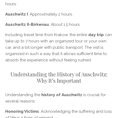
hours:
Auschwitz I
: Approximately 2 hours.
Auschwitz II-Birkenau
: About 1.5 hours.
Including travel time from Krakow, the entire
day trip
can
take up to 7 hours with an organized tour or your own
car, and a bit longer with public transport. The visit is
organized in such a way that it allows sufficient time to
absorb the experience without feeling rushed.
Understanding the History of Auschwitz:
Why It’s Important
Understanding the
history of Auschwitz
is crucial for
several reasons:
Honoring Victims
: Acknowledging the suffering and loss
of life is a form of respect.