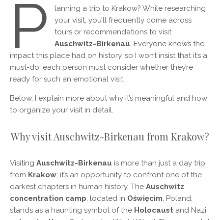
P
lanning a trip to Krakow? While researching
your visit, you’ll frequently come across
tours or recommendations to visit
Auschwitz-Birkenau
. Everyone knows the
impact this place had on history, so I won’t insist that it’s a
must-do; each person must consider whether they’re
ready for such an emotional visit.
Below, I explain more about why it’s meaningful and how
to organize your visit in detail.
Why visit Auschwitz-Birkenau from Krakow?
Visiting
Auschwitz-Birkenau
is more than just a day trip
from
Krakow
; it’s an opportunity to confront one of the
darkest chapters in human history. The
Auschwitz
concentration camp
, located in
Oświęcim
, Poland,
stands as a haunting symbol of the
Holocaust
and Nazi