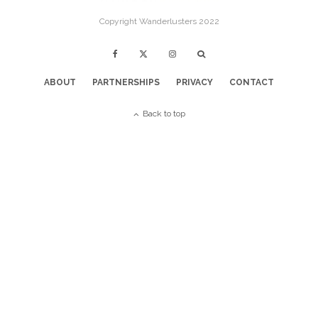
Copyright Wanderlusters 2022
ABOUT
PARTNERSHIPS
PRIVACY
CONTACT
Back to top