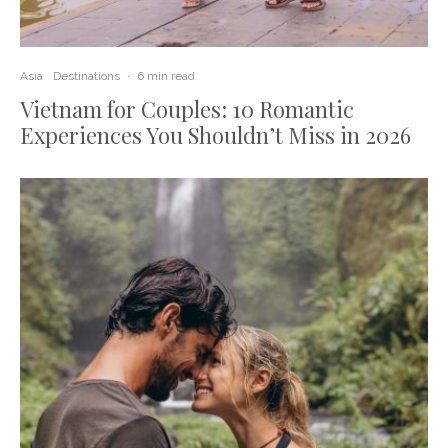
Asia
Destinations
·
6 min read
Vietnam for Couples: 10 Romantic
Experiences You Shouldn’t Miss in 2026