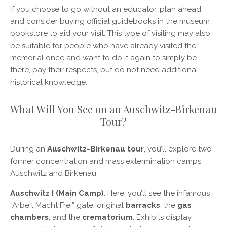
If you choose to go without an educator, plan ahead
and consider buying official guidebooks in the museum
bookstore to aid your visit. This type of visiting may also
be suitable for people who have already visited the
memorial once and want to do it again to simply be
there, pay their respects, but do not need additional
historical knowledge.
What Will You See on an Auschwitz-Birkenau
Tour?
During an
Auschwitz-Birkenau tour
, you’ll explore two
former concentration and mass extermination camps
Auschwitz and Birkenau:
Auschwitz I (Main Camp)
: Here, you’ll see the infamous
“Arbeit Macht Frei” gate, original
barracks
, the
gas
chambers
, and the
crematorium
. Exhibits display