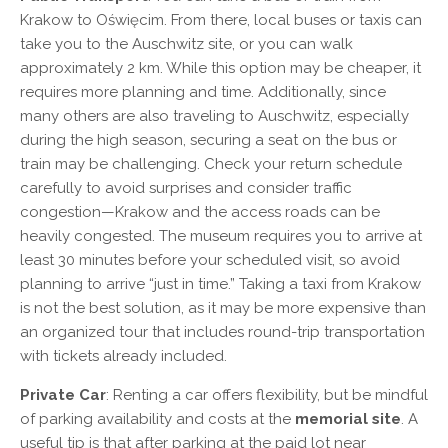
Krakow to Oświęcim. From there, local buses or taxis can
take you to the Auschwitz site, or you can walk
approximately 2 km. While this option may be cheaper, it
requires more planning and time. Additionally, since
many others are also traveling to Auschwitz, especially
during the high season, securing a seat on the bus or
train may be challenging. Check your return schedule
carefully to avoid surprises and consider traffic
congestion—Krakow and the access roads can be
heavily congested. The museum requires you to arrive at
least 30 minutes before your scheduled visit, so avoid
planning to arrive “just in time.” Taking a taxi from Krakow
is not the best solution, as it may be more expensive than
an organized tour that includes round-trip transportation
with tickets already included.
Private Car
: Renting a car offers flexibility, but be mindful
of parking availability and costs at the
memorial site
. A
useful tip is that after parking at the paid lot near