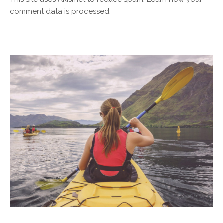
comment data is processed.