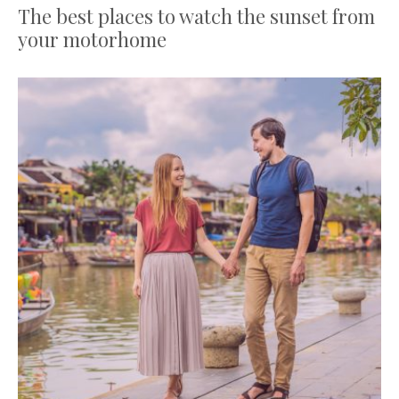
The best places to watch the sunset from
your motorhome