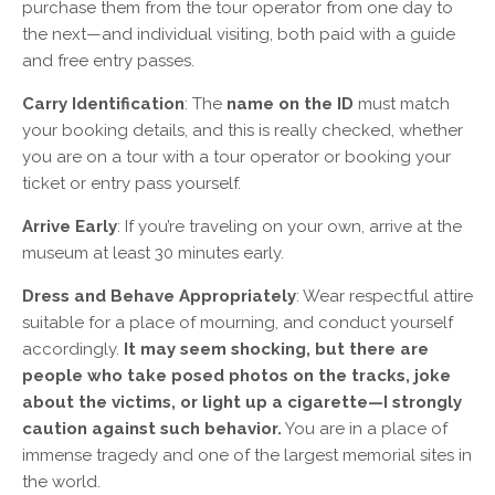
purchase them from the tour operator from one day to
the next—and individual visiting, both paid with a guide
and free entry passes.
Carry Identification
: The
name on the ID
must match
your booking details, and this is really checked, whether
you are on a tour with a tour operator or booking your
ticket or entry pass yourself.
Arrive Early
: If you’re traveling on your own, arrive at the
museum at least 30 minutes early.
Dress and Behave Appropriately
: Wear respectful attire
suitable for a place of mourning, and conduct yourself
accordingly.
It may seem shocking, but there are
people who take posed photos on the tracks, joke
about the victims, or light up a cigarette—I strongly
caution against such behavior.
You are in a place of
immense tragedy and one of the largest memorial sites in
the world.