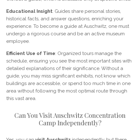
Educational Insight
: Guides share personal stories,
historical facts, and answer questions, enriching your
experience. To become a guide at Auschwitz, one must
undergo a rigorous course and be an active museum
employee.
Efficient Use of Time
: Organized tours manage the
schedule, ensuring you see the most important sites with
detailed explanations of their significance. Without a
guide, you may miss significant exhibits, not know which
buildings are accessible, or spend too much time in one
area without following the most optimal route through
this vast area.
Can You Visit Auschwitz Concentration
Camp Independently?
Yes, you can
visit Auschwitz
independently, but there