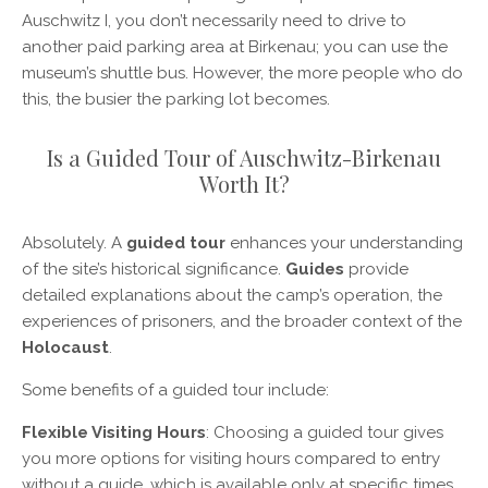
Auschwitz I, you don’t necessarily need to drive to
another paid parking area at Birkenau; you can use the
museum’s shuttle bus. However, the more people who do
this, the busier the parking lot becomes.
Is a Guided Tour of Auschwitz-Birkenau
Worth It?
Absolutely. A
guided tour
enhances your understanding
of the site’s historical significance.
Guides
provide
detailed explanations about the camp’s operation, the
experiences of prisoners, and the broader context of the
Holocaust
.
Some benefits of a guided tour include:
Flexible Visiting Hours
: Choosing a guided tour gives
you more options for visiting hours compared to entry
without a guide, which is available only at specific times.