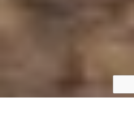
Tommie Hansen
n Swedish, the world for archipelago is “skärgår,d;