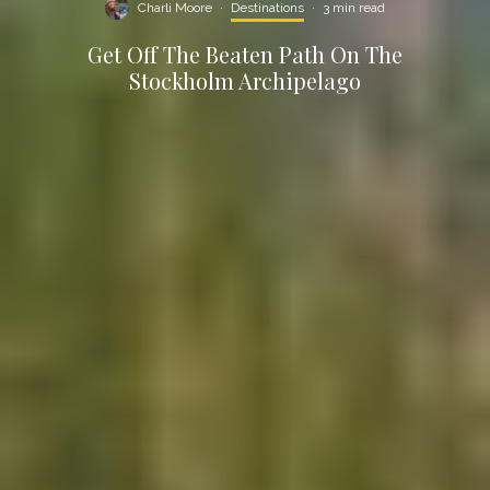
Charli Moore
·
Destinations
·
3 min read
Get Off The Beaten Path On The
Stockholm Archipelago