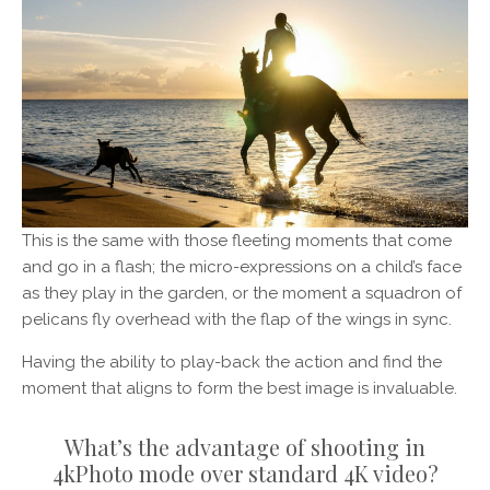
This is the same with those fleeting moments that come
and go in a flash; the micro-expressions on a child’s face
as they play in the garden, or the moment a squadron of
pelicans fly overhead with the flap of the wings in sync.
Having the ability to play-back the action and find the
moment that aligns to form the best image is invaluable.
What’s the advantage of shooting in
4kPhoto mode over standard 4K video?