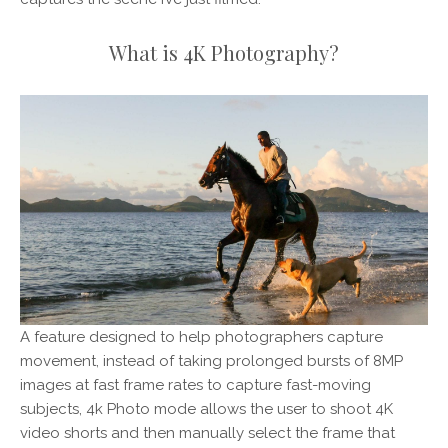
What is 4K Photography?
A feature designed to help photographers capture
movement, instead of taking prolonged bursts of 8MP
images at fast frame rates to capture fast-moving
subjects, 4k Photo mode allows the user to shoot 4K
video shorts and then manually select the frame that