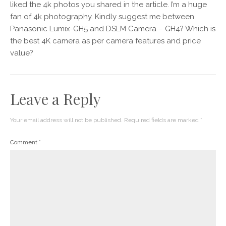
liked the 4k photos you shared in the article. I’m a huge
fan of 4k photography. Kindly suggest me between
Panasonic Lumix-GH5 and DSLM Camera – GH4? Which is
the best 4K camera as per camera features and price
value?
Leave a Reply
Your email address will not be published.
Required fields are marked
*
Comment
*