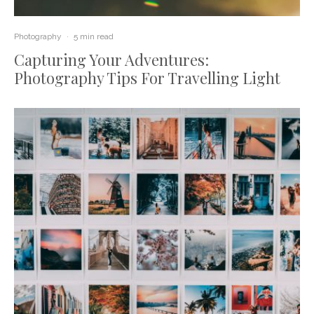
Photography
·
5 min read
Capturing Your Adventures:
Photography Tips For Travelling Light