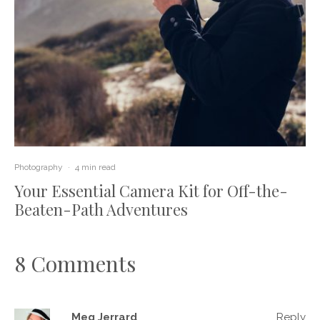
Photography
·
4 min read
Your Essential Camera Kit for Off-the-
Beaten-Path Adventures
8 Comments
Meg Jerrard
Reply