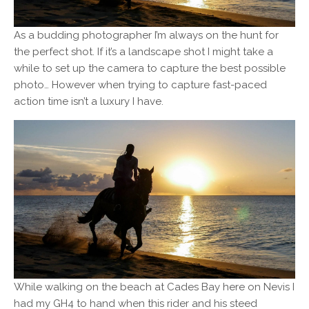
As a budding photographer I’m always on the hunt for
the perfect shot. If it’s a landscape shot I might take a
while to set up the camera to capture the best possible
photo… However when trying to capture fast-paced
action time isn’t a luxury I have.
While walking on the beach at Cades Bay here on Nevis I
had my GH4 to hand when this rider and his steed