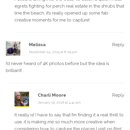
egrets fighting for perch real estate in the shrubs that
line the beach, it’s really opened up some fab
creative moments for me to capture!
Melissa
Reply
November 24, 2015 at 8:09 pm
I’d never heard of 4K photos before but the idea is
brilliant!
Charli Moore
Reply
January 19, 2016 at 4:41 pm
It really is! I have to say that I’m finding it a real thrill to
use, it is making me so much more creative when
considering how to capture the places I visit on film!