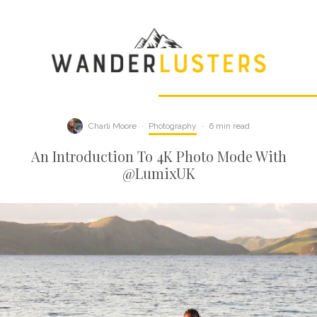
Charli Moore
·
Photography
·
6 min read
An Introduction To 4K Photo Mode With
@LumixUK