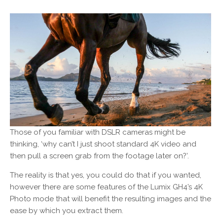
Those of you familiar with DSLR cameras might be
thinking, ‘why can’t I just shoot standard 4K video and
then pull a screen grab from the footage later on?’.
The reality is that yes, you could do that if you wanted,
however there are some features of the Lumix GH4’s 4K
Photo mode that will benefit the resulting images and the
ease by which you extract them.