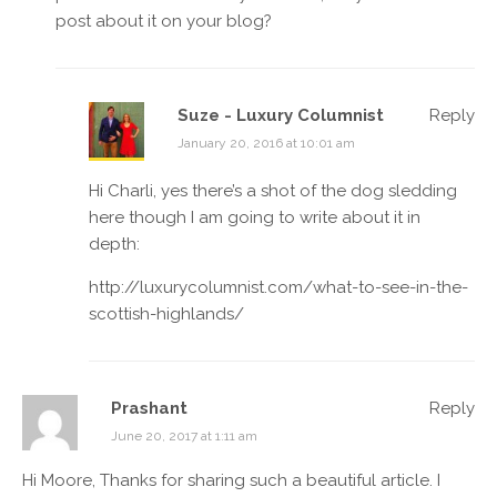
post about it on your blog?
Suze - Luxury Columnist
Reply
January 20, 2016 at 10:01 am
Hi Charli, yes there’s a shot of the dog sledding
here though I am going to write about it in
depth:
http://luxurycolumnist.com/what-to-see-in-the-
scottish-highlands/
Prashant
Reply
June 20, 2017 at 1:11 am
Hi Moore, Thanks for sharing such a beautiful article. I