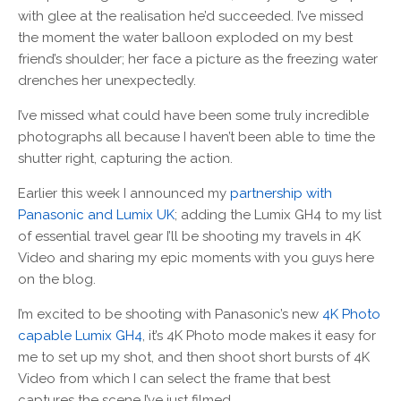
with glee at the realisation he’d succeeded. I’ve missed
the moment the water balloon exploded on my best
friend’s shoulder; her face a picture as the freezing water
drenches her unexpectedly.
I’ve missed what could have been some truly incredible
photographs all because I haven’t been able to time the
shutter right, capturing the action.
Earlier this week I announced my
partnership with
Panasonic and Lumix UK
; adding the Lumix GH4 to my list
of essential travel gear I’ll be shooting my travels in 4K
Video and sharing my epic moments with you guys here
on the blog.
I’m excited to be shooting with Panasonic’s new
4K Photo
capable Lumix GH4
, it’s 4K Photo mode makes it easy for
me to set up my shot, and then shoot short bursts of 4K
Video from which I can select the frame that best
captures the scene I’ve just filmed.