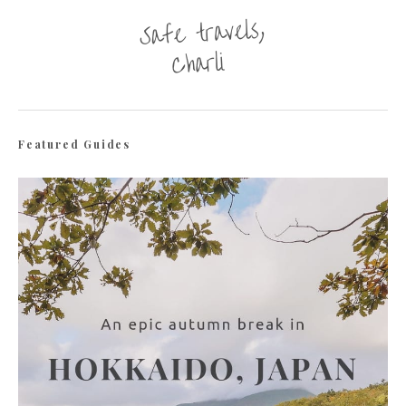
Featured Guides