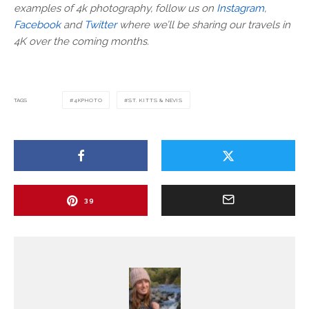
examples of 4k photography, follow us on
Instagram
,
Facebook
and
Twitter
where we’ll be sharing our travels in
4K over the coming months.
TAGS
4KPHOTO
ST. KITTS & NEVIS
39