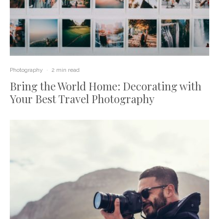
Photography
·
2 min read
Bring the World Home: Decorating with
Your Best Travel Photography