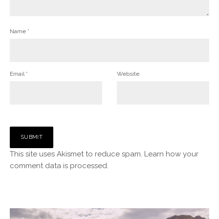
Name
*
Email
*
Website
This site uses Akismet to reduce spam.
Learn how your
comment data is processed.