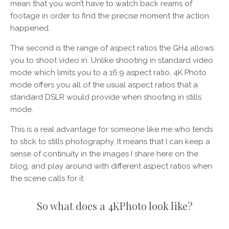
mean that you won’t have to watch back reams of
footage in order to find the precise moment the action
happened.
The second is the range of aspect ratios the GH4 allows
you to shoot video in. Unlike shooting in standard video
mode which limits you to a 16:9 aspect ratio, 4K Photo
mode offers you all of the usual aspect ratios that a
standard DSLR would provide when shooting in stills
mode.
This is a real advantage for someone like me who tends
to stick to stills photography. It means that I can keep a
sense of continuity in the images I share here on the
blog, and play around with different aspect ratios when
the scene calls for it.
So what does a 4KPhoto look like?