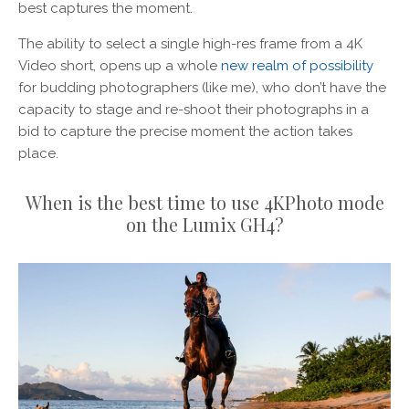
best captures the moment.
The ability to select a single high-res frame from a 4K
Video short, opens up a whole
new realm of possibility
for budding photographers (like me), who don’t have the
capacity to stage and re-shoot their photographs in a
bid to capture the precise moment the action takes
place.
When is the best time to use 4KPhoto mode
on the Lumix GH4?