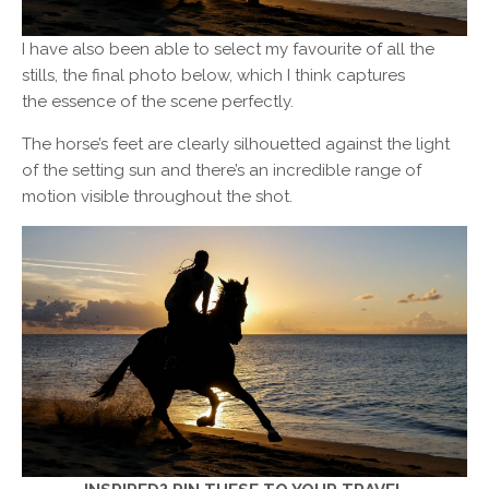
I have also been able to select my favourite of all the
stills, the final photo below, which I think captures
the essence of the scene perfectly.
The horse’s feet are clearly silhouetted against the light
of the setting sun and there’s an incredible range of
motion visible throughout the shot.