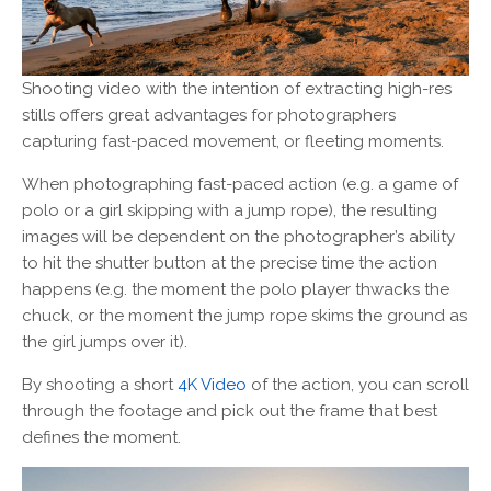
Shooting video with the intention of extracting high-res
stills offers great advantages for photographers
capturing fast-paced movement, or fleeting moments.
When photographing fast-paced action (e.g. a game of
polo or a girl skipping with a jump rope), the resulting
images will be dependent on the photographer’s ability
to hit the shutter button at the precise time the action
happens (e.g. the moment the polo player thwacks the
chuck, or the moment the jump rope skims the ground as
the girl jumps over it).
By shooting a short
4K Video
of the action, you can scroll
through the footage and pick out the frame that best
defines the moment.