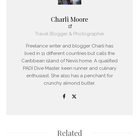
Charli Moore
Travel Blogger & Photographer
Freelance writer and blogger Charli has
lived in 11 different countries but calls the
Caribbean island of Nevis home. A qualified
PADI Dive Master, keen runner and culinary
enthusiast. She also has a penchant for
crunchy almond butter.
Related