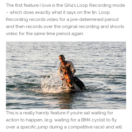
The first feature I love is the GH4’s Loop Recording mode
– which does exactly what it says on the tin. Loop
Recording records video for a pre-determined period
and then records over the original recording and shoots
video for the same time period again.
This is a really handy feature if you’re sat waiting for
action to happen, (e.g. waiting for a BMX cyclist to fly
over a specific jump during a competitive race) and will