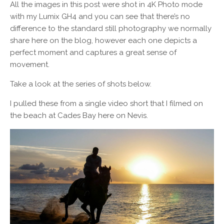
All the images in this post were shot in 4K Photo mode
with my Lumix GH4 and you can see that there’s no
difference to the standard still photography we normally
share here on the blog, however each one depicts a
perfect moment and captures a great sense of
movement.
Take a look at the series of shots below.
I pulled these from a single video short that I filmed on
the beach at Cades Bay here on Nevis.