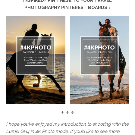
INSPIRED? PIN THESE TO YOUR TRAVEL
PHOTOGRAPHY PINTEREST BOARDS ↓
✈ ✈ ✈
I hope you’ve enjoyed my introduction to shooting with the
Lumix GH4 in 4K Photo mode. If you’d like to see more