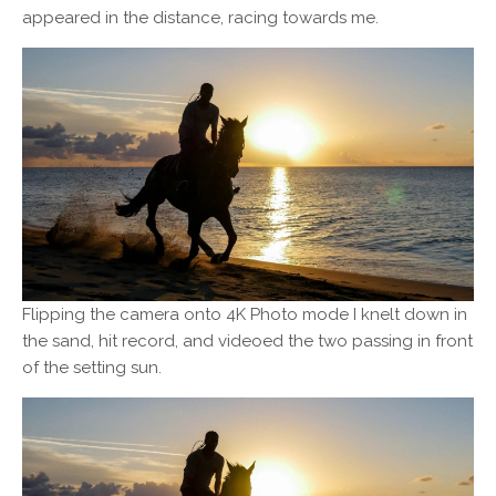
appeared in the distance, racing towards me.
Flipping the camera onto 4K Photo mode I knelt down in
the sand, hit record, and videoed the two passing in front
of the setting sun.