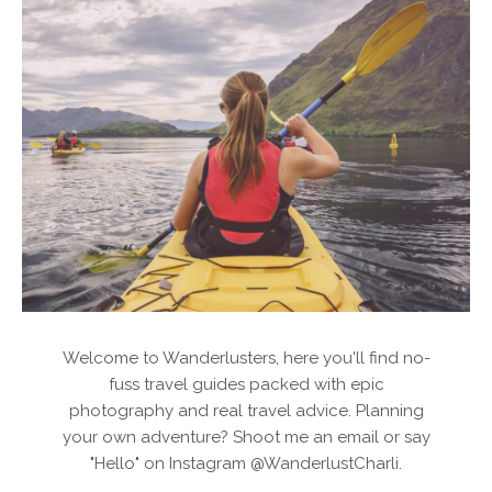
Welcome to Wanderlusters, here you'll find no-
fuss travel guides packed with epic
photography and real travel advice. Planning
your own adventure? Shoot me an email or say
"Hello" on Instagram @WanderlustCharli.