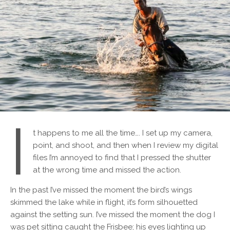
I
t happens to me all the time…. I set up my camera,
point, and shoot, and then when I review my digital
files I’m annoyed to find that I pressed the shutter
at the wrong time and missed the action.
In the past I’ve missed the moment the bird’s wings
skimmed the lake while in flight, it’s form silhouetted
against the setting sun. I’ve missed the moment the dog I
was pet sitting caught the Frisbee; his eyes lighting up