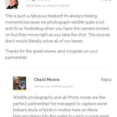
November 23, 2015 at 11:55 pm
This is such a fabulous feature!! I’m always missing
moments because we photograph wildlife quite a lot,
and it’s so frustrating when you have the camera locked
on but they move right as you take the shot. This sounds
like it would literally solve all of our issues.
Thanks for the great review, and congrats on your
partnership!
Charli Moore
Reply
January 19, 2016 at 4:43 pm
Wildlife photography and 4k Photo mode are the
perfect partnership! I’ve managed to capture some
brilliant shots of birds in motion here on Nevis.
Pelicans diving into the water to catch a quick meal,