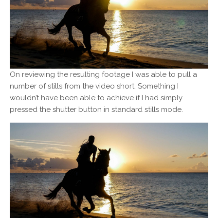
On reviewing the resulting footage I was able to pull a
number of stills from the video short. Something I
wouldn’t have been able to achieve if I had simply
pressed the shutter button in standard stills mode.