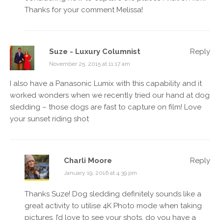
Thanks for your comment Melissa!
Suze - Luxury Columnist
Reply
November 25, 2015 at 11:17 am
I also have a Panasonic Lumix with this capability and it
worked wonders when we recently tried our hand at dog
sledding – those dogs are fast to capture on film! Love
your sunset riding shot
Charli Moore
Reply
January 19, 2016 at 4:39 pm
Thanks Suze! Dog sledding definitely sounds like a
great activity to utilise 4K Photo mode when taking
pictures. I’d love to see your shots, do you have a