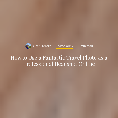
Charli Moore
·
Photography
·
4 min read
How to Use a Fantastic Travel Photo as a
Professional Headshot Online