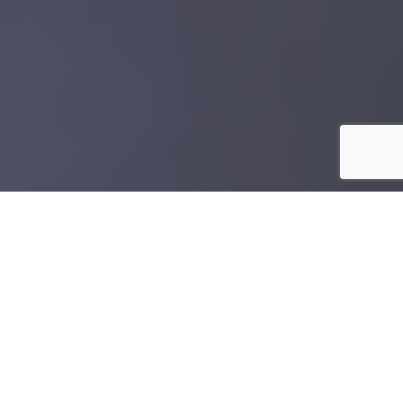
N
avigating the online professional scene
successfully demands showcasing your
personality along with your skills. One
effective way of achieving this is using an
amazing travel photo
as your headshot. This fun and
creative approach can lend authenticity without