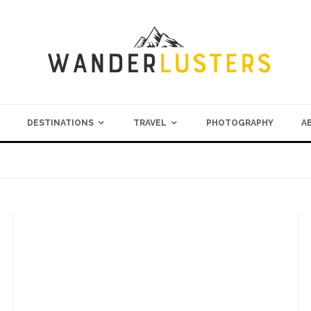
DESTINATIONS
TRAVEL
PHOTOGRAPHY
A