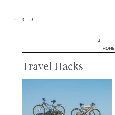
HOME
Travel Hacks