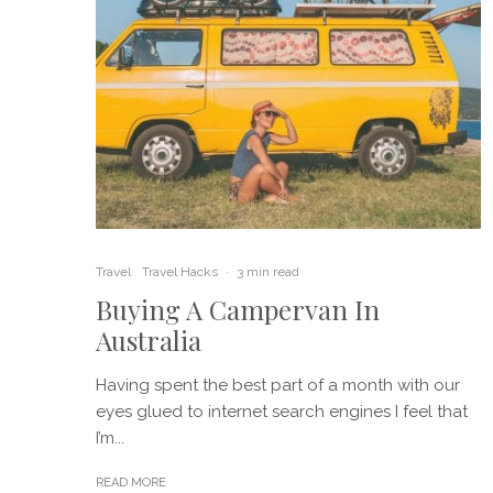
Travel
Travel Hacks
·
3 min read
Buying A Campervan In
Australia
Having spent the best part of a month with our
eyes glued to internet search engines I feel that
I’m...
READ MORE