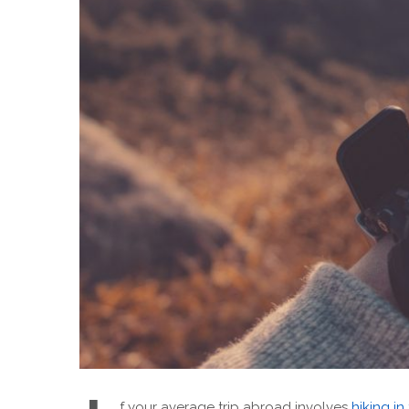
f your average trip abroad involves
hiking in