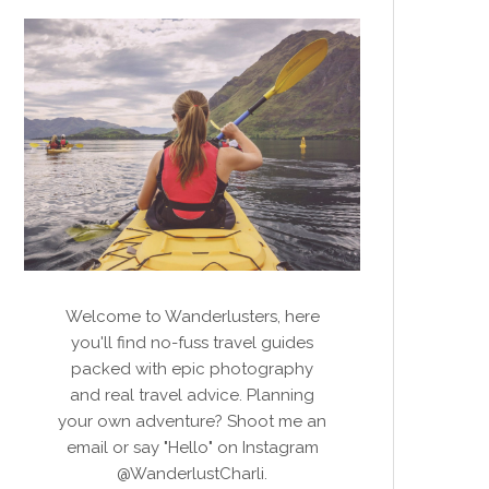
Welcome to Wanderlusters, here
you'll find no-fuss travel guides
packed with epic photography
and real travel advice. Planning
your own adventure? Shoot me an
email or say "Hello" on Instagram
@WanderlustCharli.