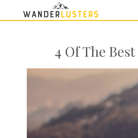
4 Of The Best