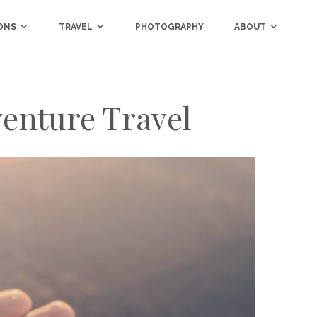
ONS
TRAVEL
PHOTOGRAPHY
ABOUT
venture Travel