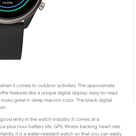
 when it comes to outdoor activities. The approximate
ffer features like a unique digital display, easy-to-read
 looks great in deep maroon color. The black digital
on.
a good entry in the watch industry. It comes at a
24-plus hour battery life, GPS, fitness tracking, heart rate
antly, it is a water-resistant watch so that you can easily