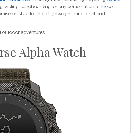
ng, cycling, sandboarding, or any combination of these
omise on style to find a lightweight, functional and
nd outdoor adventures.
rse Alpha Watch