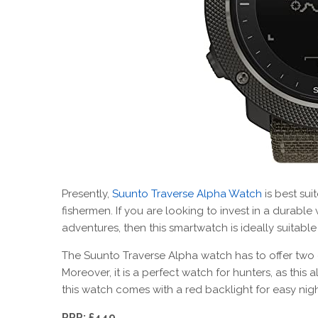
Presently,
Suunto Traverse Alpha Watch
is best sui
fishermen. If you are looking to invest in a durable
adventures, then this smartwatch is ideally suitable
The Suunto Traverse Alpha watch has to offer two d
Moreover, it is a perfect watch for hunters, as this
this watch comes with a red backlight for easy nig
RRP: £449