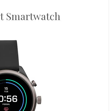
rt Smartwatch