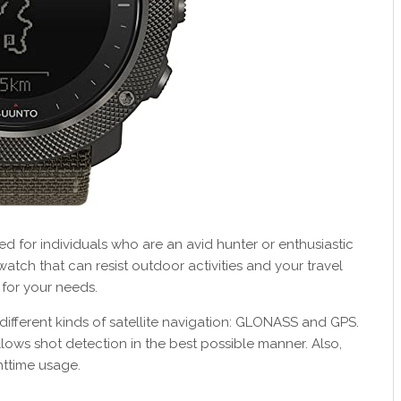
ted for individuals who are an avid hunter or enthusiastic
 watch that can resist outdoor activities and your travel
 for your needs.
ifferent kinds of satellite navigation: GLONASS and GPS.
 allows shot detection in the best possible manner. Also,
httime usage.