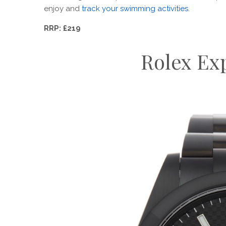
enjoy and
track your swimming activities
.
RRP: £219
Rolex Exp