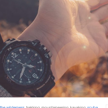
 the wilderness
, trekking, mountaineering, kayaking,
scuba