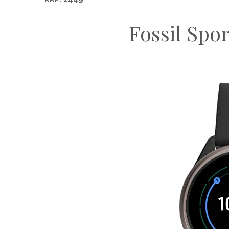
Fossil Spo