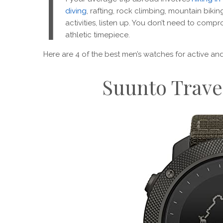
I
diving
, rafting, rock climbing, mountain biki
activities, listen up. You don’t need to compr
athletic timepiece.
Here are 4 of the best men’s watches for active a
Suunto Trave