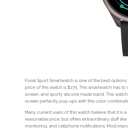
Fossil Sport Smartwatch is one of the best options
price of this watch is $275. This smartwatch has to o
screen, and sporty silicone made band. This watch
screen perfectly pop-ups with this color combinati
Many current users of this watch believe that it is 
reasonable price, but offers extraordinary stuff like 
monitoring, and cellphone notifications. Most import