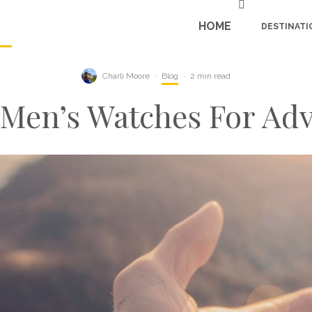
HOME
DESTINATI
Charli Moore
·
Blog
·
2 min read
 Men’s Watches For Ad