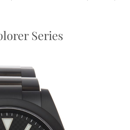
lorer Series