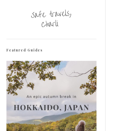
Featured Guides