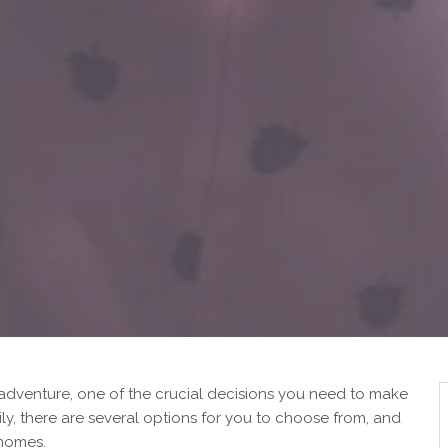
 adventure, one of the crucial decisions you need to make
ily, there are several options for you to choose from, and
 homes.