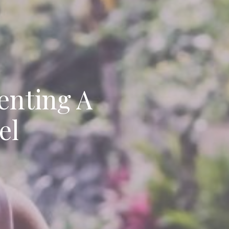
enting A
el