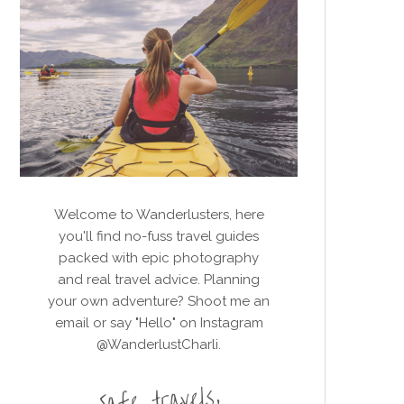
Welcome to Wanderlusters, here
you'll find no-fuss travel guides
packed with epic photography
and real travel advice. Planning
your own adventure? Shoot me an
email or say "Hello" on Instagram
@WanderlustCharli.