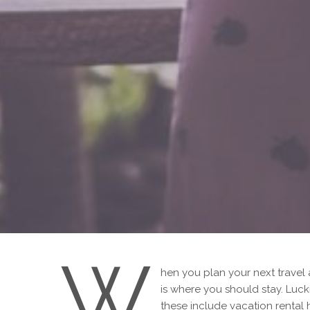
W
hen you plan your next travel
is where you should stay. Luck
these include vacation rental