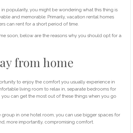
g in popularity, you might be wondering what this thing is
yable and memorable. Primarily, vacation rental homes
rs can rent for a short period of time.
ime soon, below are the reasons why you should opt for a
ay from home
rtunity to enjoy the comfort you usually experience in
ortable living room to relax in, separate bedrooms for
, you can get the most out of these things when you go
he group in one hotel room, you can use bigger spaces for
 and, more importantly, compromising comfort.