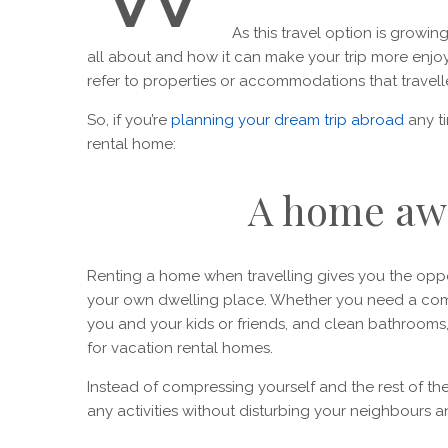
As this travel option is growin
all about and how it can make your trip more enjo
refer to properties or accommodations that travelle
So, if you’re
planning your dream trip abroad
any t
rental home:
A home aw
Renting a home when travelling gives you the oppo
your own dwelling place. Whether you need a comf
you and your kids or friends, and clean bathrooms
for vacation rental homes.
Instead of compressing yourself and the rest of t
any activities without disturbing your neighbours