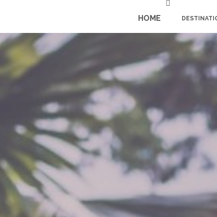
HOME
DESTINATI