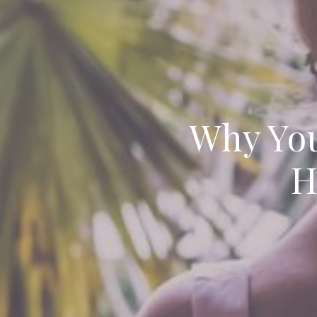
Why You
H