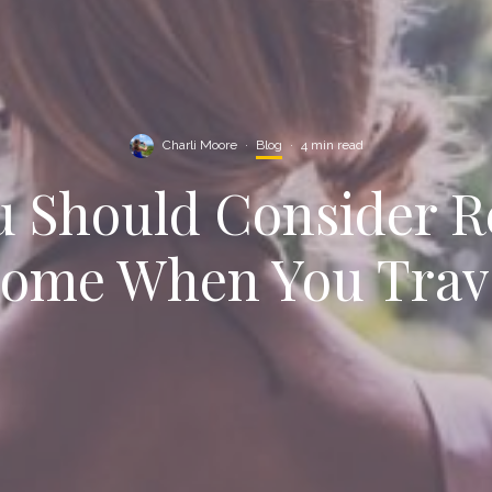
Charli Moore
·
Blog
·
4 min read
 Should Consider R
ome When You Trav