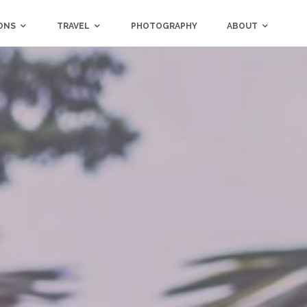
ONS
TRAVEL
PHOTOGRAPHY
ABOUT