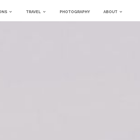
ONS
TRAVEL
PHOTOGRAPHY
ABOUT