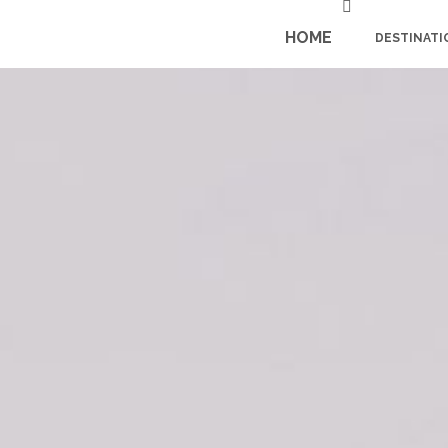
HOME
DESTINATI