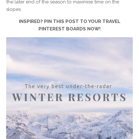
the later end of the season to maximise time on the
slopes.
INSPIRED? PIN THIS POST TO YOUR TRAVEL
PINTEREST BOARDS NOW!