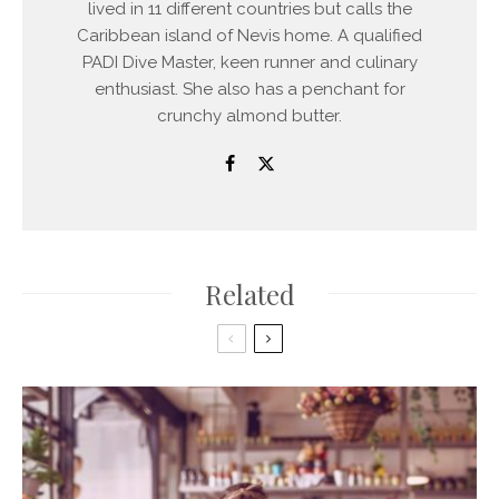
lived in 11 different countries but calls the
Caribbean island of Nevis home. A qualified
PADI Dive Master, keen runner and culinary
enthusiast. She also has a penchant for
crunchy almond butter.
Related