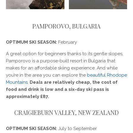
PAMPOROVO, BULGARIA
OPTIMUM SKI SEASON:
February
A great option for beginners thanks to its gentle slopes,
Pamporovo is a purpose-built resort in Bulgaria that
makes for an affordable skiing experience. And while
you’re in the area you can explore the
beautiful Rhodope
Mountains
.
Deals are relatively cheap, the cost of
food and drink is low and a six-day ski pass is
approximately £87.
CRAIGIEBURN VALLEY, NEW ZEALAND
OPTIMUM SKI SEASON:
July to September