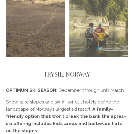
TRYSIL, NORWAY
OPTIMUM SKI SEASON:
December through until March
Snow-sure slopes and ski-in, ski-out hotels define the
landscape of Norway’s largest ski resort.
A family-
friendly option that won’t break the bank the apres-
ski offering includes kid’s areas and barbecue huts
on the slopes.