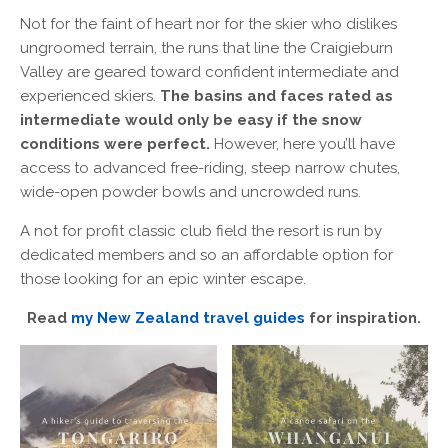
Not for the faint of heart nor for the skier who dislikes
ungroomed terrain, the runs that line the Craigieburn
Valley are geared toward confident intermediate and
experienced skiers.
The basins and faces rated as
intermediate would only be easy if the snow
conditions were perfect.
However, here you’ll have
access to advanced free-riding, steep narrow chutes,
wide-open powder bowls and uncrowded runs.
A not for profit classic club field the resort is run by
dedicated members and so an affordable option for
those looking for an epic winter escape.
Read
my New Zealand travel guides
for inspiration.