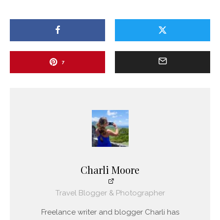
7
Charli Moore
Travel Blogger & Photographer
Freelance writer and blogger Charli has