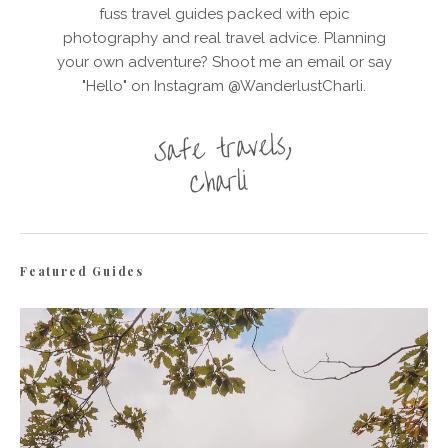
fuss travel guides packed with epic
photography and real travel advice. Planning
your own adventure? Shoot me an email or say
"Hello" on Instagram @WanderlustCharli.
Featured Guides