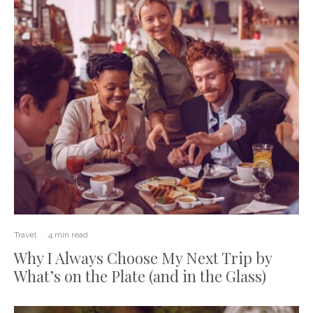
Travel
·
4 min read
Why I Always Choose My Next Trip by
What’s on the Plate (and in the Glass)