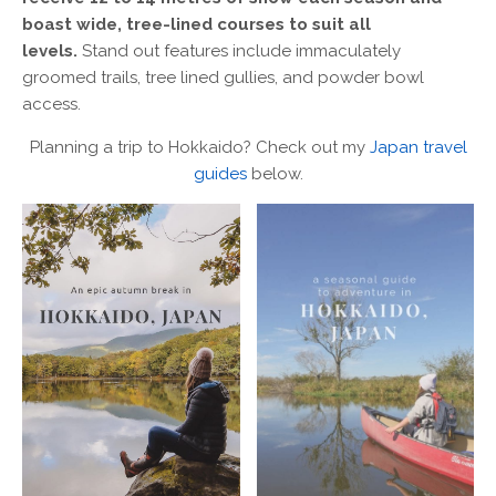
boast wide, tree-lined courses to suit all
levels.
Stand out features include immaculately
groomed trails, tree lined gullies, and powder bowl
access.
Planning a trip to Hokkaido? Check out my
Japan travel
guides
below.