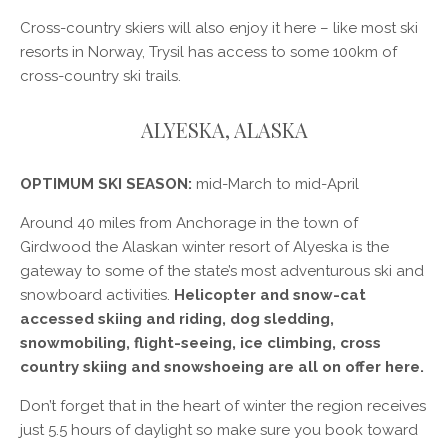
Cross-country skiers will also enjoy it here – like most ski
resorts in Norway, Trysil has access to some 100km of
cross-country ski trails.
ALYESKA, ALASKA
OPTIMUM SKI SEASON:
mid-March to mid-April
Around 40 miles from Anchorage in the town of
Girdwood the Alaskan winter resort of Alyeska is the
gateway to some of the state’s most adventurous ski and
snowboard activities.
Helicopter and snow-cat
accessed skiing and riding, dog sledding,
snowmobiling, flight-seeing, ice climbing, cross
country skiing and snowshoeing are all on offer here.
Don’t forget that in the heart of winter the region receives
just 5.5 hours of daylight so make sure you book toward