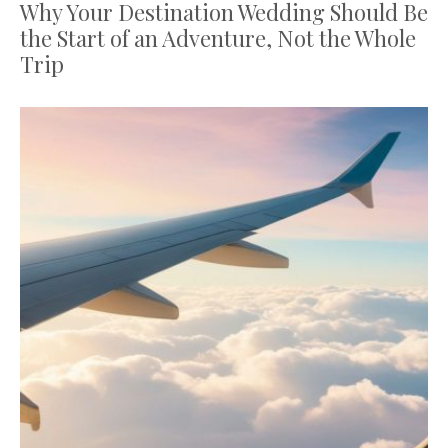
Why Your Destination Wedding Should Be
the Start of an Adventure, Not the Whole
Trip