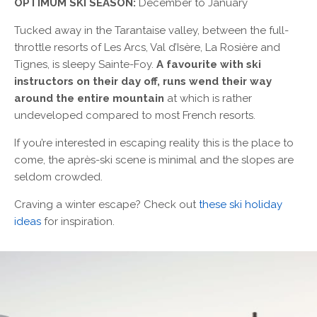
OPTIMUM SKI SEASON:
December to January
Tucked away in the Tarantaise valley, between the full-
throttle resorts of Les Arcs, Val d’Isère, La Rosière and
Tignes, is sleepy Sainte-Foy.
A favourite with ski
instructors on their day off, runs wend their way
around the entire mountain
at which is rather
undeveloped compared to most French resorts.
If you’re interested in escaping reality this is the place to
come, the après-ski scene is minimal and the slopes are
seldom crowded.
Craving a winter escape? Check out
these ski holiday
ideas
for inspiration.