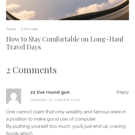
Travel
·
3 min read
How to Stay Comfortable on Long-Haul
Travel Days
2 Comments
22 live round gun
Reply
November 30, 2018 at 8:21 pm
One cannot claim that only wealthy and famous were in
a position to make good use of computer.
By pushing yourself too much, you’ll just end up craving
foods which