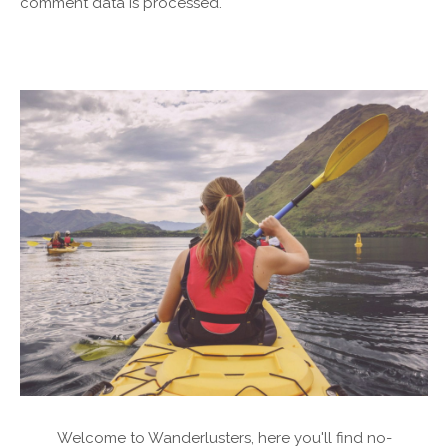
comment data is processed.
Welcome to Wanderlusters, here you'll find no-