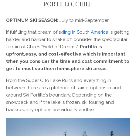
PORTILLO, CHILE
OPTIMUM SKI SEASON:
July to mid-September
If fulfilling that dream of
skiing in South America
is getting
harder and harder to shake off consider the spectacular
terrain of Chile’s “Field of Dreams”.
Portillo is
upfront,easy, and cost-effective which is important
when you consider the time and cost commitment to
get to most southern hemisphere ski areas.
From the Super C to Lake Runs and everything in
between there are a plethora of skiing options in and
around Ski Portillo’s boundary. Depending on the
snowpack and if the lake is frozen, ski touring and
backcountry options are virtually endless.