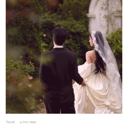
Travel
·
4 min read