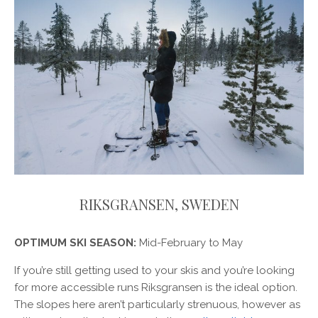
RIKSGRANSEN, SWEDEN
OPTIMUM SKI SEASON:
Mid-February to May
If you’re still getting used to your skis and you’re looking
for more accessible runs Riksgransen is the ideal option.
The slopes here aren’t particularly strenuous, however as