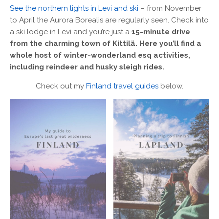
See the northern lights in Levi and ski
– from November
to April the Aurora Borealis are regularly seen. Check into
a ski lodge in Levi and you’re just a
15-minute drive
from the charming town of Kittilä. Here you’ll find a
whole host of winter-wonderland esq activities,
including reindeer and husky sleigh rides.
Check out my
Finland travel guides
below.