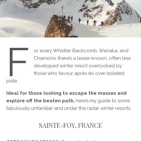
F
or every Whistler Backcomb, Wanaka, and
Chamonix there’s a lesser-known, often less
developed winter resort overlooked by
those who favour après ski over isolated
piste.
Ideal for those looking to escape the masses and
explore off the beaten path,
here’s my guide to some
fabulously unfamiliar and under the radar winter resorts.
SAINTE-FOY, FRANCE