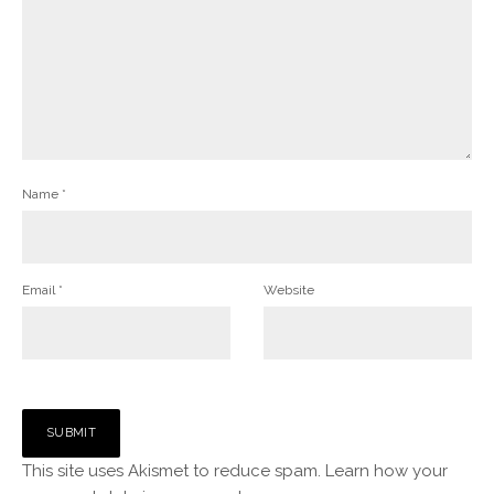
Name
*
Email
*
Website
This site uses Akismet to reduce spam.
Learn how your