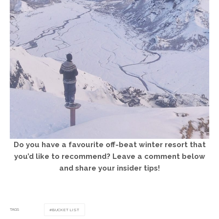
Do you have a favourite off-beat winter resort that
you’d like to recommend? Leave a comment below
and share your insider tips!
TAGS
BUCKET LIST