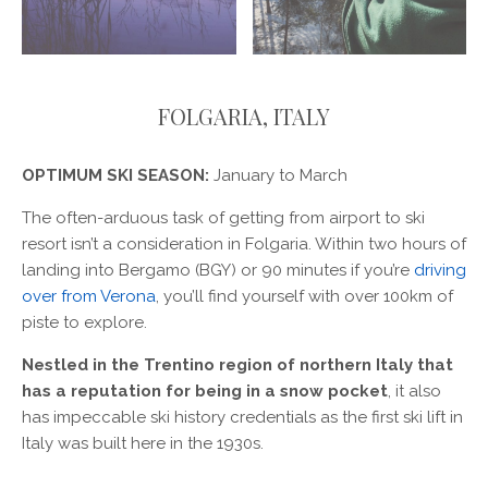
FOLGARIA, ITALY
OPTIMUM SKI SEASON:
January to March
The often-arduous task of getting from airport to ski
resort isn’t a consideration in Folgaria. Within two hours of
landing into Bergamo (BGY) or 90 minutes if you’re
driving
over from Verona
, you’ll find yourself with over 100km of
piste to explore.
Nestled in the Trentino region of northern Italy that
has a reputation for being in a snow pocket
, it also
has impeccable ski history credentials as the first ski lift in
Italy was built here in the 1930s.