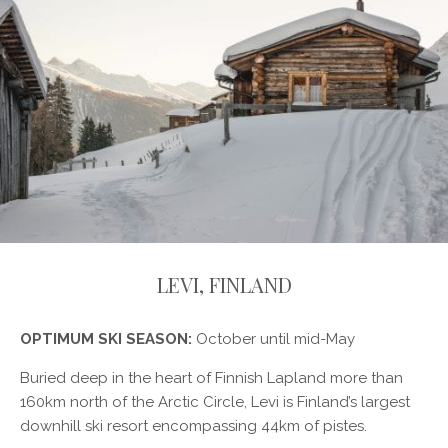
LEVI, FINLAND
OPTIMUM SKI SEASON:
October until mid-May
Buried deep in the heart of Finnish Lapland more than
160km north of the Arctic Circle, Levi is Finland’s largest
downhill ski resort encompassing 44km of pistes.