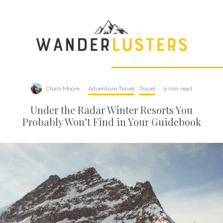
Charli Moore
·
Adventure Travel
Travel
·
5 min read
Under the Radar Winter Resorts You
Probably Won’t Find in Your Guidebook