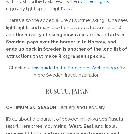
with most northerly ski resorts the
northern lights
regularly light up the night’s sky.
There’s also the added allure of summer skiing (June sees
light nights and may take to the slopes to ski in shorts)
and
the novelty of skiing down a piste that starts in
Sweden, pops over the border in to Norway, and
ends up back in Sweden is another of the long list of
attractions that make Riksgransen special.
Check out
this guide to the Stockholm Archipelago
for
more Sweden travel inspiration.
RUSUTU, JAPAN
OPTIMUM SKI SEASON:
January and February
It’s all about the pursuit of powder in Hokkaido’s Rusutu
resort. Here three mountains,
West, East and Isola,
receive 12 to 14 metres of snow each season and