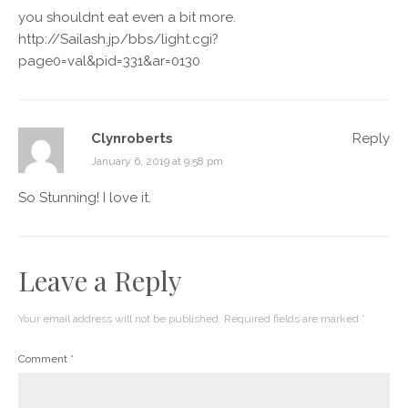
you shouldnt eat even a bit more.
http://Sailash.jp/bbs/light.cgi?
page0=val&pid=331&ar=0130
Clynroberts
Reply
January 6, 2019 at 9:58 pm
So Stunning! I love it.
Leave a Reply
Your email address will not be published.
Required fields are marked
*
Comment
*