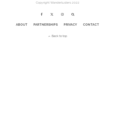
Copyright Wanderlusters 2022
ABOUT
PARTNERSHIPS
PRIVACY
CONTACT
Back to top