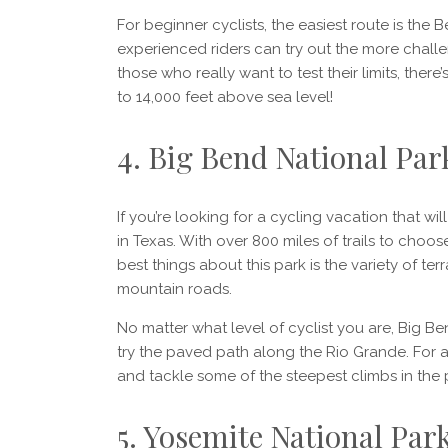
For beginner cyclists, the easiest route is the 
experienced riders can try out the more chall
those who really want to test their limits, ther
to 14,000 feet above sea level!
4. Big Bend National Par
If you’re looking for a cycling vacation that w
in Texas. With over 800 miles of trails to choo
best things about this park is the variety of ter
mountain roads.
No matter what level of cyclist you are, Big Bend
try the paved path along the Rio Grande. For 
and tackle some of the steepest climbs in the 
5. Yosemite National Park