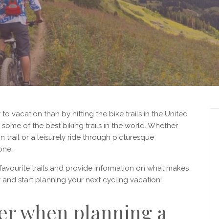
 to vacation than by hitting the bike trails in the United
some of the best biking trails in the world. Whether
 trail or a leisurely ride through picturesque
one.
r favourite trails and provide information on what makes
and start planning your next cycling vacation!
er when planning a