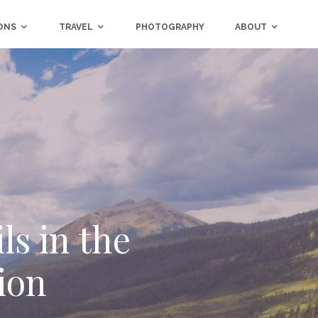
ONS
TRAVEL
PHOTOGRAPHY
ABOUT
ls in the
tion