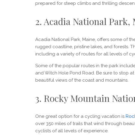
prepared for steep climbs and thrilling descen
2. Acadia National Park,
Acadia National Park, Maine, offers some of the 
rugged coastline, pristine lakes, and forests. T
including a variety of routes for all levels of cyc
Some of the popular routes in the park includ
and Witch Hole Pond Road. Be sure to stop at
beautiful views of the coast and mountains.
3. Rocky Mountain Natio
One great option for a cycling vacation is
Rock
over 350 miles of trails that wind through beau
cyclists of all levels of experience.