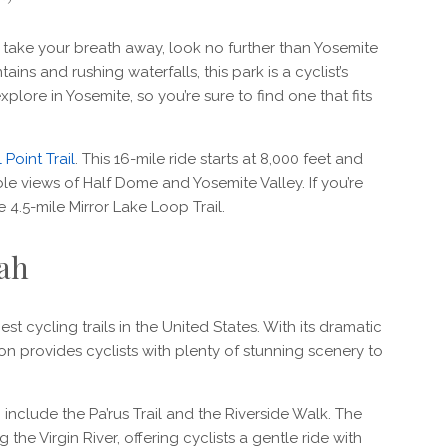
ll take your breath away, look no further than Yosemite
ins and rushing waterfalls, this park is a cyclist’s
xplore in Yosemite, so you’re sure to find one that fits
 Point Trail
. This 16-mile ride starts at 8,000 feet and
ble views of Half Dome and Yosemite Valley. If you’re
he 4.5-mile Mirror Lake Loop Trail.
tah
st cycling trails in the United States. With its dramatic
ion provides cyclists with plenty of stunning scenery to
 include the Pa’rus Trail and the Riverside Walk. The
the Virgin River, offering cyclists a gentle ride with