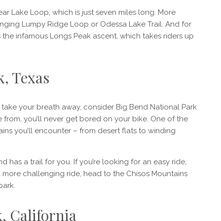
Bear Lake Loop, which is just seven miles long. More
enging Lumpy Ridge Loop or Odessa Lake Trail. And for
e’s the infamous Longs Peak ascent, which takes riders up
k, Texas
ill take your breath away, consider Big Bend National Park
se from, you’ll never get bored on your bike. One of the
rains you’ll encounter – from desert flats to winding
 has a trail for you. If you’re looking for an easy ride,
a more challenging ride, head to the Chisos Mountains
park.
, California