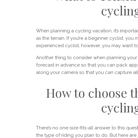
cyclin
When planning a cycling vacation, it’s importan
as the terrain. If you’re a beginner cyclist, you
experienced cyclist, however, you may want t
Another thing to consider when planning you
forecast in advance so that you can pack appr
along your camera so that you can capture all 
How to choose th
cyclin
There’s no one-size-fits-all answer to this que
the type of riding you plan to do. But here are