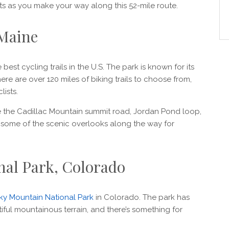
ts as you make your way along this 52-mile route.
 Maine
best cycling trails in the U.S. The park is known for its
here are over 120 miles of biking trails to choose from,
lists.
e the Cadillac Mountain summit road, Jordan Pond loop,
 some of the scenic overlooks along the way for
nal Park, Colorado
y Mountain National Park
in Colorado. The park has
tiful mountainous terrain, and there’s something for