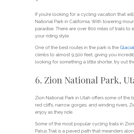
If you’re looking for a cycling vacation that wi
National Park in California. With towering mounta
paradise. There are over 800 miles of trails to e
your riding style.
One of the best routes in the park is the
Glacial
climbs to almost 9,500 feet, giving you incredi
looking for something a little shorter, try out t
6. Zion National Park, U
Zion National Park in Utah offers some of the be
red cliffs, narrow gorges, and winding rivers, Z
enjoy as they ride.
Some of the most popular cycling trails in Zion
Pa’rus Trail is a paved path that meanders along 