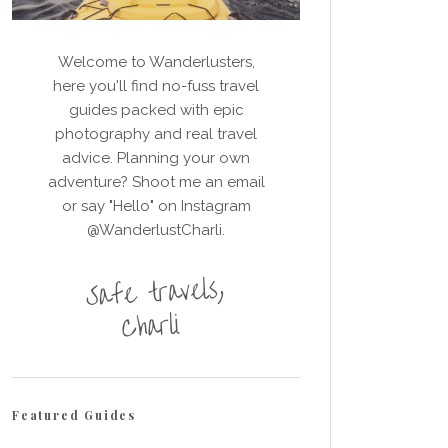
Welcome to Wanderlusters,
here you'll find no-fuss travel
guides packed with epic
photography and real travel
advice. Planning your own
adventure? Shoot me an email
or say "Hello" on Instagram
@WanderlustCharli.
Featured Guides