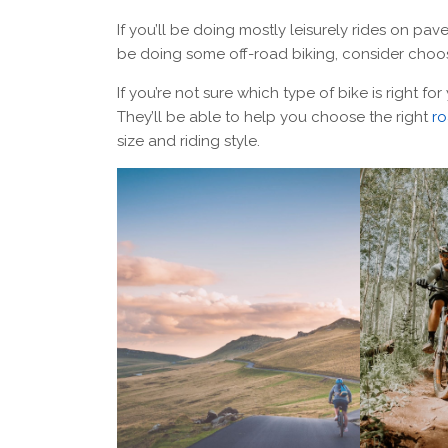
If you’ll be doing mostly leisurely rides on pav
be doing some off-road biking, consider choos
If you’re not sure which type of bike is right for
They’ll be able to help you choose the right
ro
size and riding style.