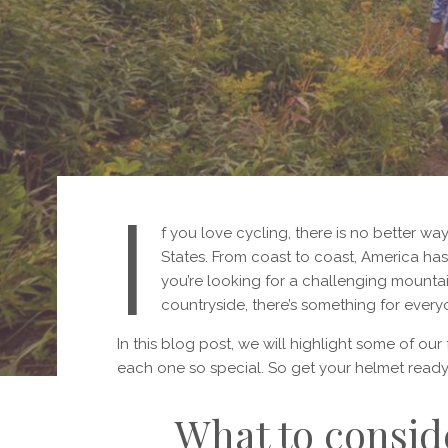
I
f you love cycling, there is no better way
States. From coast to coast, America has 
you’re looking for a challenging mountain
countryside, there’s something for every
In this blog post, we will highlight some of ou
each one so special. So get your helmet ready 
What to consid