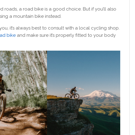
ed roads, a road bike is a good choice. But if you’ll also
ing a mountain bike instead.
 you, it’s always best to consult with a local cycling shop.
ad bike
and make sure it’s properly fitted to your body