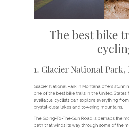
The best bike tr
cyclin
1. Glacier National Park
Glacier National Park in Montana offers stunnin
one of the best bike trails in the United States
available, cyclists can explore everything fr
crystal-clear lakes and towering mountains.
The Going-To-The-Sun Road is perhaps the most
path that winds its way through some of the mo