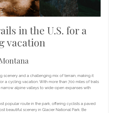
ails in the U.S. for a
g vacation
, Montana
g scenery and a challenging mix of terrain, making it
 for a cycling vacation. With more than 700 miles of trails
om narrow alpine valleys to wide-open expanses with
 popular route in the park, offering cyclists a paved
st beautiful scenery in Glacier National Park. Be