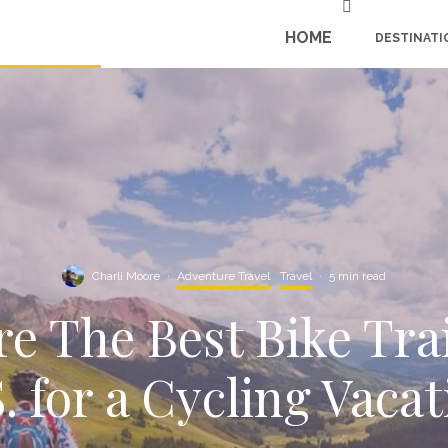
HOME
DESTINATI
Charli Moore
·
Adventure Travel
Travel
·
5 min read
e The Best Bike Trai
. for a Cycling Vaca