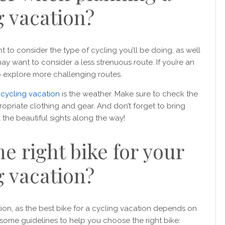
g vacation?
t to consider the type of cycling you’ll be doing, as well
 may want to consider a less strenuous route. If you’re an
o explore more challenging routes.
r
cycling vacation
is the weather. Make sure to check the
opriate clothing and gear. And don’t forget to bring
the beautiful sights along the way!
e right bike for your
g vacation?
stion, as the best bike for a cycling vacation depends on
 some guidelines to help you choose the right bike: