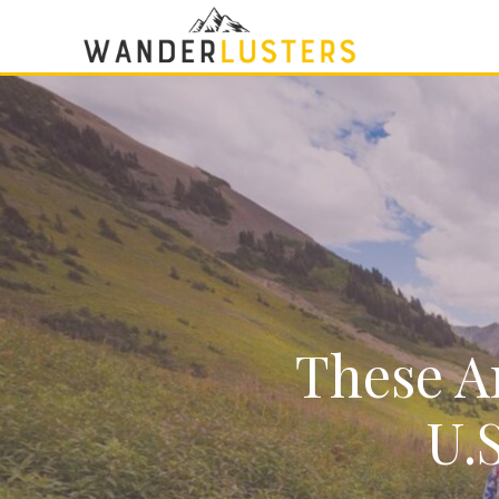
These Ar
U.S