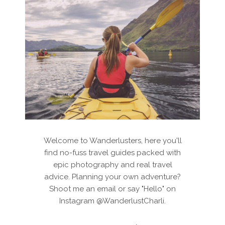
Welcome to Wanderlusters, here you'll
find no-fuss travel guides packed with
epic photography and real travel
advice. Planning your own adventure?
Shoot me an email or say "Hello" on
Instagram @WanderlustCharli.