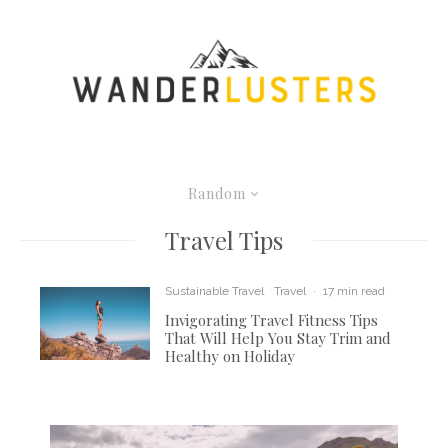
Random
Travel Tips
Sustainable Travel
Travel
·
17 min read
Invigorating Travel Fitness Tips
That Will Help You Stay Trim and
Healthy on Holiday