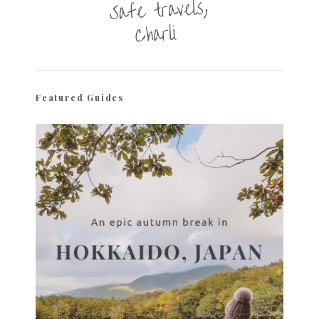
Featured Guides