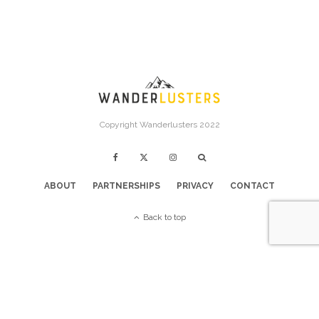
Copyright Wanderlusters 2022
ABOUT
PARTNERSHIPS
PRIVACY
CONTACT
Back to top