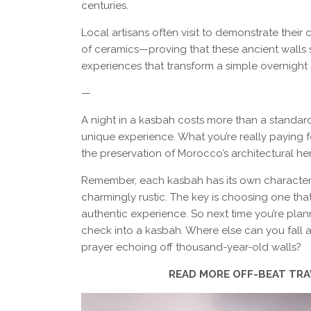
centuries.
Local artisans often visit to demonstrate their 
of ceramics—proving that these ancient walls sti
experiences that transform a simple overnight 
—
A night in a kasbah costs more than a standar
unique experience. What you’re really paying f
the preservation of Morocco’s architectural her
Remember, each kasbah has its own character 
charmingly rustic. The key is choosing one that
authentic experience. So next time you’re pla
check into a kasbah. Where else can you fall a
prayer echoing off thousand-year-old walls?
READ MORE OFF-BEAT TR