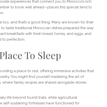
provide experiences that connect you to Morocco’s rich
emember to book well ahead—places this special tend to
on.
e too, and that’s a good thing. Many are known for their
 to taste traditional Moroccan dishes prepared the way
nt breakfasts with fresh bread, honey, and eggs, and
 to perfection.
 Place To Sleep
ing a place to rest, offering immersive activities that
estry. You might find yourself mastering the art of
s, where family recipes are shared alongside stories
y life beyond tourist trails, while agricultural
self-sustaining fortresses have functioned for