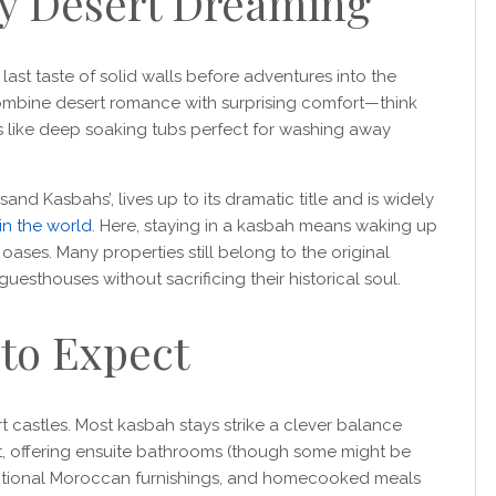
y Desert Dreaming
last taste of solid walls before adventures into the
bine desert romance with surprising comfort—think
es like deep soaking tubs perfect for washing away
nd Kasbahs’, lives up to its dramatic title and is widely
in the world
. Here, staying in a kasbah means waking up
oases. Many properties still belong to the original
esthouses without sacrificing their historical soul.
to Expect
t castles. Most kasbah stays strike a clever balance
, offering ensuite bathrooms (though some might be
ditional Moroccan furnishings, and homecooked meals