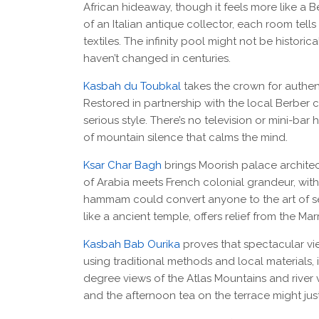
African hideaway, though it feels more like a 
of an Italian antique collector, each room tells
textiles. The infinity pool might not be histori
haven’t changed in centuries.
Kasbah du Toubkal
takes the crown for authenti
Restored in partnership with the local Berber 
serious style. There’s no television or mini-bar
of mountain silence that calms the mind.
Ksar Char Bagh
brings Moorish palace archite
of Arabia meets French colonial grandeur, with
hammam could convert anyone to the art of ser
like a ancient temple, offers relief from the Ma
Kasbah Bab Ourika
proves that spectacular vie
using traditional methods and local materials, i
degree views of the Atlas Mountains and river 
and the afternoon tea on the terrace might jus