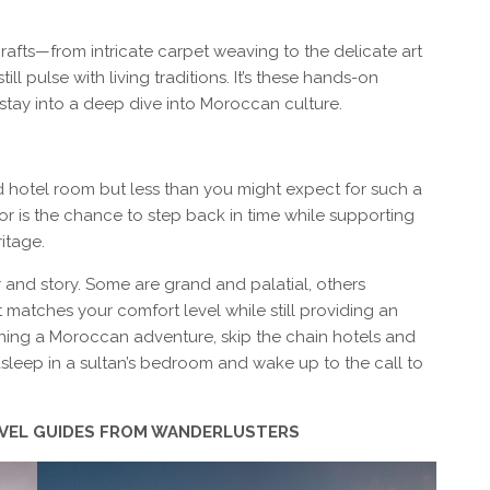
crafts—from intricate carpet weaving to the delicate art
ll pulse with living traditions. It’s these hands-on
stay into a deep dive into Moroccan culture.
d hotel room but less than you might expect for such a
or is the chance to step back in time while supporting
itage.
and story. Some are grand and palatial, others
 matches your comfort level while still providing an
nning a Moroccan adventure, skip the chain hotels and
sleep in a sultan’s bedroom and wake up to the call to
AVEL GUIDES FROM WANDERLUSTERS