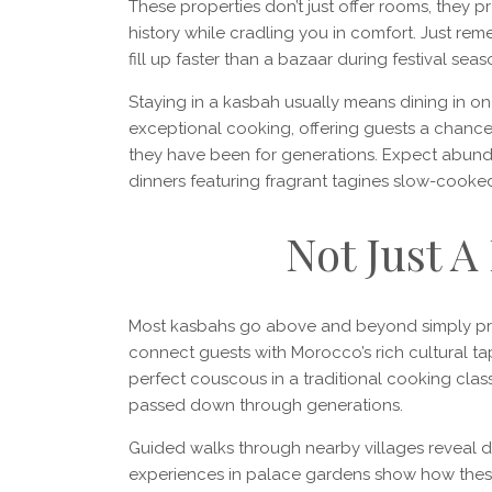
These properties don’t just offer rooms, they 
history while cradling you in comfort. Just r
fill up faster than a bazaar during festival seas
Staying in a kasbah usually means dining in on
exceptional cooking, offering guests a chance
they have been for generations. Expect abunda
dinners featuring fragrant tagines slow-cooked
Not Just A
Most kasbahs go above and beyond simply provid
connect guests with Morocco’s rich cultural tap
perfect couscous in a traditional cooking clas
passed down through generations.
Guided walks through nearby villages reveal dail
experiences in palace gardens show how these 