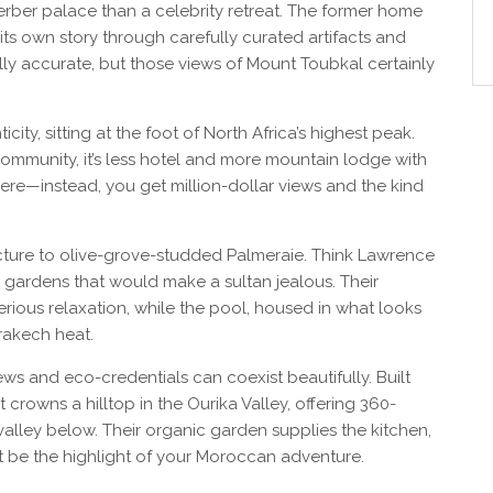
Berber palace than a celebrity retreat. The former home
 its own story through carefully curated artifacts and
cally accurate, but those views of Mount Toubkal certainly
city, sitting at the foot of North Africa’s highest peak.
community, it’s less hotel and more mountain lodge with
 here—instead, you get million-dollar views and the kind
cture to olive-grove-studded Palmeraie. Think Lawrence
 gardens that would make a sultan jealous. Their
ious relaxation, while the pool, housed in what looks
rrakech heat.
ws and eco-credentials can coexist beautifully. Built
t crowns a hilltop in the Ourika Valley, offering 360-
valley below. Their organic garden supplies the kitchen,
t be the highlight of your Moroccan adventure.