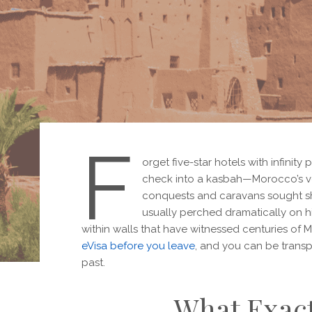
F
orget five-star hotels with infinity
check into a kasbah—Morocco’s ve
conquests and caravans sought she
usually perched dramatically on hi
within walls that have witnessed centuries of 
eVisa before you leave
, and you can be transp
past.
What Exact