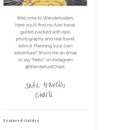
Welcome to Wanderlusters,
here you'll find no-fuss travel
guides packed with epic
photography and real travel
advice. Planning your own
adventure? Shoot me an email
or say "Hello" on Instagram
@WanderlustCharli.
Featured Guides