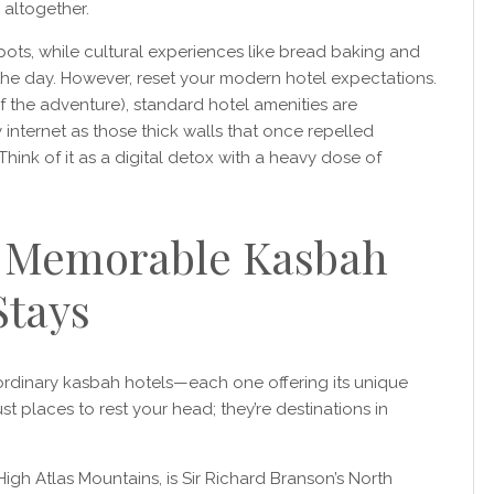
g altogether.
ots, while cultural experiences like bread baking and
 the day. However, reset your modern hotel expectations.
of the adventure), standard hotel amenities are
 internet as those thick walls that once repelled
hink of it as a digital detox with a heavy dose of
t Memorable Kasbah
Stays
ordinary kasbah hotels—each one offering its unique
ust places to rest your head; they’re destinations in
High Atlas Mountains, is Sir Richard Branson’s North