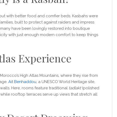
but with better food and comfier beds. Kasbahs were
amilies, built to protect against raiders and impress
y, many have been lovingly restored into boutique
icity with just enough modern comfort to keep things
tlas Experience
orocco’s High Atlas Mountains, where they rise from
rage.
Ait Benhaddou
, a UNESCO World Heritage site,
 walls. Here, rooms feature traditional
tadlakt
(polished
hile rooftop terraces serve up views that stretch all