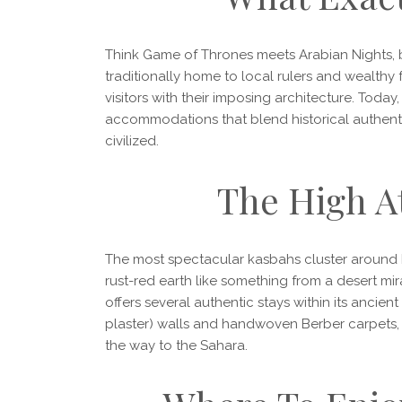
Think Game of Thrones meets Arabian Nights, 
traditionally home to local rulers and wealthy f
visitors with their imposing architecture. Toda
accommodations that blend historical authent
civilized.
The High A
The most spectacular kasbahs cluster around M
rust-red earth like something from a desert mi
offers several authentic stays within its ancient
plaster) walls and handwoven Berber carpets, w
the way to the Sahara.