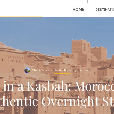
HOME
DESTINATI
Charli Moore
·
Destinations
·
5 min read
 in a Kasbah: Moroc
hentic Overnight S