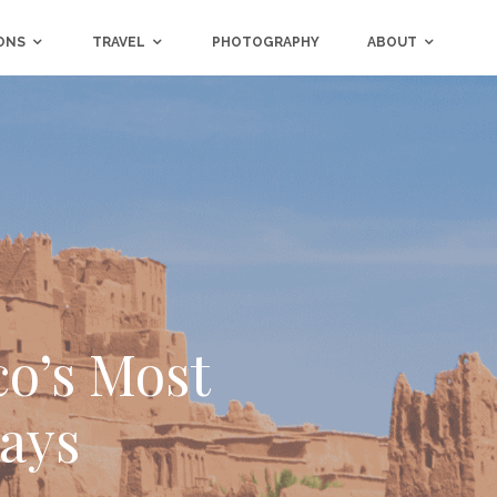
ONS
TRAVEL
PHOTOGRAPHY
ABOUT
co’s Most
tays