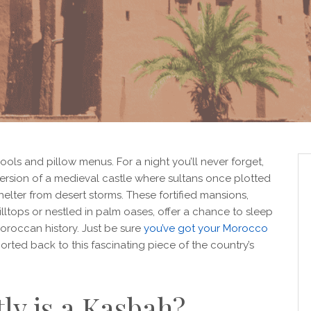
 pools and pillow menus. For a night you’ll never forget,
rsion of a medieval castle where sultans once plotted
lter from desert storms. These fortified mansions,
lltops or nestled in palm oases, offer a chance to sleep
Moroccan history. Just be sure
you’ve got your Morocco
orted back to this fascinating piece of the country’s
ly is a Kasbah?