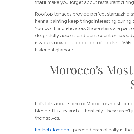
that’ll make you forget about restaurant dinin
Rooftop terraces provide perfect stargazing sp
henna painting keep things interesting during
You won’t find elevators (those stairs are part 
delightfully absent, and don’t count on speedy
invaders now do a good job of blocking WiFi. T
historical glamour.
Morocco’s Mos
Let’s talk about some of Morocco’s most extra
blend of luxury and authenticity. These aren’t j
themselves.
Kasbah Tamadot
, perched dramatically in the 