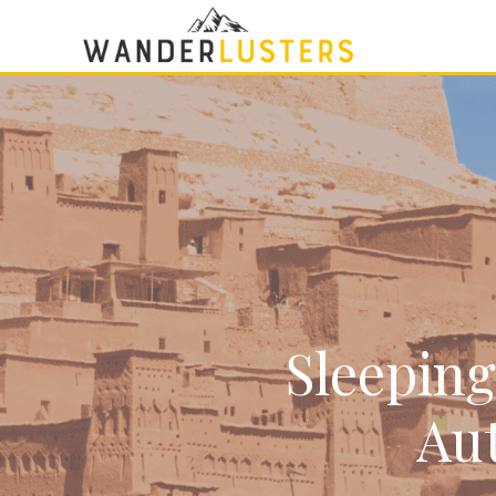
Sleeping
Aut