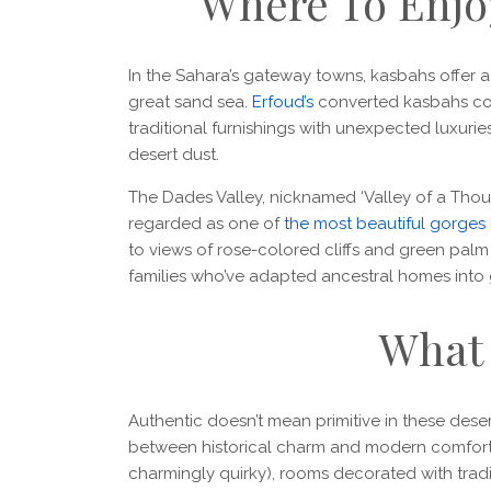
Where To Enjo
In the Sahara’s gateway towns, kasbahs offer a 
great sand sea.
Erfoud’s
converted kasbahs com
traditional furnishings with unexpected luxuri
desert dust.
The Dades Valley, nicknamed ‘Valley of a Thousa
regarded as one of
the most beautiful gorges 
to views of rose-colored cliffs and green palm 
families who’ve adapted ancestral homes into gu
What 
Authentic doesn’t mean primitive in these deser
between historical charm and modern comfort
charmingly quirky), rooms decorated with tra