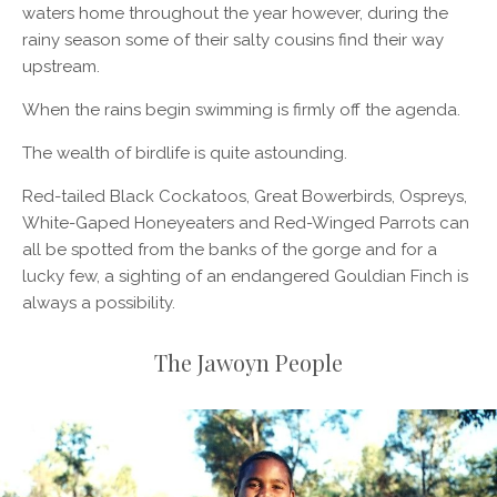
waters home throughout the year however, during the
rainy season some of their salty cousins find their way
upstream.
When the rains begin swimming is firmly off the agenda.
The wealth of birdlife is quite astounding.
Red-tailed Black Cockatoos, Great Bowerbirds, Ospreys,
White-Gaped Honeyeaters and Red-Winged Parrots can
all be spotted from the banks of the gorge and for a
lucky few, a sighting of an endangered Gouldian Finch is
always a possibility.
The Jawoyn People