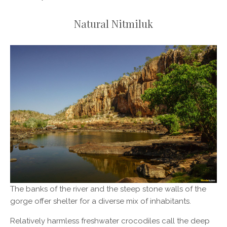
Natural Nitmiluk
The banks of the river and the steep stone walls of the
gorge offer shelter for a diverse mix of inhabitants.
Relatively harmless freshwater crocodiles call the deep