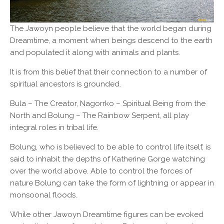
The Jawoyn people believe that the world began during
Dreamtime, a moment when beings descend to the earth
and populated it along with animals and plants.
It is from this belief that their connection to a number of
spiritual ancestors is grounded.
Bula – The Creator, Nagorrko – Spiritual Being from the
North and Bolung – The Rainbow Serpent, all play
integral roles in tribal life.
Bolung, who is believed to be able to control life itself, is
said to inhabit the depths of Katherine Gorge watching
over the world above. Able to control the forces of
nature Bolung can take the form of lightning or appear in
monsoonal floods.
While other Jawoyn Dreamtime figures can be evoked