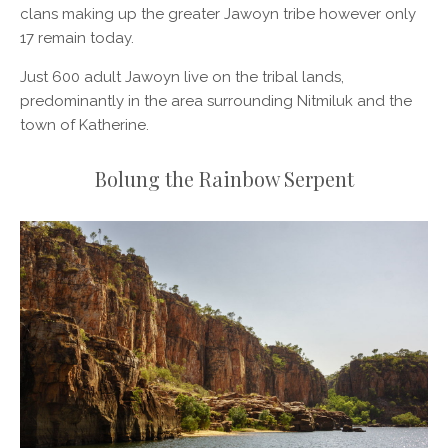
clans making up the greater Jawoyn tribe however only
17 remain today.
Just 600 adult Jawoyn live on the tribal lands,
predominantly in the area surrounding Nitmiluk and the
town of Katherine.
Bolung the Rainbow Serpent