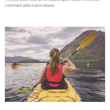
comment data is processed.