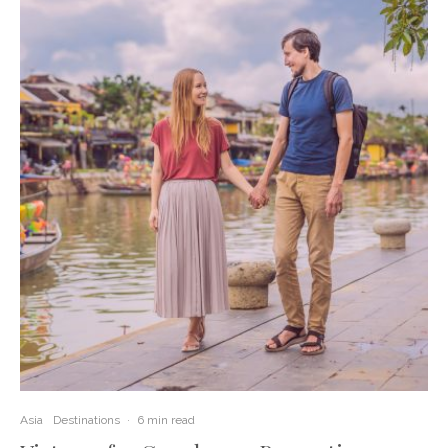
Asia
Destinations
·
6 min read