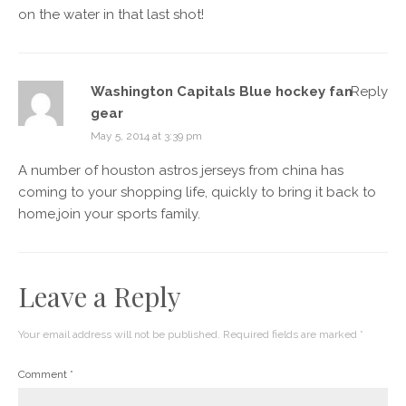
on the water in that last shot!
Washington Capitals Blue hockey fan
Reply
gear
May 5, 2014 at 3:39 pm
A number of houston astros jerseys from china has
coming to your shopping life, quickly to bring it back to
home,join your sports family.
Leave a Reply
Your email address will not be published.
Required fields are marked
*
Comment
*