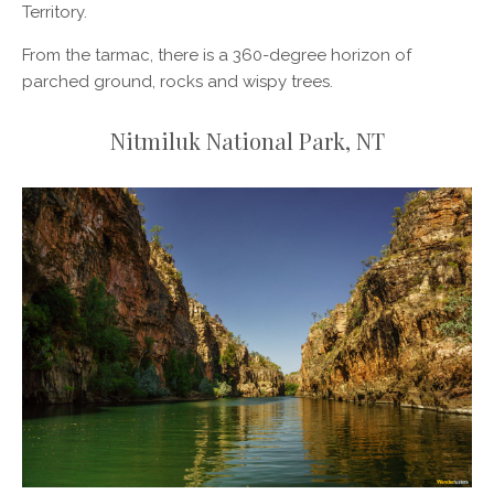
Territory.
From the tarmac, there is a 360-degree horizon of
parched ground, rocks and wispy trees.
Nitmiluk National Park, NT