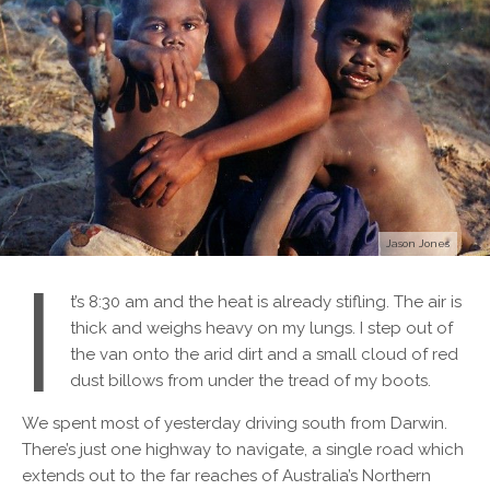
Jason Jones
I
t’s 8:30 am and the heat is already stifling. The air is
thick and weighs heavy on my lungs. I step out of
the van onto the arid dirt and a small cloud of red
dust billows from under the tread of my boots.
We spent most of yesterday driving south from Darwin.
There’s just one highway to navigate, a single road which
extends out to the far reaches of Australia’s Northern