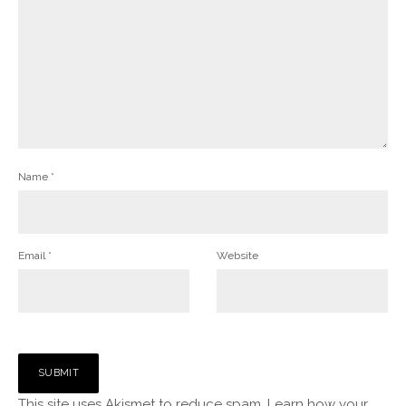
Name
*
Email
*
Website
This site uses Akismet to reduce spam.
Learn how your