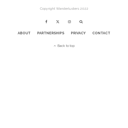
Copyright Wanderlusters 2022
ABOUT
PARTNERSHIPS
PRIVACY
CONTACT
Back to top