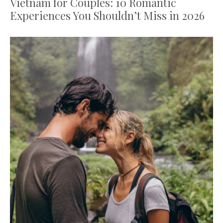
Vietnam for Couples: 10 Romantic
Experiences You Shouldn’t Miss in 2026