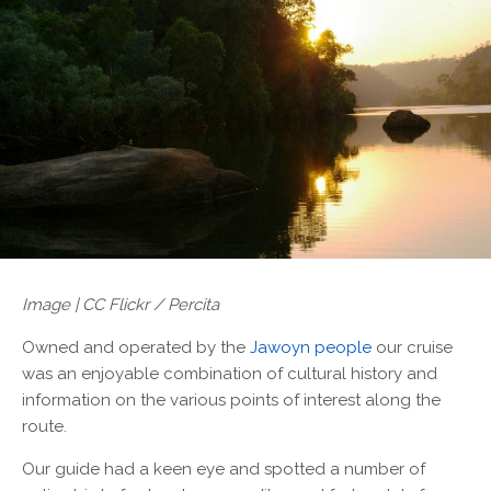
Image | CC Flickr / Percita
Owned and operated by the
Jawoyn people
our cruise
was an enjoyable combination of cultural history and
information on the various points of interest along the
route.
Our guide had a keen eye and spotted a number of