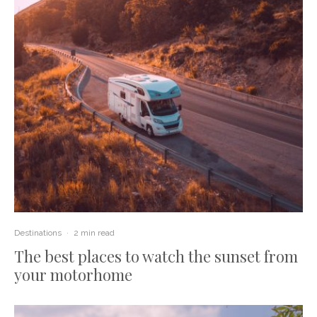
Destinations
·
2 min read
The best places to watch the sunset from
your motorhome