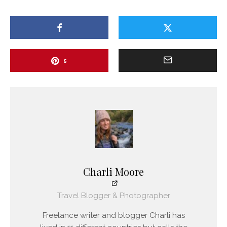
5
Charli Moore
Travel Blogger & Photographer
Freelance writer and blogger Charli has