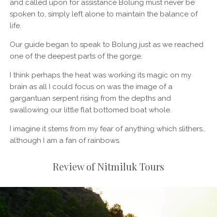
and called upon for assistance Bolung must never be
spoken to, simply left alone to maintain the balance of
life.
Our guide began to speak to Bolung just as we reached
one of the deepest parts of the gorge.
I think perhaps the heat was working its magic on my
brain as all I could focus on was the image of a
gargantuan serpent rising from the depths and
swallowing our little flat bottomed boat whole.
I imagine it stems from my fear of anything which slithers…
although I am a fan of rainbows.
Review of Nitmiluk Tours