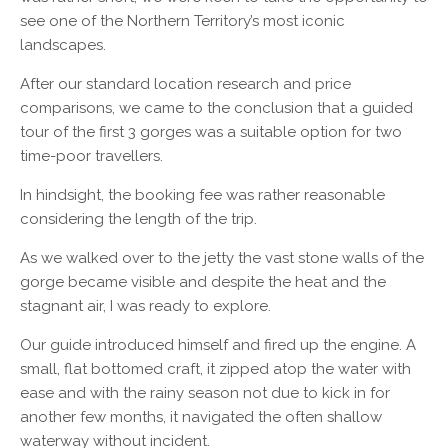
see one of the Northern Territory’s most iconic
landscapes.
After our standard location research and price
comparisons, we came to the conclusion that a guided
tour of the first 3 gorges was a suitable option for two
time-poor travellers.
In hindsight, the booking fee was rather reasonable
considering the length of the trip.
As we walked over to the jetty the vast stone walls of the
gorge became visible and despite the heat and the
stagnant air, I was ready to explore.
Our guide introduced himself and fired up the engine. A
small, flat bottomed craft, it zipped atop the water with
ease and with the rainy season not due to kick in for
another few months, it navigated the often shallow
waterway without incident.