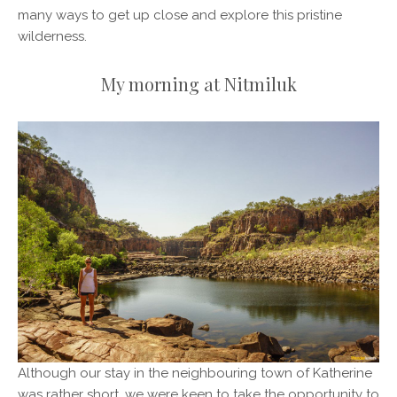
many ways to get up close and explore this pristine
wilderness.
My morning at Nitmiluk
Although our stay in the neighbouring town of Katherine
was rather short, we were keen to take the opportunity to