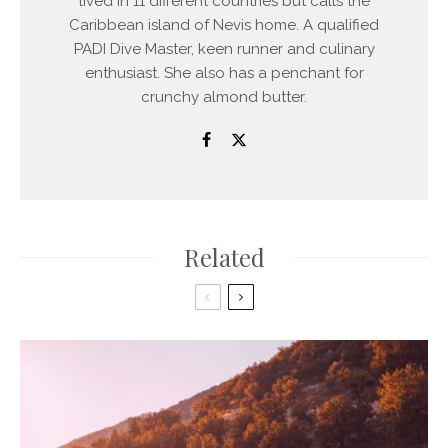
lived in 11 different countries but calls the
Caribbean island of Nevis home. A qualified
PADI Dive Master, keen runner and culinary
enthusiast. She also has a penchant for
crunchy almond butter.
Related