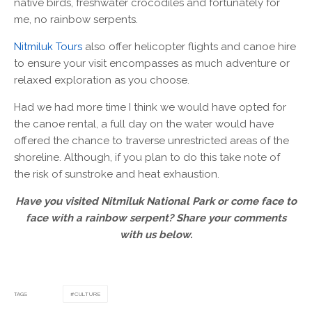
native birds, freshwater crocodiles and fortunately for
me, no rainbow serpents.
Nitmiluk Tours
also offer helicopter flights and canoe hire
to ensure your visit encompasses as much adventure or
relaxed exploration as you choose.
Had we had more time I think we would have opted for
the canoe rental, a full day on the water would have
offered the chance to traverse unrestricted areas of the
shoreline. Although, if you plan to do this take note of
the risk of sunstroke and heat exhaustion.
Have you visited Nitmiluk National Park or come face to
face with a rainbow serpent? Share your comments
with us below.
TAGS
CULTURE