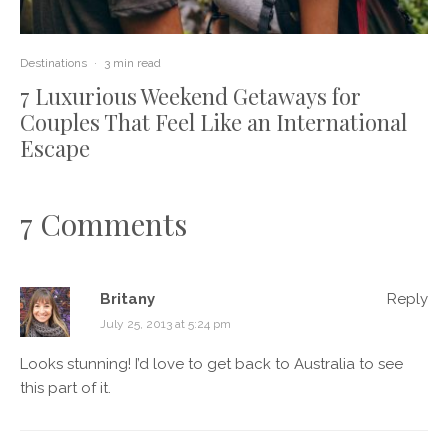
Destinations
·
3 min read
7 Luxurious Weekend Getaways for
Couples That Feel Like an International
Escape
7 Comments
Britany
Reply
July 25, 2013 at 5:24 pm
Looks stunning! I’d love to get back to Australia to see
this part of it.