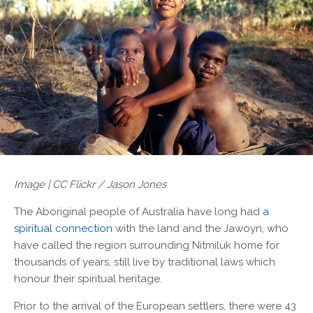
Image | CC Flickr / Jason Jones
The Aboriginal people of Australia have long had
a
spiritual connection
with the land and the Jawoyn, who
have called the region surrounding Nitmiluk home for
thousands of years, still live by traditional laws which
honour their spiritual heritage.
Prior to the arrival of the European settlers, there were 43