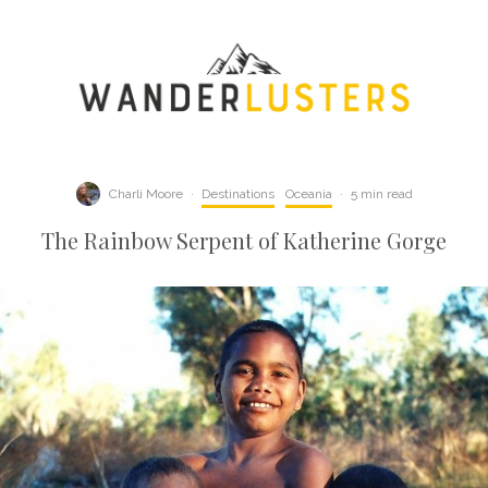
Charli Moore
·
Destinations
Oceania
·
5 min read
The Rainbow Serpent of Katherine Gorge