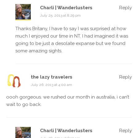
Charli | Wanderlusters
Reply
July 25, 2013 at 8:29 pm
Thanks Britany, I have to say I was surprised at how
much I enjoyed our time in NT. I had imagined it was
going to be just a desolate expanse but we found
some amazing sights.
the lazy travelers
Reply
July 26, 2013 at 4:00 am
oooh gorgeous. we rushed our month in australia, i can’t
wait to go back.
Charli | Wanderlusters
Reply