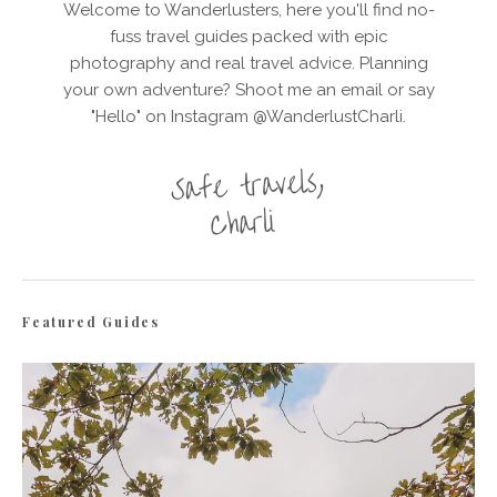
Welcome to Wanderlusters, here you'll find no-
fuss travel guides packed with epic
photography and real travel advice. Planning
your own adventure? Shoot me an email or say
"Hello" on Instagram @WanderlustCharli.
Featured Guides