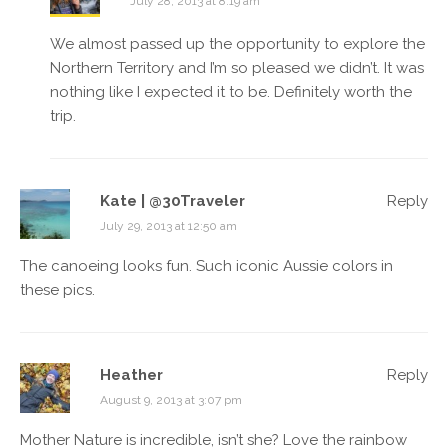
July 28, 2013 at 8:19 am
We almost passed up the opportunity to explore the
Northern Territory and I’m so pleased we didn’t. It was
nothing like I expected it to be. Definitely worth the
trip.
Kate | @30Traveler
Reply
July 29, 2013 at 12:50 am
The canoeing looks fun. Such iconic Aussie colors in
these pics.
Heather
Reply
August 9, 2013 at 3:07 pm
Mother Nature is incredible, isn’t she? Love the rainbow