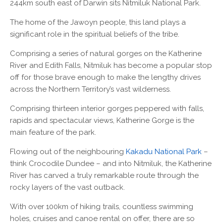
244km south east of Darwin sits Nitmiluk National Park.
The home of the Jawoyn people, this land plays a
significant role in the spiritual beliefs of the tribe.
Comprising a series of natural gorges on the Katherine
River and Edith Falls, Nitmiluk has become a popular stop
off for those brave enough to make the lengthy drives
across the Northern Territory’s vast wilderness.
Comprising thirteen interior gorges peppered with falls,
rapids and spectacular views, Katherine Gorge is the
main feature of the park.
Flowing out of the neighbouring
Kakadu National Park
–
think Crocodile Dundee – and into Nitmiluk, the Katherine
River has carved a truly remarkable route through the
rocky layers of the vast outback.
With over 100km of hiking trails, countless swimming
holes, cruises and canoe rental on offer, there are so