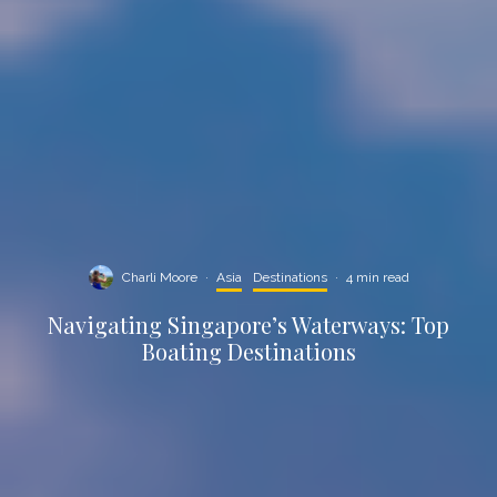
Charli Moore
·
Asia
Destinations
·
4 min read
Navigating Singapore’s Waterways: Top
Boating Destinations