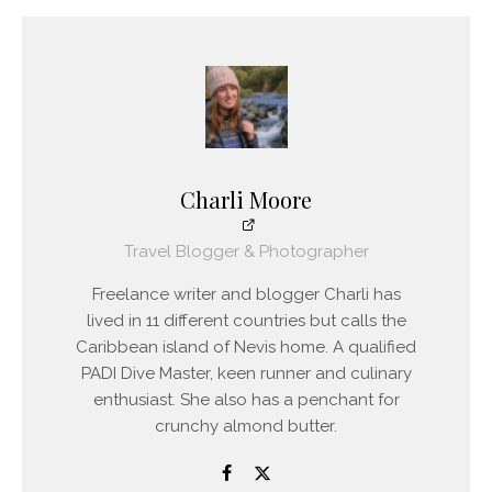
Charli Moore
Travel Blogger & Photographer
Freelance writer and blogger Charli has
lived in 11 different countries but calls the
Caribbean island of Nevis home. A qualified
PADI Dive Master, keen runner and culinary
enthusiast. She also has a penchant for
crunchy almond butter.