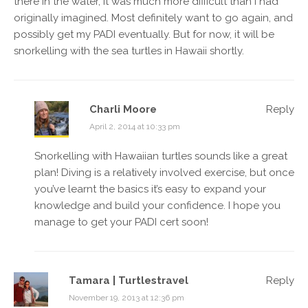
there in the water, it was much more difficult than I had
originally imagined. Most definitely want to go again, and
possibly get my PADI eventually. But for now, it will be
snorkelling with the sea turtles in Hawaii shortly.
Charli Moore
Reply
April 2, 2014 at 10:33 pm
Snorkelling with Hawaiian turtles sounds like a great
plan! Diving is a relatively involved exercise, but once
you’ve learnt the basics it’s easy to expand your
knowledge and build your confidence. I hope you
manage to get your PADI cert soon!
Tamara | Turtlestravel
Reply
November 19, 2013 at 12:36 pm