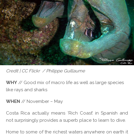
Credit | CC Flickr / Philippe Guillaume
WHY
// Good mix of macro life as well as large species
like rays and sharks
WHEN
// November – May
Costa Rica actually means ‘Rich Coast’ in Spanish and
not surprisingly provides a superb place to learn to dive.
Home to some of the richest waters anywhere on earth it