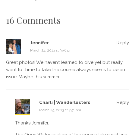
16 Comments
Jennifer
Reply
March 24, 2013 at 9:56 pm
Great photos! We haven’t learned to dive yet but really
want to. Time to take the course always seems to be an
issue. Maybe this summer!
Charli | Wanderlusters
Reply
March 25, 2013 at 7:51 pm
Thanks Jennifer.
The Open Water section of the course takes just two