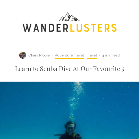
Charli Moore
·
Adventure Travel
Travel
·
4 min read
Learn to Scuba Dive At Our Favourite 5