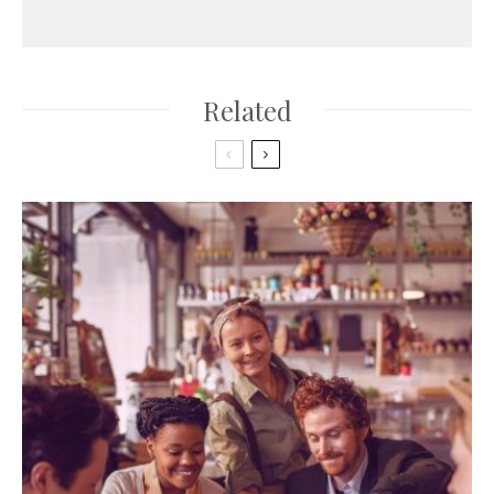
Related