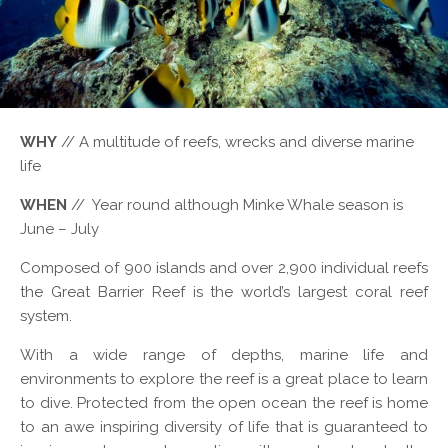
WHY
// A multitude of reefs, wrecks and diverse marine
life
WHEN
// Year round although Minke Whale season is
June – July
Composed of 900 islands and over 2,900 individual reefs
the Great Barrier Reef is the world’s largest coral reef
system.
With a wide range of depths, marine life and
environments to explore the reef is a great place to learn
to dive. Protected from the open ocean the reef is home
to an awe inspiring diversity of life that is guaranteed to