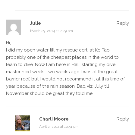
Julie
Reply
March 29, 2014 at 2:29 pm
Hi,
I did my open water till my rescue cert. at Ko Tao,
probably one of the cheapest places in the world to
learn to dive. Now I am here in Bali, starting my dive
master next week. Two weeks ago I was at the great
barrier reef, but I would not recommend it at this time of
year because of the rain season. Bad viz. July till
November should be great they told me.
Charli Moore
Reply
April 2, 2014 at 10:51 pm