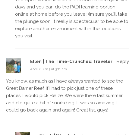
days and you can do the PADI learning portion
online at home before you leave :)I’m sure you’ll take
the plunge soon, it really is spectacular to be able to
explore another environment within the locations
you visit.
Ellen | The Time-Crunched Traveler
Reply
April 2, 2013 at 3:11 am
You know, as much as I have always wanted to see the
Great Barrier Reef, if I had to pick just one of these
places, I would pick Belize. We were there last summer
and did quite a bit of snorkeling. It was so amazing, I
could go back again and again! Great list, guys!