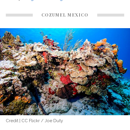
COZUMEL MEXICO
Credit | CC Flickr / Joe Duty