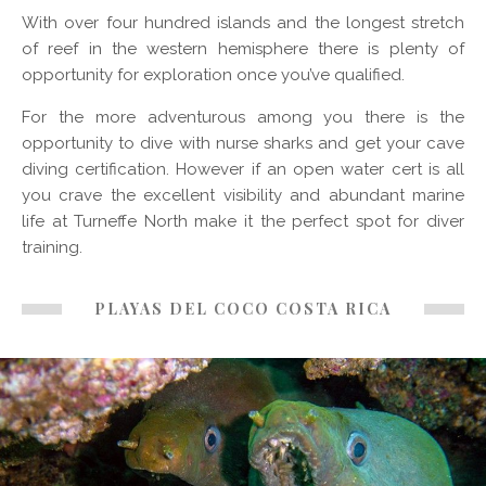
With over four hundred islands and the longest stretch
of reef in the western hemisphere there is plenty of
opportunity for exploration once you’ve qualified.
For the more adventurous among you there is the
opportunity to dive with nurse sharks and get your cave
diving certification. However if an open water cert is all
you crave the excellent visibility and abundant marine
life at Turneffe North make it the perfect spot for diver
training.
PLAYAS DEL COCO COSTA RICA