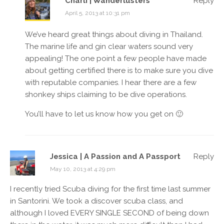
Charli | Wanderlusters
Reply
April 5, 2013 at 10:31 pm
We’ve heard great things about diving in Thailand.
The marine life and gin clear waters sound very
appealing! The one point a few people have made
about getting certified there is to make sure you dive
with reputable companies. I hear there are a few
shonkey ships claiming to be dive operations.
You’ll have to let us know how you get on 🙂
Jessica | A Passion and A Passport
Reply
May 10, 2013 at 4:29 pm
I recently tried Scuba diving for the first time last summer
in Santorini. We took a discover scuba class, and
although I loved EVERY SINGLE SECOND of being down