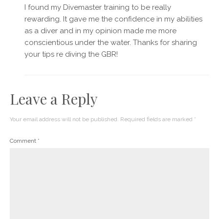
I found my Divemaster training to be really
rewarding. It gave me the confidence in my abilities
as a diver and in my opinion made me more
conscientious under the water. Thanks for sharing
your tips re diving the GBR!
Leave a Reply
Your email address will not be published.
Required fields are marked
*
Comment
*