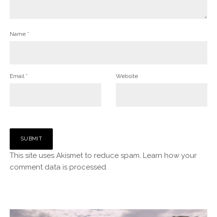
Name
*
Email
*
Website
This site uses Akismet to reduce spam.
Learn how your
comment data is processed.