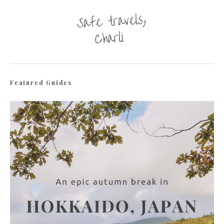
Featured Guides