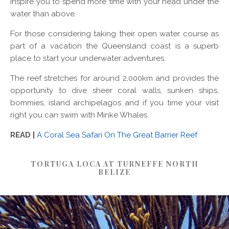
inspire you to spend more time with your head under the
water than above.
For those considering taking their open water course as
part of a vacation the Queensland coast is a superb
place to start your underwater adventures.
The reef stretches for around 2,000km and provides the
opportunity to dive sheer coral walls, sunken ships,
bommies, island archipelagos and if you time your visit
right you can swim with Minke Whales.
READ |
A Coral Sea Safari On The Great Barrier Reef
TORTUGA LOCA AT TURNEFFE NORTH
BELIZE