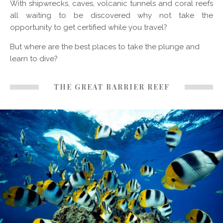
With shipwrecks, caves, volcanic tunnels and coral reefs
all waiting to be discovered why not take the
opportunity to get certified while you travel?
But where are the best places to take the plunge and
learn to dive?
THE GREAT BARRIER REEF