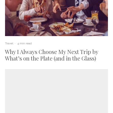
Travel
·
4 min read
Why I Always Choose My Next Trip by
What’s on the Plate (and in the Glass)