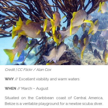
Credit | CC Flickr / Alan Cox
WHY
// Excellent visibility and warm waters
WHEN
// March – August
Situated on the Caribbean coast of Central America,
Belize is a veritable playground for a newbie scuba diver.