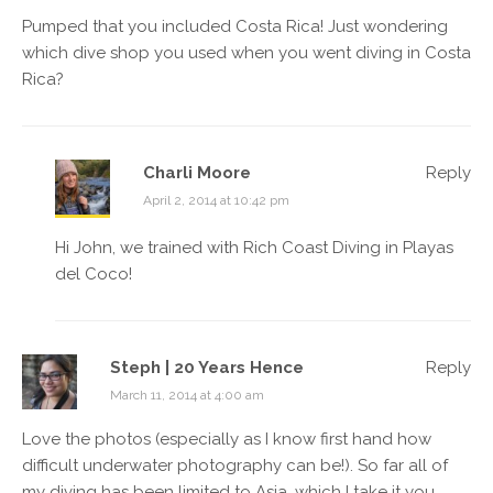
Pumped that you included Costa Rica! Just wondering
which dive shop you used when you went
diving in Costa
Rica
?
Charli Moore
Reply
April 2, 2014 at 10:42 pm
Hi John, we trained with Rich Coast Diving in Playas
del Coco!
Steph | 20 Years Hence
Reply
March 11, 2014 at 4:00 am
Love the photos (especially as I know first hand how
difficult underwater photography can be!). So far all of
my diving has been limited to Asia, which I take it you