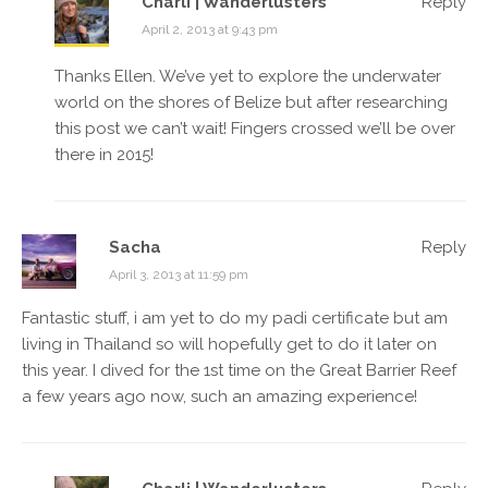
Charli | Wanderlusters
Reply
April 2, 2013 at 9:43 pm
Thanks Ellen. We’ve yet to explore the underwater
world on the shores of Belize but after researching
this post we can’t wait! Fingers crossed we’ll be over
there in 2015!
Sacha
Reply
April 3, 2013 at 11:59 pm
Fantastic stuff, i am yet to do my padi certificate but am
living in Thailand so will hopefully get to do it later on
this year. I dived for the 1st time on the Great Barrier Reef
a few years ago now, such an amazing experience!