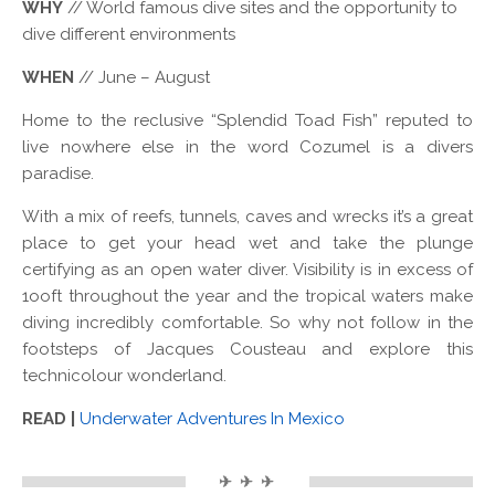
WHY
// World famous dive sites and the opportunity to
dive different environments
WHEN
// June – August
Home to the reclusive “Splendid Toad Fish” reputed to
live nowhere else in the word Cozumel is a divers
paradise.
With a mix of reefs, tunnels, caves and wrecks it’s a great
place to get your head wet and take the plunge
certifying as an open water diver. Visibility is in excess of
1ooft throughout the year and the tropical waters make
diving incredibly comfortable. So why not follow in the
footsteps of Jacques Cousteau and explore this
technicolour wonderland.
READ |
Underwater Adventures In Mexico
✈ ✈ ✈