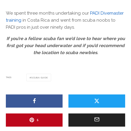
We spent three months undertaking our
PADI Divemaster
training
in Costa Rica and went from scuba noobs to
PADI pros in just over ninety days.
If you’re a fellow scuba fan we’d love to hear where you
first got your head underwater and if you’d recommend
the location to scuba newbies.
TAGS
SCUBA GUIDE
5