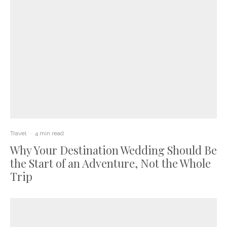
Travel
·
4 min read
Why Your Destination Wedding Should Be
the Start of an Adventure, Not the Whole
Trip