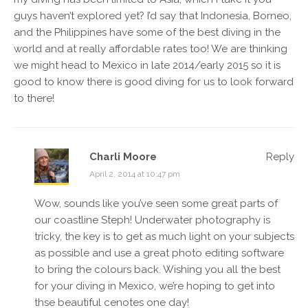
guys haven’t explored yet? I’d say that Indonesia, Borneo,
and the Philippines have some of the best diving in the
world and at really affordable rates too! We are thinking
we might head to Mexico in late 2014/early 2015 so it is
good to know there is good diving for us to look forward
to there!
Charli Moore
Reply
April 2, 2014 at 10:47 pm
Wow, sounds like you’ve seen some great parts of
our coastline Steph! Underwater photography is
tricky, the key is to get as much light on your subjects
as possible and use a great photo editing software
to bring the colours back. Wishing you all the best
for your diving in Mexico, we’re hoping to get into
thse beautiful cenotes one day!