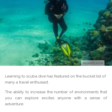
Benjamin Jones
L
earning to scuba dive has featured on the bucket list of
many a travel enthusiast.
The ability to increase the number of environments that
you can explore excites anyone with a sense of
adventure.