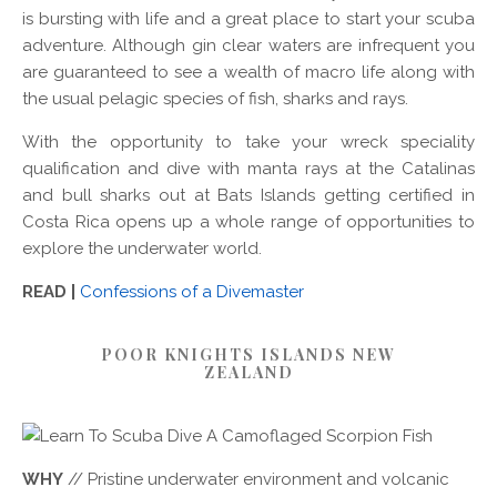
is bursting with life and a great place to start your scuba
adventure. Although gin clear waters are infrequent you
are guaranteed to see a wealth of macro life along with
the usual pelagic species of fish, sharks and rays.
With the opportunity to take your wreck speciality
qualification and dive with manta rays at the Catalinas
and bull sharks out at Bats Islands getting certified in
Costa Rica opens up a whole range of opportunities to
explore the underwater world.
READ |
Confessions of a Divemaster
POOR KNIGHTS ISLANDS NEW
ZEALAND
WHY
// Pristine underwater environment and volcanic