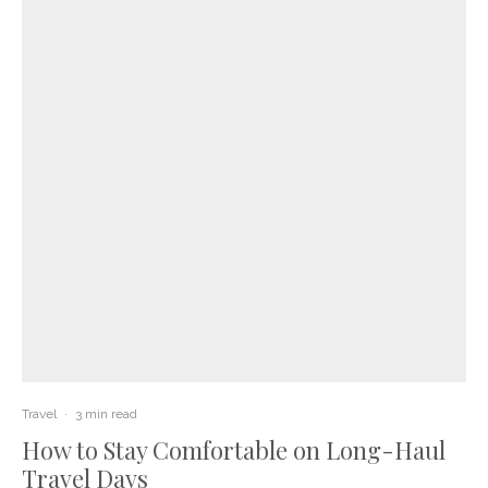
Travel
·
3 min read
How to Stay Comfortable on Long-Haul
Travel Days