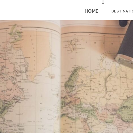
HOME
DESTINATI