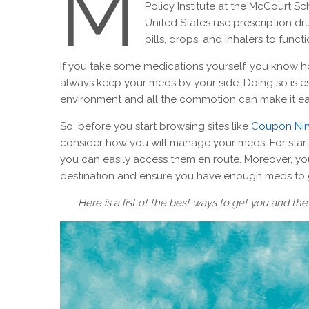
M
Policy Institute at the McCourt Sc
United States use prescription dr
pills, drops, and inhalers to func
If you take some medications yourself, you know ho
always keep your meds by your side. Doing so is esp
environment and all the commotion can make it ea
So, before you start browsing sites like
Coupon Nin
consider how you will manage your meds. For star
you can easily access them en route. Moreover, you
destination and ensure you have enough meds to g
Here is a list of the best ways to get you and t