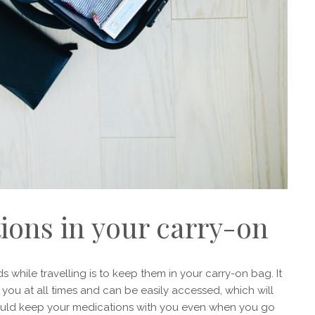
ions in your carry-on
hile travelling is to keep them in your carry-on bag. It
h you at all times and can be easily accessed, which will
should keep your medications with you even when you go