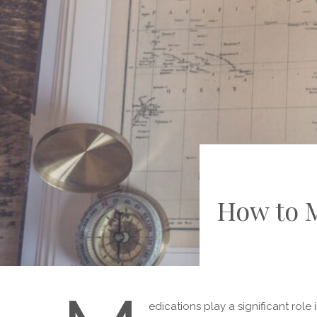
How to 
edications play a significant role