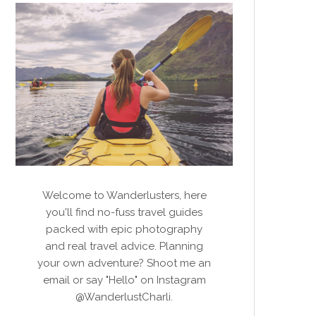
Welcome to Wanderlusters, here
you'll find no-fuss travel guides
packed with epic photography
and real travel advice. Planning
your own adventure? Shoot me an
email or say "Hello" on Instagram
@WanderlustCharli.