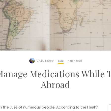
Charli Moore
·
Blog
·
5 min read
Manage Medications While T
Abroad
 in the lives of numerous people. According to the Health