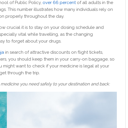
hool of Public Policy,
over 66 percent
of all adults in the
ugs. This number illustrates how many individuals rely on
tion properly throughout the day.
w crucial it is to stay on your dosing schedule and
ecially vital while travelling, as the changing
sy to forget about your drugs.
ja
in search of attractive discounts on flight tickets,
ters, you should keep them in your carry-on baggage, so
 might want to check if your medicine is legal at your
et through the trip.
he medicine you need safely to your destination and back: