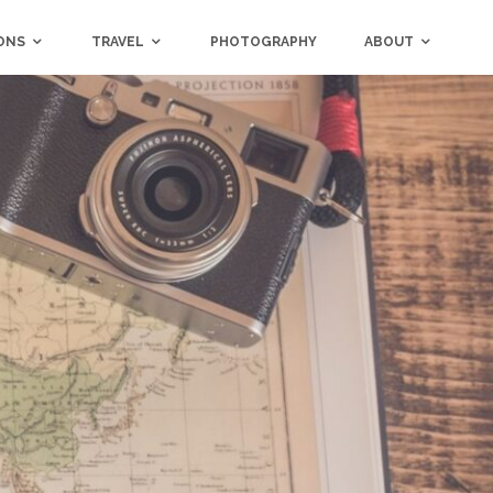
ONS
TRAVEL
PHOTOGRAPHY
ABOUT