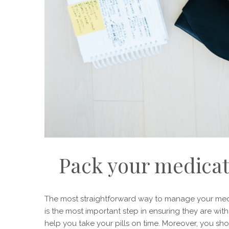
Pack your medicat
The most straightforward way to manage your meds w
is the most important step in ensuring they are wit
help you take your pills on time. Moreover, you 