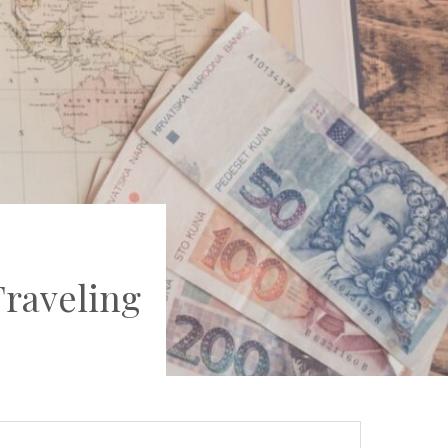
raveling