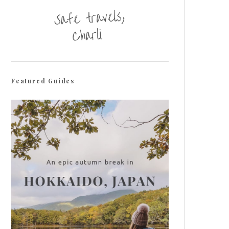
Featured Guides