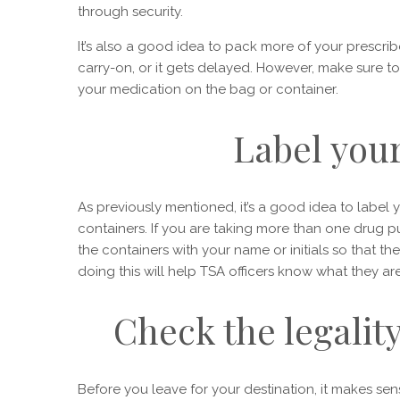
through security.
It’s also a good idea to pack more of your prescr
carry-on, or it gets delayed. However, make sure t
your medication on the bag or container.
Label you
As previously mentioned, it’s a good idea to label yo
containers. If you are taking more than one drug pu
the containers with your name or initials so that the
doing this will help TSA officers know what they a
Check the legalit
Before you leave for your destination, it makes sens