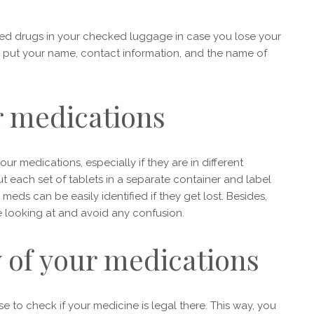
ibed drugs in your checked luggage in case you lose your
o put your name, contact information, and the name of
r medications
ur medications, especially if they are in different
t each set of tablets in a separate container and label
 meds can be easily identified if they get lost. Besides,
re looking at and avoid any confusion.
y of your medications
e to check if your medicine is legal there. This way, you